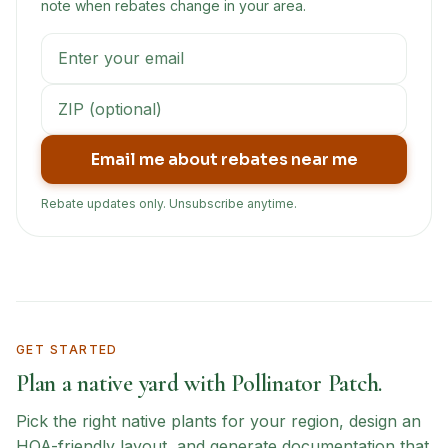
note when rebates change in your area.
Email me about rebates near me
Rebate updates only. Unsubscribe anytime.
GET STARTED
Plan a native yard with Pollinator Patch.
Pick the right native plants for your region, design an
HOA-friendly layout, and generate documentation that