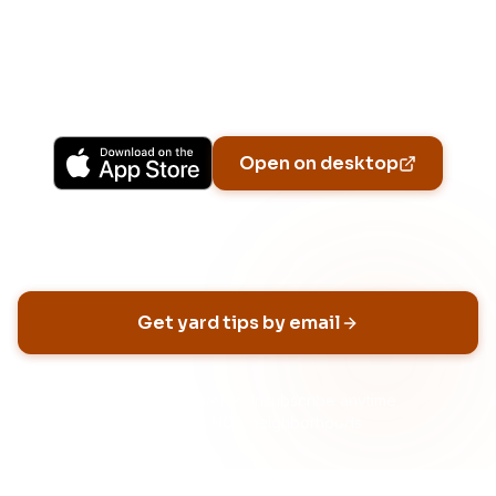
Upgrade to Pro for more Patch Vision previews,
yard-specific plans, and Ask Patch personalized
to your garden.
Available on iPhone, Android, and in any browser.
Open on desktop
Email address
Get yard tips by email
No spam, ever
Unsubscribe anytime
Built for HOA neighborhoods