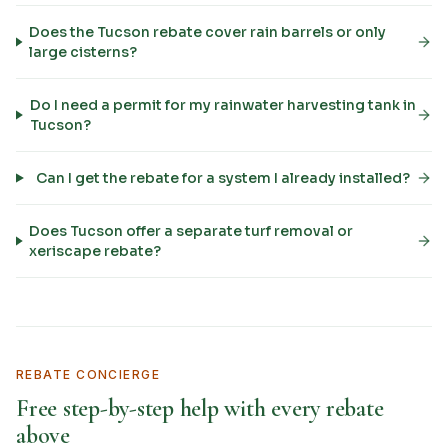
Does the Tucson rebate cover rain barrels or only
large cisterns?
Do I need a permit for my rainwater harvesting tank in
Tucson?
Can I get the rebate for a system I already installed?
Does Tucson offer a separate turf removal or
xeriscape rebate?
REBATE CONCIERGE
Free step-by-step help with every rebate
above