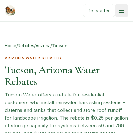
Skip to main content
Get started
Home
/
Rebates
/
Arizona
/
Tucson
ARIZONA
WATER REBATES
Tucson, Arizona Water
Rebates
Tucson Water offers a rebate for residential
customers who install rainwater harvesting systems -
cisterns and tanks that collect and store roof runoff
for landscape irrigation. The rebate is $0.25 per gallon
of storage capacity for systems between 50 and 799