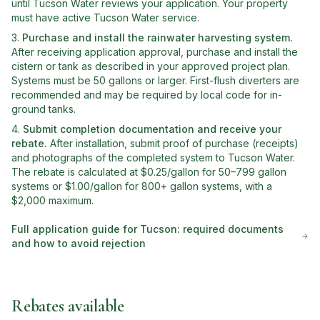
until Tucson Water reviews your application. Your property
must have active Tucson Water service.
Purchase and install the rainwater harvesting system
.
After receiving application approval, purchase and install the
cistern or tank as described in your approved project plan.
Systems must be 50 gallons or larger. First-flush diverters are
recommended and may be required by local code for in-
ground tanks.
Submit completion documentation and receive your
rebate
.
After installation, submit proof of purchase (receipts)
and photographs of the completed system to Tucson Water.
The rebate is calculated at $0.25/gallon for 50–799 gallon
systems or $1.00/gallon for 800+ gallon systems, with a
$2,000 maximum.
Full application guide for
Tucson
: required documents
and how to avoid rejection
Rebates available