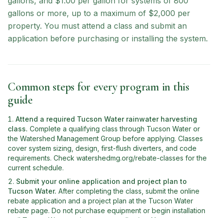
gallons, and $1.00 per gallon for systems of 800
gallons or more, up to a maximum of $2,000 per
property. You must attend a class and submit an
application before purchasing or installing the system.
Common steps for every program in this
guide
Attend a required Tucson Water rainwater harvesting
class
.
Complete a qualifying class through Tucson Water or
the Watershed Management Group before applying. Classes
cover system sizing, design, first-flush diverters, and code
requirements. Check watershedmg.org/rebate-classes for the
current schedule.
Submit your online application and project plan to
Tucson Water
.
After completing the class, submit the online
rebate application and a project plan at the Tucson Water
rebate page. Do not purchase equipment or begin installation