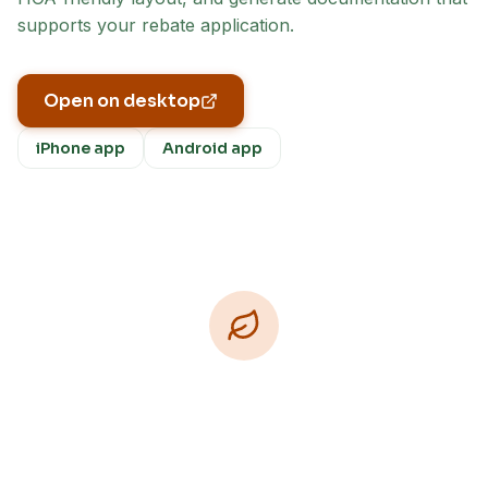
supports your rebate application.
Open on desktop
iPhone app
Android app
Download Free
Free on iPhone, Android, and on the web.