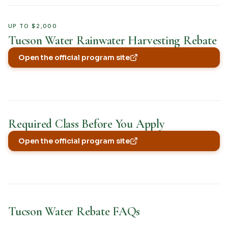
UP TO $2,000
Tucson Water Rainwater Harvesting Rebate
Open the official program site
(opens in new tab)
Required Class Before You Apply
Open the official program site
(opens in new tab)
Tucson Water Rebate FAQs