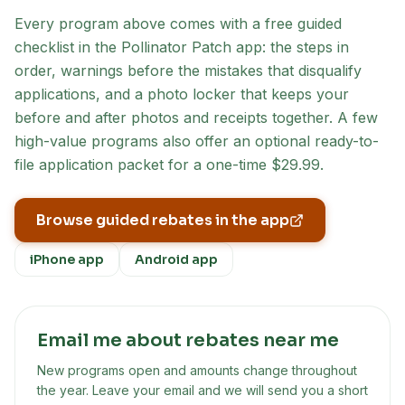
Every program above comes with a free guided
checklist in the Pollinator Patch app: the steps in
order, warnings before the mistakes that disqualify
applications, and a photo locker that keeps your
before and after photos and receipts together. A few
high-value programs also offer an optional ready-to-
file application packet for a one-time $29.99.
Browse guided rebates in the app
iPhone app
Android app
Email me about rebates near me
New programs open and amounts change throughout
the year. Leave your email and we will send you a short