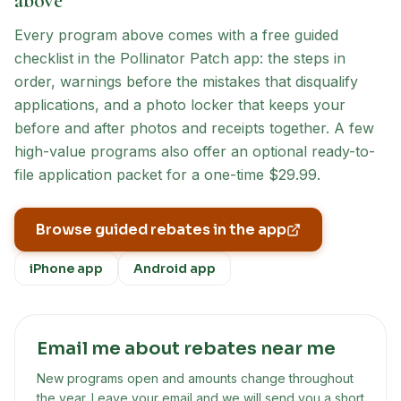
above
Every program above comes with a free guided
checklist in the Pollinator Patch app: the steps in
order, warnings before the mistakes that disqualify
applications, and a photo locker that keeps your
before and after photos and receipts together. A few
high-value programs also offer an optional ready-to-
file application packet for a one-time $29.99.
Browse guided rebates in the app
iPhone app
Android app
Email me about rebates near me
New programs open and amounts change throughout
the year. Leave your email and we will send you a short