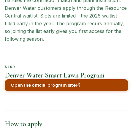
handles the contractor match and plant installation;
Denver Water customers apply through the Resource
Central waitlist. Slots are limited - the 2026 waitlist
filled early in the year. The program recurs annually,
so joining the list early gives you first access for the
following season.
$750
Denver Water Smart Lawn Program
Open the official program site
(opens in new tab)
How to apply