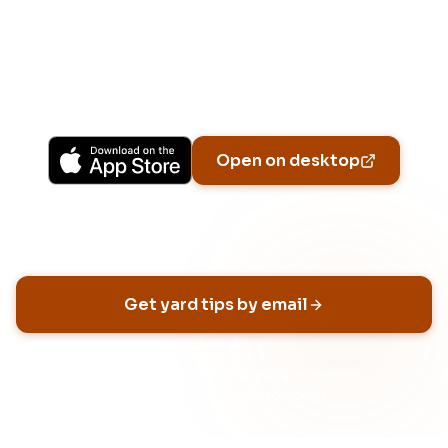
Upgrade to Pro for more Patch Vision previews,
yard-specific plans, and Ask Patch personalized
to your garden.
Available on iPhone, Android, and in any browser.
Open on desktop
Email address
Get yard tips by email
No spam, ever
Unsubscribe anytime
Built for HOA neighborhoods