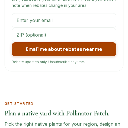
note when rebates change in your area.
Email me about rebates near me
Rebate updates only. Unsubscribe anytime.
GET STARTED
Plan a native yard with Pollinator Patch.
Pick the right native plants for your region, design an