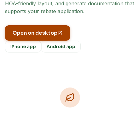
HOA-friendly layout, and generate documentation that
supports your rebate application.
Open on desktop
iPhone app
Android app
Download Free
Free on iPhone, Android, and on the web.