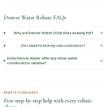
Denver Water Rebate FAQs
Why are Denver Water 2026 slots already full?
Do I need to hire my own contractor?
Does Denver Water offer any other water
conservation rebates?
REBATE CONCIERGE
Free step-by-step help with every rebate