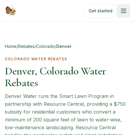
Skip to main content
Get started
Home
/
Rebates
/
Colorado
/
Denver
COLORADO
WATER REBATES
Denver, Colorado Water
Rebates
Denver Water runs the Smart Lawn Program in
partnership with Resource Central, providing a $750
subsidy for residential customers who convert a
minimum of 200 square feet of lawn to water-wise,
low-maintenance landscaping. Resource Central