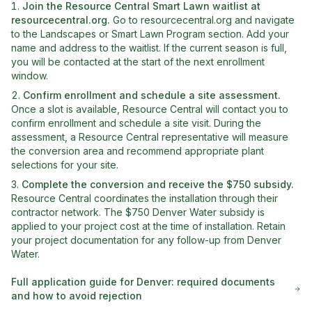
Join the Resource Central Smart Lawn waitlist at
resourcecentral.org
.
Go to resourcecentral.org and navigate
to the Landscapes or Smart Lawn Program section. Add your
name and address to the waitlist. If the current season is full,
you will be contacted at the start of the next enrollment
window.
Confirm enrollment and schedule a site assessment
.
Once a slot is available, Resource Central will contact you to
confirm enrollment and schedule a site visit. During the
assessment, a Resource Central representative will measure
the conversion area and recommend appropriate plant
selections for your site.
Complete the conversion and receive the $750 subsidy
.
Resource Central coordinates the installation through their
contractor network. The $750 Denver Water subsidy is
applied to your project cost at the time of installation. Retain
your project documentation for any follow-up from Denver
Water.
Full application guide for
Denver
: required documents
and how to avoid rejection