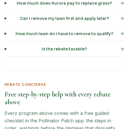
How much does Aurora pay to replace grass?
Can I remove my lawn first and apply later?
How much lawn do I have to remove to qualify?
Is the rebate taxable?
REBATE CONCIERGE
Free step-by-step help with every rebate
above
Every program above comes with a free guided
checklist in the Pollinator Patch app: the steps in
order, warnings before the mistakes that disqualify