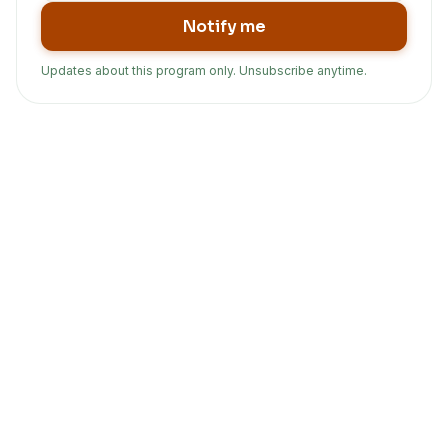
Notify me
Updates about this program only. Unsubscribe anytime.