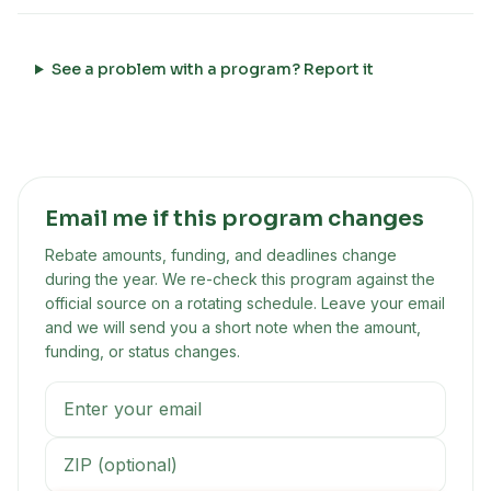
See a problem with a program? Report it
Email me if this program changes
Rebate amounts, funding, and deadlines change
during the year. We re-check this program against the
official source on a rotating schedule. Leave your email
and we will send you a short note when the amount,
funding, or status changes.