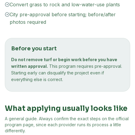
Convert grass to rock and low-water-use plants
City pre-approval before starting; before/after
photos required
Before you start
Do not remove turf or begin work before you have
written approval.
This program requires pre-approval.
Starting early can disqualify the project even if
everything else is correct.
What applying usually looks like
A general guide. Always confirm the exact steps on the official
program page, since each provider runs its process a little
differently.