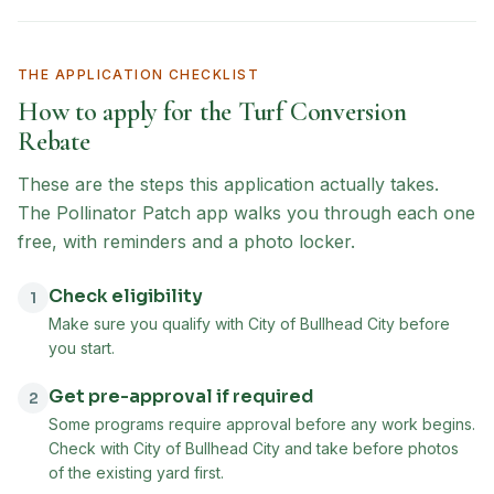
THE APPLICATION CHECKLIST
How to apply for the
Turf Conversion
Rebate
These are the steps this application actually takes.
The Pollinator Patch app walks you through each one
free, with reminders and a photo locker.
Check eligibility
1
Make sure you qualify with City of Bullhead City before
you start.
Get pre-approval if required
2
Some programs require approval before any work begins.
Check with City of Bullhead City and take before photos
of the existing yard first.