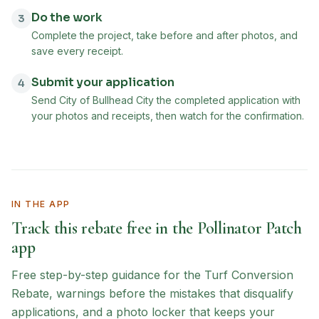
Do the work
3
Complete the project, take before and after photos, and
save every receipt.
Submit your application
4
Send City of Bullhead City the completed application with
your photos and receipts, then watch for the confirmation.
IN THE APP
Track this rebate free in the Pollinator Patch
app
Free step-by-step guidance for the
Turf Conversion
Rebate
, warnings before the mistakes that disqualify
applications, and a photo locker that keeps your