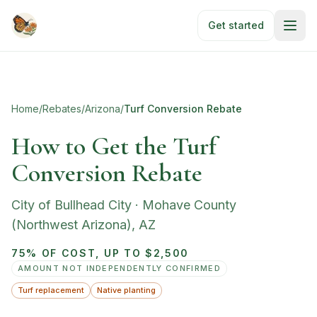
Skip to main content
Get started
Home
/
Rebates
/
Arizona
/
Turf Conversion Rebate
How to Get the Turf
Conversion Rebate
City of Bullhead City
·
Mohave County
(Northwest Arizona)
,
AZ
75% OF COST, UP TO $2,500
AMOUNT NOT INDEPENDENTLY CONFIRMED
Turf replacement
Native planting