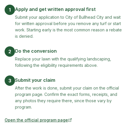
Apply and get written approval first
1
Submit your application to City of Bullhead City and wait
for written approval before you remove any turf or start
work. Starting early is the most common reason a rebate
is denied.
Do the conversion
2
Replace your lawn with the qualifying landscaping,
following the eligibility requirements above.
Submit your claim
3
After the work is done, submit your claim on the official
program page. Confirm the exact forms, receipts, and
any photos they require there, since those vary by
program.
Open the official program page
(opens in new tab)