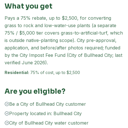
What you get
Pays a 75% rebate, up to $2,500, for converting
grass to rock and low-water-use plants (a separate
75% / $5,000 tier covers grass-to-artificial-turf, which
is outside native-planting scope). City pre-approval,
application, and before/after photos required; funded
by the City Impost Fee Fund (City of Bullhead City; last
verified June 2026).
Residential:
75% of cost, up to $2,500
Are you eligible?
Be a City of Bullhead City customer
Property located in: Bullhead City
City of Bullhead City water customer