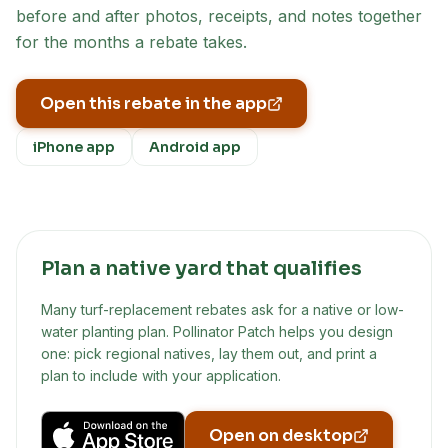
before and after photos, receipts, and notes together
for the months a rebate takes.
Open this rebate in the app
iPhone app
Android app
Plan a native yard that qualifies
Many turf-replacement rebates ask for a native or low-
water planting plan. Pollinator Patch helps you design
one: pick regional natives, lay them out, and print a
plan to include with your application.
Open on desktop