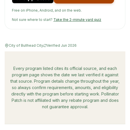
Free on iPhone, Android, and on the web.
Not sure where to start?
Take the 2-minute yard quiz
City of Bullhead City
Verified
Jun 2026
Every program listed cites its official source, and each
program page shows the date we last verified it against
that source. Program details change throughout the year,
so always confirm requirements, amounts, and eligibility
directly with the program before starting work. Pollinator
Patch is not affiliated with any rebate program and does
not guarantee approval.