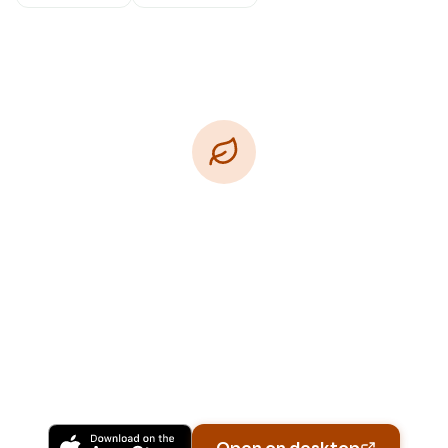
Download Free
Free on iPhone, Android, and on the web.
Upgrade to Pro for more Patch Vision previews,
yard-specific plans, and Ask Patch personalized
to your garden.
Available on iPhone, Android, and in any browser.