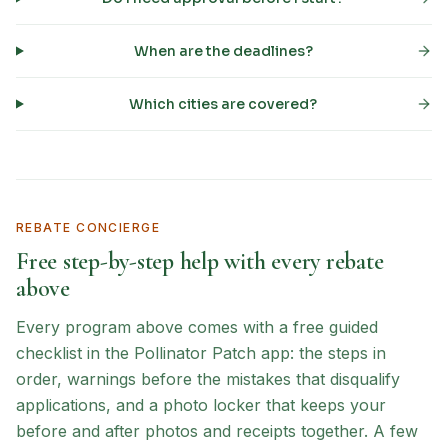
When are the deadlines?
Which cities are covered?
REBATE CONCIERGE
Free step-by-step help with every rebate
above
Every program above comes with a free guided
checklist in the Pollinator Patch app: the steps in
order, warnings before the mistakes that disqualify
applications, and a photo locker that keeps your
before and after photos and receipts together. A few