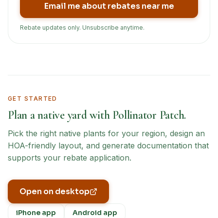
Email me about rebates near me
Rebate updates only. Unsubscribe anytime.
GET STARTED
Plan a native yard with Pollinator Patch.
Pick the right native plants for your region, design an
HOA-friendly layout, and generate documentation that
supports your rebate application.
Open on desktop
iPhone app
Android app