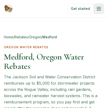
Skip to main content
Get started
Home
/
Rebates
/
Oregon
/
Medford
OREGON
WATER REBATES
Medford, Oregon Water
Rebates
The Jackson Soil and Water Conservation District
reimburses up to $5,000 for stormwater projects
across the Rogue Valley, including rain gardens,
bioswales, and rainwater harvest systems. This is a
reimbursement program, so you pay first and get