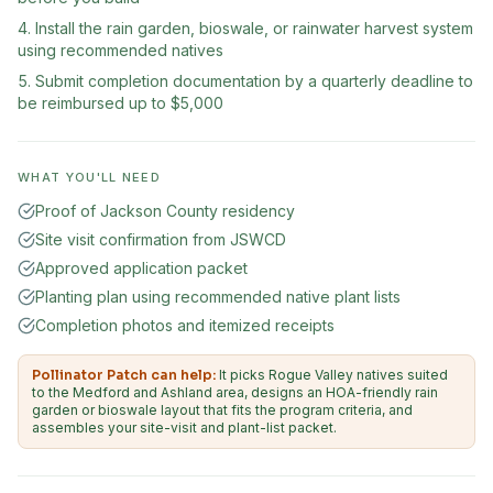
Install the rain garden, bioswale, or rainwater harvest system
using recommended natives
Submit completion documentation by a quarterly deadline to
be reimbursed up to $5,000
WHAT YOU'LL NEED
Proof of Jackson County residency
Site visit confirmation from JSWCD
Approved application packet
Planting plan using recommended native plant lists
Completion photos and itemized receipts
Pollinator Patch can help:
It picks Rogue Valley natives suited
to the Medford and Ashland area, designs an HOA-friendly rain
garden or bioswale layout that fits the program criteria, and
assembles your site-visit and plant-list packet.