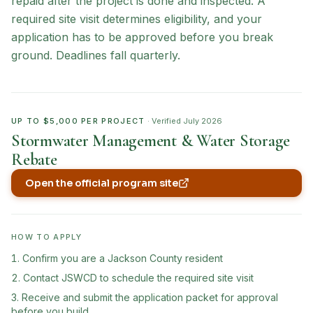
repaid after the project is done and inspected. A
required site visit determines eligibility, and your
application has to be approved before you break
ground. Deadlines fall quarterly.
UP TO $5,000 PER PROJECT
· Verified
July 2026
Stormwater Management & Water Storage
Rebate
Open the official program site
(opens in new tab)
HOW TO APPLY
Confirm you are a Jackson County resident
Contact JSWCD to schedule the required site visit
Receive and submit the application packet for approval
before you build