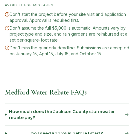
AVOID THESE MISTAKES
Don't start the project before your site visit and application
approval. Approval is required first.
Don't assume the full $5,000 is automatic. Amounts vary by
project type and size, and rain gardens are reimbursed at a
set per-square-foot rate.
Don't miss the quarterly deadline. Submissions are accepted
on January 15, April 15, July 15, and October 15.
Medford Water Rebate FAQs
How much does the Jackson County stormwater
rebate pay?
Do I need approval before I start?