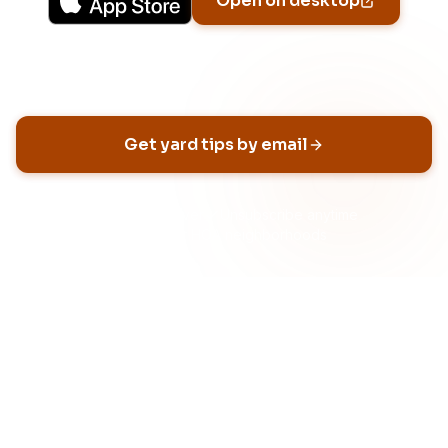
Open on desktop
Email address
Get yard tips by email
No spam, ever
Unsubscribe anytime
Built for HOA neighborhoods