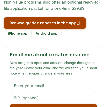
high-value programs also offer an optional ready-to-
file application packet for a one-time $29.99.
Browse guided rebates in the app
iPhone app
Android app
Email me about rebates near me
New programs open and amounts change throughout
the year. Leave your email and we will send you a short
note when rebates change in your area.