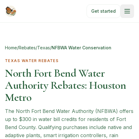
Skip to main content
Get started
Home
/
Rebates
/
Texas
/
NFBWA Water Conservation
TEXAS
WATER REBATES
North Fort Bend Water
Authority Rebates: Houston
Metro
The North Fort Bend Water Authority (NFBWA) offers
up to $300 in water bill credits for residents of Fort
Bend County. Qualifying purchases include native and
adaptive plants, smart irrigation controllers, rain