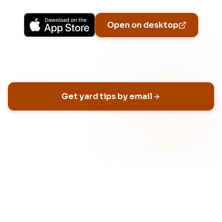
Open on desktop
Email address
Get yard tips by email
No spam, ever
Unsubscribe anytime
Built for HOA neighborhoods