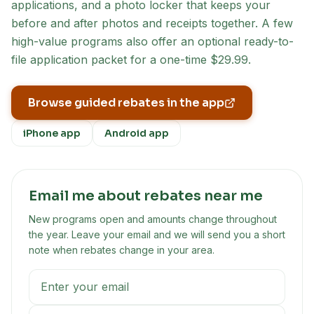
applications, and a photo locker that keeps your
before and after photos and receipts together. A few
high-value programs also offer an optional ready-to-
file application packet for a one-time $29.99.
Browse guided rebates in the app
iPhone app
Android app
Email me about rebates near me
New programs open and amounts change throughout
the year. Leave your email and we will send you a short
note when rebates change in your area.