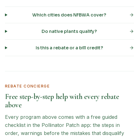
Which cities does NFBWA cover?
Do native plants qualify?
Is this a rebate or a bill credit?
REBATE CONCIERGE
Free step-by-step help with every rebate
above
Every program above comes with a free guided
checklist in the Pollinator Patch app: the steps in
order, warnings before the mistakes that disqualify