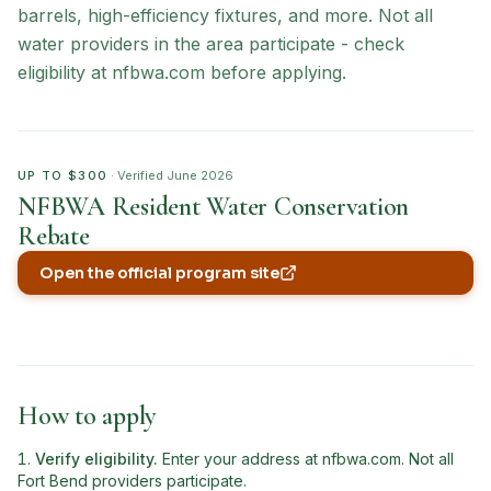
barrels, high-efficiency fixtures, and more. Not all
water providers in the area participate - check
eligibility at nfbwa.com before applying.
UP TO $300
· Verified
June 2026
NFBWA Resident Water Conservation
Rebate
Open the official program site
(opens in new tab)
How to apply
Verify eligibility
.
Enter your address at nfbwa.com. Not all
Fort Bend providers participate.