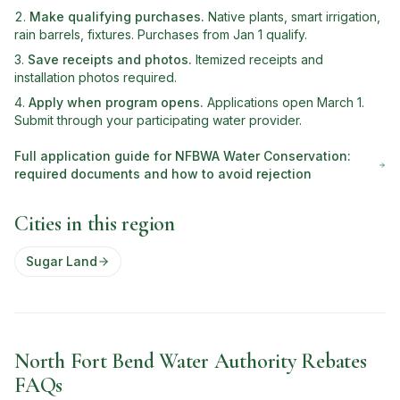
Make qualifying purchases
.
Native plants, smart irrigation,
rain barrels, fixtures. Purchases from Jan 1 qualify.
Save receipts and photos
.
Itemized receipts and
installation photos required.
Apply when program opens
.
Applications open March 1.
Submit through your participating water provider.
Full application guide for
NFBWA Water Conservation
:
required documents and how to avoid rejection
Cities in this region
Sugar Land
North Fort Bend Water Authority Rebates
FAQs