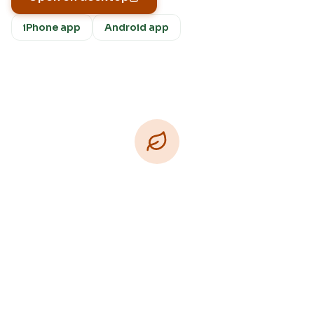
iPhone app
Android app
Download Free
Free on iPhone, Android, and on the web.
Upgrade to Pro for more Patch Vision previews,
yard-specific plans, and Ask Patch personalized
to your garden.
Available on iPhone, Android, and in any browser.