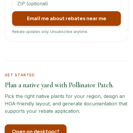
Email me about rebates near me
Rebate updates only. Unsubscribe anytime.
GET STARTED
Plan a native yard with Pollinator Patch.
Pick the right native plants for your region, design an
HOA-friendly layout, and generate documentation that
supports your rebate application.
Open on desktop