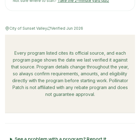
Not sure where to start?
Take the 2-minute yard quiz
City of Sunset Valley
Verified
Jun 2026
Every program listed cites its official source, and each
program page shows the date we last verified it against
that source. Program details change throughout the year,
so always confirm requirements, amounts, and eligibility
directly with the program before starting work. Pollinator
Patch is not affiliated with any rebate program and does
not guarantee approval.
See a problem with a program? Report it