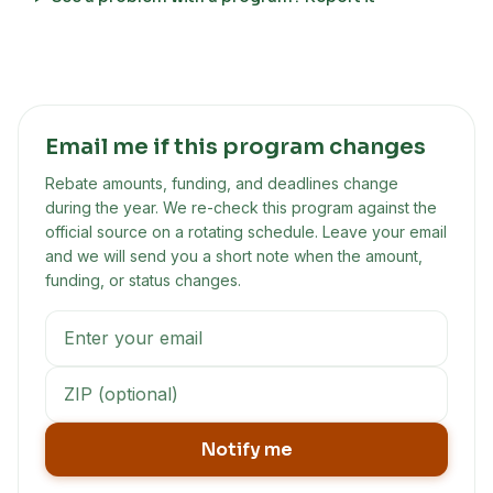
Email me if this program changes
Rebate amounts, funding, and deadlines change
during the year. We re-check this program against the
official source on a rotating schedule. Leave your email
and we will send you a short note when the amount,
funding, or status changes.
Notify me