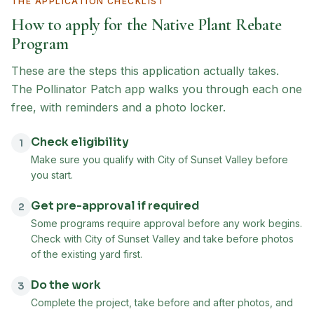
THE APPLICATION CHECKLIST
How to apply for the
Native Plant Rebate
Program
These are the steps this application actually takes.
The Pollinator Patch app walks you through each one
free, with reminders and a photo locker.
Check eligibility
1
Make sure you qualify with City of Sunset Valley before
you start.
Get pre-approval if required
2
Some programs require approval before any work begins.
Check with City of Sunset Valley and take before photos
of the existing yard first.
Do the work
3
Complete the project, take before and after photos, and