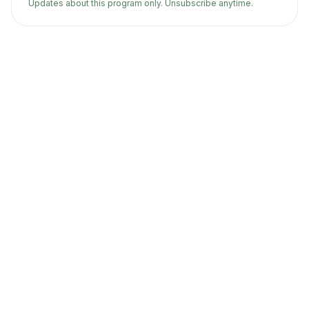
Updates about this program only. Unsubscribe anytime.