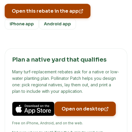
Open this rebate in the app
iPhone app
Android app
Plan a native yard that qualifies
Many turf-replacement rebates ask for a native or low-
water planting plan. Pollinator Patch helps you design
one: pick regional natives, lay them out, and print a
plan to include with your application.
Open on desktop
Free on iPhone, Android, and on the web.