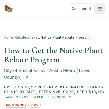
Skip to main content
Get started
Home
/
Rebates
/
Texas
/
Native Plant Rebate Program
How to Get the Native Plant
Rebate Program
City of Sunset Valley
·
Austin Metro (Travis
County)
,
TX
UP TO $500/YR PER PROPERTY (NATIVE PLANTS
$1-$10 BY SIZE, TREES $25-$200, SEED $10/LB)
AMOUNT NOT INDEPENDENTLY CONFIRMED
Native planting
Trees