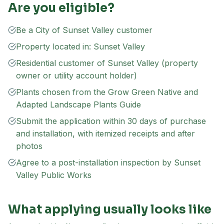
Are you eligible?
Be a City of Sunset Valley customer
Property located in: Sunset Valley
Residential customer of Sunset Valley (property
owner or utility account holder)
Plants chosen from the Grow Green Native and
Adapted Landscape Plants Guide
Submit the application within 30 days of purchase
and installation, with itemized receipts and after
photos
Agree to a post-installation inspection by Sunset
Valley Public Works
What applying usually looks like