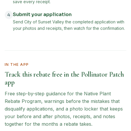
save every receipt.
Submit your application
4
Send City of Sunset Valley the completed application with
your photos and receipts, then watch for the confirmation.
IN THE APP
Track this rebate free in the Pollinator Patch
app
Free step-by-step guidance for the
Native Plant
Rebate Program
, warnings before the mistakes that
disqualify applications, and a photo locker that keeps
your before and after photos, receipts, and notes
together for the months a rebate takes.