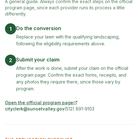
A general guide. Always confirm the exact steps on the official
program page, since each provider runs its process a little
differently.
Do the conversion
1
Replace your lawn with the qualifying landscaping,
following the eligibility requirements above.
Submit your claim
2
After the work is done, submit your claim on the official
program page. Confirm the exact forms, receipts, and
any photos they require there, since those vary by
program.
Open the official program page
(opens in new tab)
cityclerk@sunsetvalley.gov
(512) 891-9103