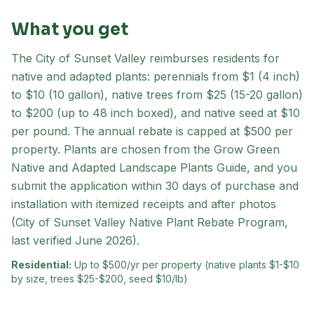
What you get
The City of Sunset Valley reimburses residents for
native and adapted plants: perennials from $1 (4 inch)
to $10 (10 gallon), native trees from $25 (15-20 gallon)
to $200 (up to 48 inch boxed), and native seed at $10
per pound. The annual rebate is capped at $500 per
property. Plants are chosen from the Grow Green
Native and Adapted Landscape Plants Guide, and you
submit the application within 30 days of purchase and
installation with itemized receipts and after photos
(City of Sunset Valley Native Plant Rebate Program,
last verified June 2026).
Residential:
Up to $500/yr per property (native plants $1-$10
by size, trees $25-$200, seed $10/lb)