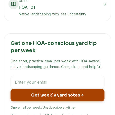
GUIDE
HOA 101
Native landscaping with less uncertainty
Get one HOA-conscious yard tip
per week
One short, practical email per week with HOA-aware
native landscaping guidance. Calm, clear, and helpful.
Get weekly yard notes
One email per week. Unsubscribe anytime.