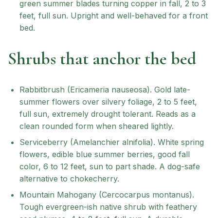
green summer blades turning copper in fall, 2 to 3
feet, full sun. Upright and well-behaved for a front
bed.
Shrubs that anchor the bed
Rabbitbrush (Ericameria nauseosa). Gold late-
summer flowers over silvery foliage, 2 to 5 feet,
full sun, extremely drought tolerant. Reads as a
clean rounded form when sheared lightly.
Serviceberry (Amelanchier alnifolia). White spring
flowers, edible blue summer berries, good fall
color, 6 to 12 feet, sun to part shade. A dog-safe
alternative to chokecherry.
Mountain Mahogany (Cercocarpus montanus).
Tough evergreen-ish native shrub with feathery