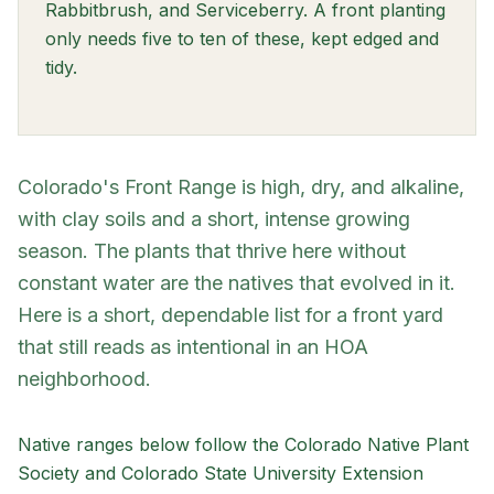
Rabbitbrush, and Serviceberry. A front planting
only needs five to ten of these, kept edged and
tidy.
Colorado's Front Range is high, dry, and alkaline,
with clay soils and a short, intense growing
season. The plants that thrive here without
constant water are the natives that evolved in it.
Here is a short, dependable list for a front yard
that still reads as intentional in an HOA
neighborhood.
Native ranges below follow the Colorado Native Plant
Society and Colorado State University Extension