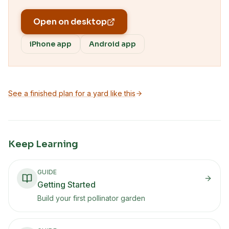
Open on desktop
iPhone app
Android app
See a finished plan for a yard like this
Keep Learning
GUIDE
Getting Started
Build your first pollinator garden