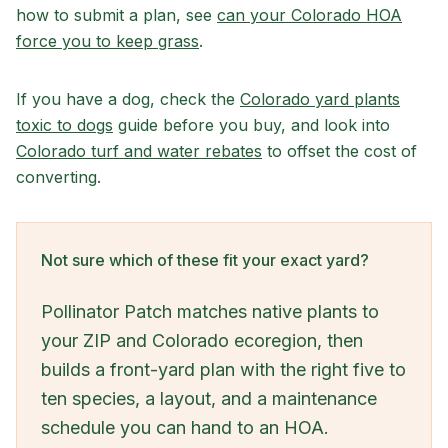
how to submit a plan, see
can your Colorado HOA
force you to keep grass
.
If you have a dog, check the
Colorado yard plants
toxic to dogs
guide before you buy, and look into
Colorado turf and water rebates
to offset the cost of
converting.
Not sure which of these fit your exact yard?
Pollinator Patch matches native plants to
your ZIP and Colorado ecoregion, then
builds a front-yard plan with the right five to
ten species, a layout, and a maintenance
schedule you can hand to an HOA.