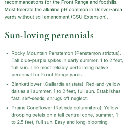
recommendations for the Front Range and foothills.
Most tolerate the alkaline pH common in Denver-area
yards without soil amendment (CSU Extension).
Sun-loving perennials
Rocky Mountain Penstemon (Penstemon strictus).
Tall blue-purple spikes in early summer, 1 to 2 feet,
full sun. The most reliably performing native
perennial for Front Range yards.
Blanketflower (Gaillardia aristata). Red-and-yellow
daisies all summer, 1 to 2 feet, full sun. Establishes
fast, self-seeds, shrugs off neglect.
Prairie Coneflower (Ratibida columnifera). Yellow
drooping petals on a tall central cone, summer, 1
to 2.5 feet, full sun. Easy and long-blooming.