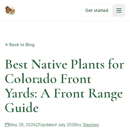
Skip to main content
Get started
Back to Blog
Best Native Plants for
Colorado Front
Yards: A Front Range
Guide
May 29, 2026
Updated
July 2026
by
Stephen