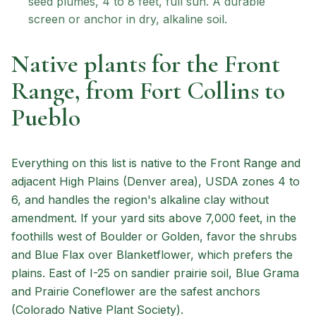
seed plumes, 4 to 8 feet, full sun. A durable
screen or anchor in dry, alkaline soil.
Native plants for the Front
Range, from Fort Collins to
Pueblo
Everything on this list is native to the Front Range and
adjacent High Plains (Denver area), USDA zones 4 to
6, and handles the region's alkaline clay without
amendment. If your yard sits above 7,000 feet, in the
foothills west of Boulder or Golden, favor the shrubs
and Blue Flax over Blanketflower, which prefers the
plains. East of I-25 on sandier prairie soil, Blue Grama
and Prairie Coneflower are the safest anchors
(Colorado Native Plant Society).