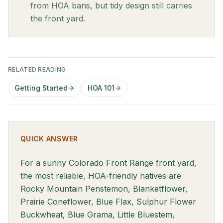
from HOA bans, but tidy design still carries
the front yard.
RELATED READING
Getting Started
HOA 101
QUICK ANSWER
For a sunny Colorado Front Range front yard,
the most reliable, HOA-friendly natives are
Rocky Mountain Penstemon, Blanketflower,
Prairie Coneflower, Blue Flax, Sulphur Flower
Buckwheat, Blue Grama, Little Bluestem,