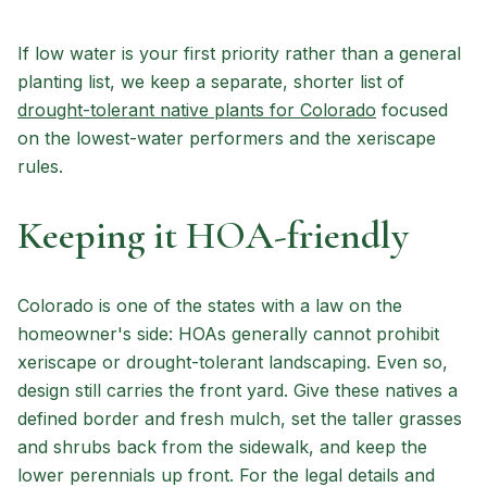
If low water is your first priority rather than a general
planting list, we keep a separate, shorter list of
drought-tolerant native plants for Colorado
focused
on the lowest-water performers and the xeriscape
rules.
Keeping it HOA-friendly
Colorado is one of the states with a law on the
homeowner's side: HOAs generally cannot prohibit
xeriscape or drought-tolerant landscaping. Even so,
design still carries the front yard. Give these natives a
defined border and fresh mulch, set the taller grasses
and shrubs back from the sidewalk, and keep the
lower perennials up front. For the legal details and