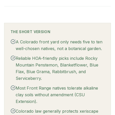
THE SHORT VERSION
A Colorado front yard only needs five to ten
well-chosen natives, not a botanical garden.
Reliable HOA-friendly picks include Rocky
Mountain Penstemon, Blanketflower, Blue
Flax, Blue Grama, Rabbitbrush, and
Serviceberry.
Most Front Range natives tolerate alkaline
clay soils without amendment (CSU
Extension).
Colorado law generally protects xeriscape