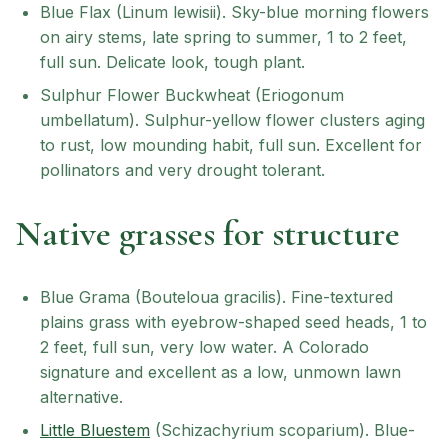
Blue Flax (Linum lewisii). Sky-blue morning flowers
on airy stems, late spring to summer, 1 to 2 feet,
full sun. Delicate look, tough plant.
Sulphur Flower Buckwheat (Eriogonum
umbellatum). Sulphur-yellow flower clusters aging
to rust, low mounding habit, full sun. Excellent for
pollinators and very drought tolerant.
Native grasses for structure
Blue Grama (Bouteloua gracilis). Fine-textured
plains grass with eyebrow-shaped seed heads, 1 to
2 feet, full sun, very low water. A Colorado
signature and excellent as a low, unmown lawn
alternative.
Little Bluestem
(Schizachyrium scoparium). Blue-