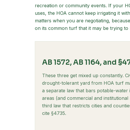
recreation or community events. If your H
uses, the HOA cannot keep irrigating it with
matters when you are negotiating, becaus
on its common turf that it may be trying t
AB 1572, AB 1164, and §4
These three get mixed up constantly. Ci
drought-tolerant yard from HOA turf ma
a separate law that bars potable-water
areas (and commercial and institutional
third law that restricts cities and coun
cite §4735.