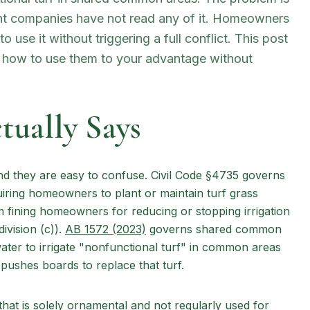
 companies have not read any of it. Homeowners
 use it without triggering a full conflict. This post
d how to use them to your advantage without
ually Says
and they are easy to confuse. Civil Code §4735 governs
iring homeowners to plant or maintain turf grass
om fining homeowners for reducing or stopping irrigation
(opens in new tab)
ivision (c)).
AB 1572 (2023)
governs shared common
ater to irrigate "nonfunctional turf" in common areas
 pushes boards to replace that turf.
that is solely ornamental and not regularly used for