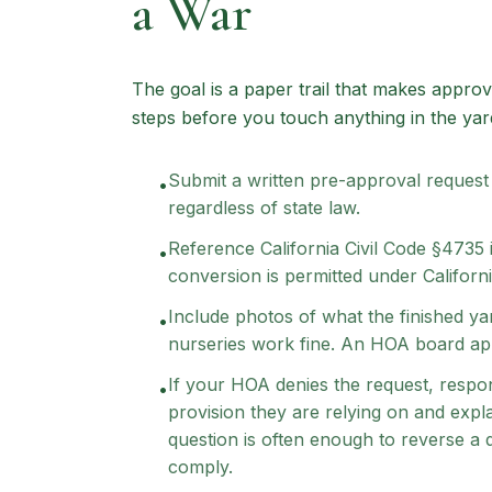
a War
The goal is a paper trail that makes approv
steps before you touch anything in the yar
Submit a written pre-approval request
•
regardless of state law.
Reference California Civil Code §4735
•
conversion is permitted under Californ
Include photos of what the finished yar
•
nurseries work fine. An HOA board app
If your HOA denies the request, respon
•
provision they are relying on and expl
question is often enough to reverse a 
comply.