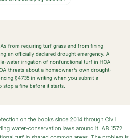
w tab)
As from requiring turf grass and from fining
ng an officially declared drought emergency. A
ew tab)
le-water irrigation of nonfunctional turf in HOA
HOA threats about a homeowner's own drought-
encing §4735 in writing when you submit a
stop a fine before it starts.
tection on the books since 2014 through Civil
ding water-conservation laws around it. AB 1572
tional turf in shared common areas. The problem is