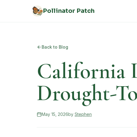
Skip to main content
Pollinator Patch
Back to Blog
California 
Drought-To
May 15, 2026
by
Stephen