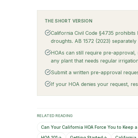
THE SHORT VERSION
California Civil Code §4735 prohibit
droughts. AB 1572 (2023) separately 
HOAs can still require pre-approval,
any plant that needs regular irrigation
Submit a written pre-approval reques
If your HOA denies your request, res
RELATED READING
Can Your California HOA Force You to Keep 
HOA 101
Getting Started
Californi