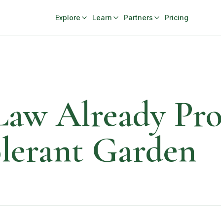
Explore
Learn
Partners
Pricing
Law Already Pro
lerant Garden