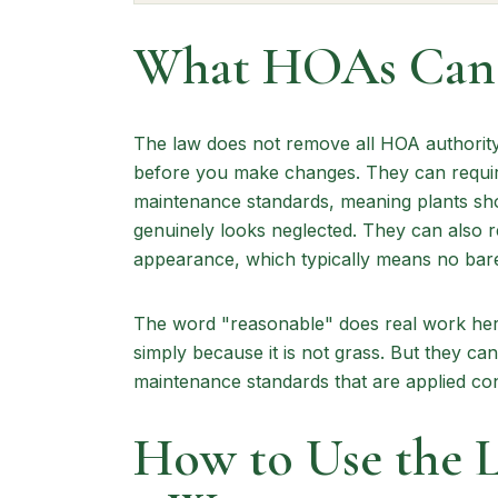
What HOAs Can S
The law does not remove all HOA authority
before you make changes. They can requir
maintenance standards, meaning plants sho
genuinely looks neglected. They can also r
appearance, which typically means no bare d
The word "reasonable" does real work her
simply because it is not grass. But they can 
maintenance standards that are applied con
How to Use the 