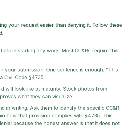
ing your request easier than denying it. Follow these
d.
 before starting any work. Most CC&Rs require this
 in your submission. One sentence is enough: "This
ia Civil Code §4735."
d will look like at maturity. Stock photos from
roves what they can visualize.
d in writing. Ask them to identify the specific CC&R
ain how that provision complies with §4735. This
denial because the honest answer is that it does not