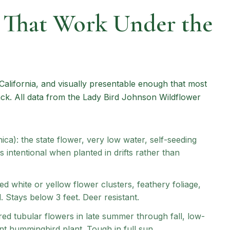
s That Work Under the
California, and visually presentable enough that most
. All data from the Lady Bird Johnson Wildflower
ica): the state flower, very low water, self-seeding
 intentional when planted in drifts rather than
ped white or yellow flower clusters, feathery foliage,
 Stays below 3 feet. Deer resistant.
red tubular flowers in late summer through fall, low-
t hummingbird plant. Tough in full sun.