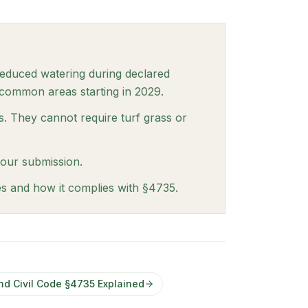
reduced watering during declared
 common areas starting in 2029.
s. They cannot require turf grass or
your submission.
es and how it complies with §4735.
nd Civil Code §4735 Explained