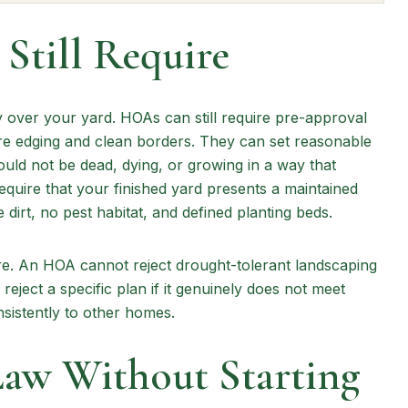
till Require
 over your yard. HOAs can still require pre-approval
e edging and clean borders. They can set reasonable
uld not be dead, dying, or growing in a way that
equire that your finished yard presents a maintained
irt, no pest habitat, and defined planting beds.
e. An HOA cannot reject drought-tolerant landscaping
reject a specific plan if it genuinely does not meet
sistently to other homes.
Law Without Starting