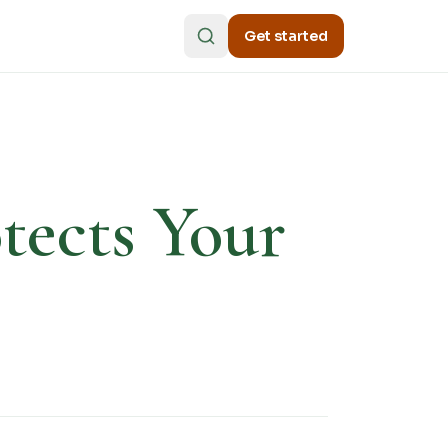
Get started
tects Your