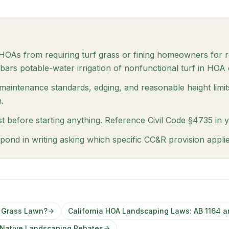
s HOAs from requiring turf grass or fining homeowners for 
bars potable-water irrigation of nonfunctional turf in HOA
 maintenance standards, edging, and reasonable height limit
.
t before starting anything. Reference Civil Code §4735 in 
pond in writing asking which specific CC&R provision appli
a Grass Lawn?
California HOA Landscaping Laws: AB 1164 a
a Native Landscaping Rebates