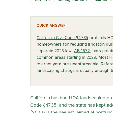
QUICK ANSWER
(opens in ne
California Civil Code §4735
prohibits HO
homeowners for reducing irrigation duri
(opens in n
separate 2023 law,
AB 1572
, bars potab
common areas starting in 2029. Most 
tolerant yard are unenforceable. Refer
landscaping change is usually enough to 
California has had HOA landscaping pro
Code §4735, and the state has kept ad
(2023) is the newest, aimed at nonfunc