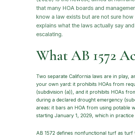
that many HOA boards and management
know a law exists but are not sure how to
explains what the laws actually say an
escalating.
What AB 1572 Act
Two separate California laws are in play, 
your own yard: it prohibits HOAs from requ
(subdivision (a)), and it prohibits HOAs fr
during a declared drought emergency (subd
areas: it bars an HOA from using potable w
starting January 1, 2029, which in practice
AB 1572 defines nonfunctional turf as turf 