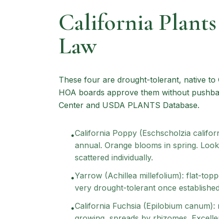
California Plant
Law
These four are drought-tolerant, native to 
HOA boards approve them without pushback
Center and USDA PLANTS Database.
California Poppy (Eschscholzia californ
•
annual. Orange blooms in spring. Looks
scattered individually.
Yarrow (Achillea millefolium): flat-top
•
very drought-tolerant once established.
California Fuchsia (Epilobium canum): 
•
growing, spreads by rhizomes. Excellen