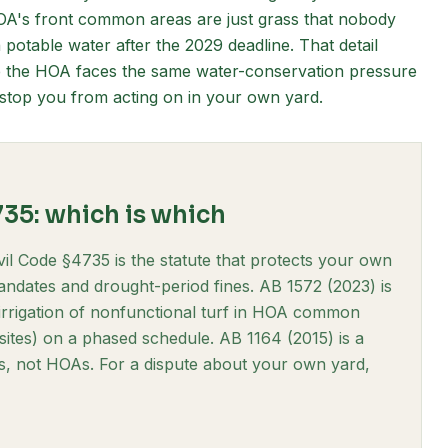
OA's front common areas are just grass that nobody
 potable water after the 2029 deadline. That detail
e the HOA faces the same water-conservation pressure
o stop you from acting on in your own yard.
735: which is which
vil Code §4735 is the statute that protects your own
ndates and drought-period fines. AB 1572 (2023) is
 irrigation of nonfunctional turf in HOA common
 sites) on a phased schedule. AB 1164 (2015) is a
ties, not HOAs. For a dispute about your own yard,