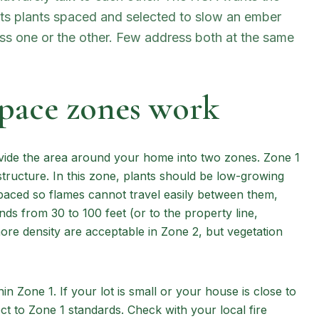
nts plants spaced and selected to slow an ember
ess one or the other. Few address both at the same
space zones work
ivide the area around your home into two zones. Zone 1
structure. In this zone, plants should be low-growing
paced so flames cannot travel easily between them,
nds from 30 to 100 feet (or to the property line,
more density are acceptable in Zone 2, but vegetation
thin Zone 1. If your lot is small or your house is close to
ect to Zone 1 standards. Check with your local fire