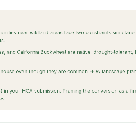
ities near wildland areas face two constraints simultan
ts.
ss, and California Buckwheat are native, drought-tolerant, 
 house even though they are common HOA landscape plants
) in your HOA submission. Framing the conversion as a fi
es.