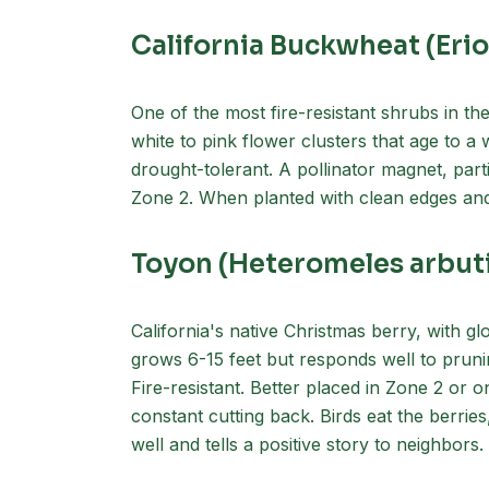
California Buckwheat (Er
One of the most fire-resistant shrubs in the 
white to pink flower clusters that age to a
drought-tolerant. A pollinator magnet, part
Zone 2. When planted with clean edges and m
Toyon (Heteromeles arbuti
California's native Christmas berry, with gl
grows 6-15 feet but responds well to prunin
Fire-resistant. Better placed in Zone 2 or 
constant cutting back. Birds eat the berries
well and tells a positive story to neighbors.