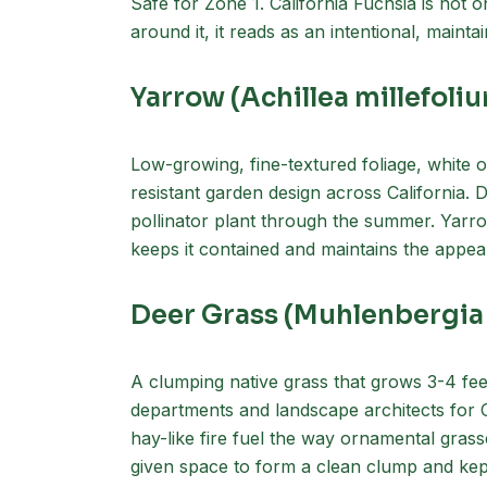
Safe for Zone 1. California Fuchsia is not 
around it, it reads as an intentional, maint
Yarrow (Achillea millefoli
Low-growing, fine-textured foliage, white o
resistant garden design across California. 
pollinator plant through the summer. Yarro
keeps it contained and maintains the app
Deer Grass (Muhlenbergia
A clumping native grass that grows 3-4 fee
departments and landscape architects for Ca
hay-like fire fuel the way ornamental gra
given space to form a clean clump and kept