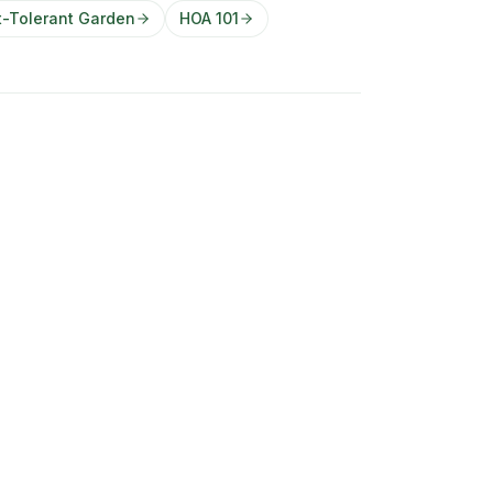
t-Tolerant Garden
HOA 101