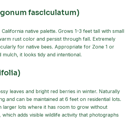
iogonum fasciculatum)
California native palette. Grows 1-3 feet tall with small
 warm rust color and persist through fall. Extremely
icularly for native bees. Appropriate for Zone 1 or
ulch, it looks tidy and intentional.
folia)
ossy leaves and bright red berries in winter. Naturally
g and can be maintained at 6 feet on residential lots.
on larger lots where it has room to grow without
, which adds visible wildlife activity that photographs