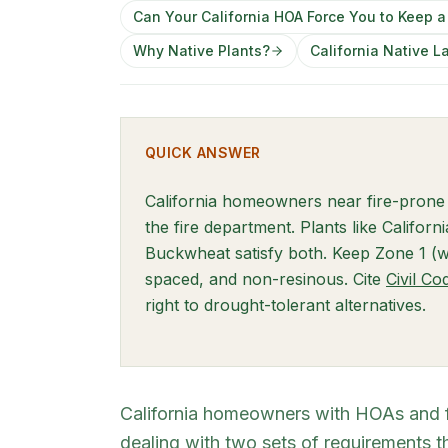
Can Your California HOA Force You to Keep 
Why Native Plants?
California Native 
QUICK ANSWER
California homeowners near fire-prone
the fire department. Plants like Califor
Buckwheat satisfy both. Keep Zone 1 (wi
spaced, and non-resinous. Cite
Civil C
right to drought-tolerant alternatives.
California homeowners with HOAs and fir
dealing with two sets of requirements t