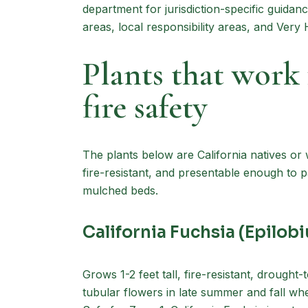
department for jurisdiction-specific guidan
areas, local responsibility areas, and Very
Plants that wor
fire safety
The plants below are California natives or 
fire-resistant, and presentable enough to
mulched beds.
California Fuchsia (Epilo
Grows 1-2 feet tall, fire-resistant, drought
tubular flowers in late summer and fall whe