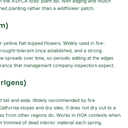
on the ASPCA toxic plant list. With edging and mulch
ained planting rather than a wildflower patch.
um)
r yellow flat-topped flowers. Widely used in fire-
Drought-tolerant once established, and a strong
w spreads over time, so periodic editing at the edges
earance that management company inspectors expect.
 rigens)
t tall and wide. Widely recommended by fire
lifornia slopes and dry sites. It does not dry out to a
sses from other regions do. Works in HOA contexts when
 trimmed of dead interior material each spring.