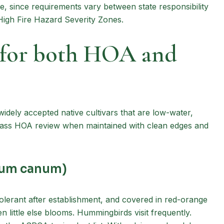
ce, since requirements vary between state responsibility
 High Fire Hazard Severity Zones.
k for both HOA and
widely accepted native cultivars that are low-water,
 pass HOA review when maintained with clean edges and
bium canum)
-tolerant after establishment, and covered in red-orange
n little else blooms. Hummingbirds visit frequently.