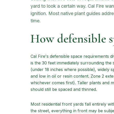
yard to look a certain way. Cal Fire wa
ignition. Most native plant guides addr
time.
How defensible 
Cal Fire's defensible space requirements d
is the 30 feet immediately surrounding the 
(under 18 inches where possible), widely s
and low in oil or resin content. Zone 2 exte
whichever comes first). Taller plants and 
should still be spaced and thinned.
Most residential front yards fall entirely wi
the street, everything in front may be subj