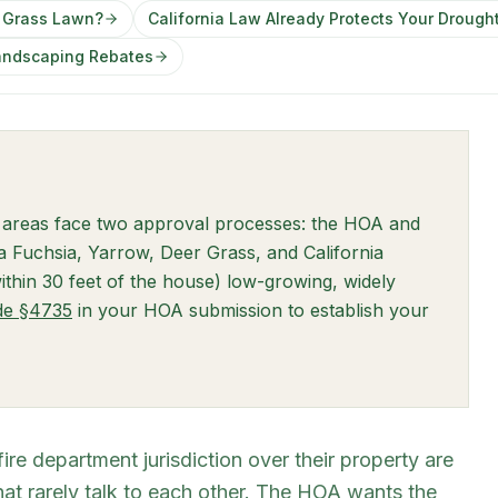
a Grass Lawn?
California Law Already Protects Your Drough
Landscaping Rebates
 areas face two approval processes: the HOA and
nia Fuchsia, Yarrow, Deer Grass, and California
thin 30 feet of the house) low-growing, widely
(opens in new tab)
ode §4735
in your HOA submission to establish your
e department jurisdiction over their property are
hat rarely talk to each other. The HOA wants the