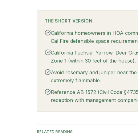
THE SHORT VERSION
California homeowners in HOA commun
Cal Fire defensible space requiremen
California Fuchsia, Yarrow, Deer Gra
Zone 1 (within 30 feet of the house).
Avoid rosemary and juniper near the
extremely flammable.
Reference AB 1572 (Civil Code §4735
reception with management compani
RELATED READING