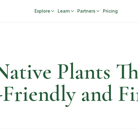
Explore
Learn
Partners
Pricing
Native Plants T
riendly and Fi