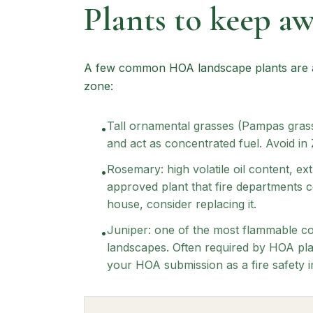
Plants to keep a
A few common HOA landscape plants are am
zone:
Tall ornamental grasses (Pampas grass
•
and act as concentrated fuel. Avoid in 
Rosemary: high volatile oil content,
•
approved plant that fire departments con
house, consider replacing it.
Juniper: one of the most flammable co
•
landscapes. Often required by HOA plan
your HOA submission as a fire safety