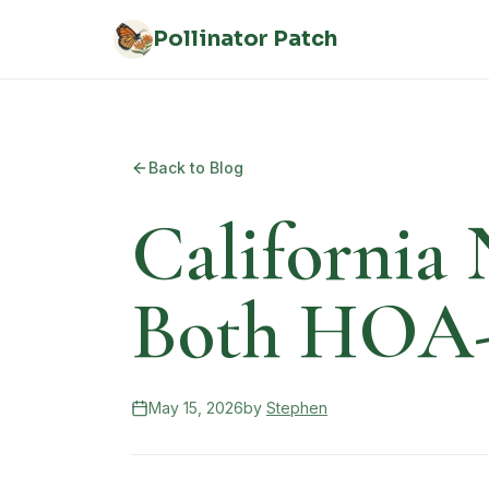
Skip to main content
Pollinator Patch
Back to Blog
California 
Both HOA-F
May 15, 2026
by
Stephen