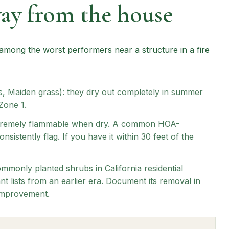
way from the house
ong the worst performers near a structure in a fire
, Maiden grass): they dry out completely in summer
Zone 1.
 extremely flammable when dry. A common HOA-
sistently flag. If you have it within 30 feet of the
mmonly planted shrubs in California residential
t lists from an earlier era. Document its removal in
 improvement.