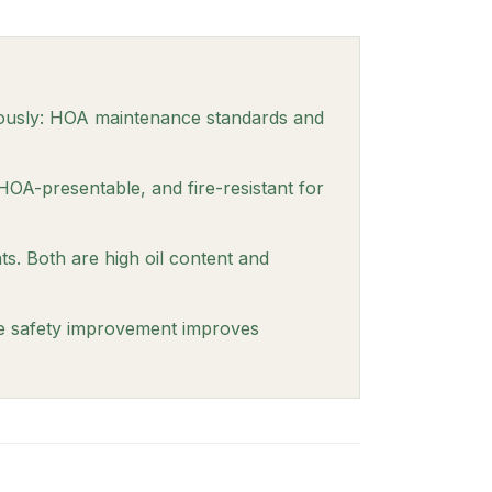
eously: HOA maintenance standards and
HOA-presentable, and fire-resistant for
. Both are high oil content and
re safety improvement improves