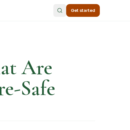
Get started
hat Are
re-Safe