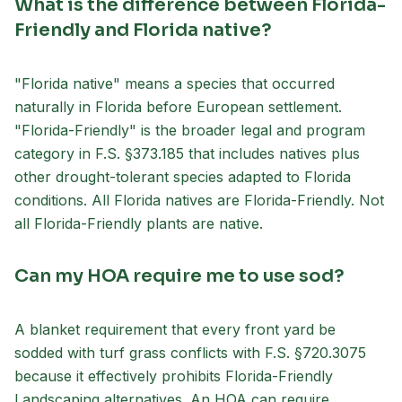
What is the difference between Florida-
Friendly and Florida native?
"Florida native" means a species that occurred
naturally in Florida before European settlement.
"Florida-Friendly" is the broader legal and program
category in F.S. §373.185 that includes natives plus
other drought-tolerant species adapted to Florida
conditions. All Florida natives are Florida-Friendly. Not
all Florida-Friendly plants are native.
Can my HOA require me to use sod?
A blanket requirement that every front yard be
sodded with turf grass conflicts with F.S. §720.3075
because it effectively prohibits Florida-Friendly
Landscaping alternatives. An HOA can require