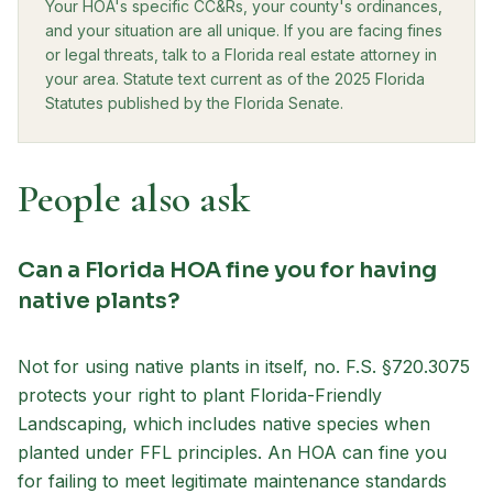
Your HOA's specific CC&Rs, your county's ordinances,
and your situation are all unique. If you are facing fines
or legal threats, talk to a Florida real estate attorney in
your area. Statute text current as of the 2025 Florida
Statutes published by the Florida Senate.
People also ask
Can a Florida HOA fine you for having
native plants?
Not for using native plants in itself, no. F.S. §720.3075
protects your right to plant Florida-Friendly
Landscaping, which includes native species when
planted under FFL principles. An HOA can fine you
for failing to meet legitimate maintenance standards