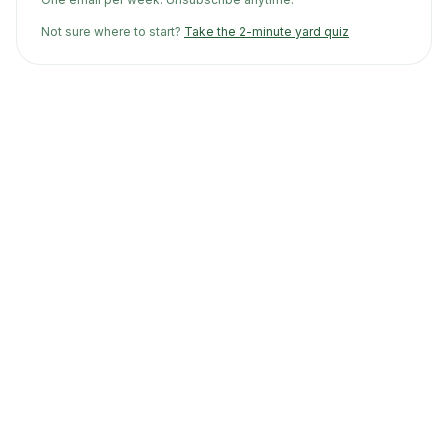
Not sure where to start?
Take the 2-minute yard quiz