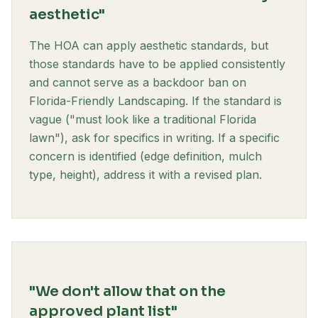
aesthetic"
The HOA can apply aesthetic standards, but
those standards have to be applied consistently
and cannot serve as a backdoor ban on
Florida-Friendly Landscaping. If the standard is
vague ("must look like a traditional Florida
lawn"), ask for specifics in writing. If a specific
concern is identified (edge definition, mulch
type, height), address it with a revised plan.
"We don't allow that on the
approved plant list"