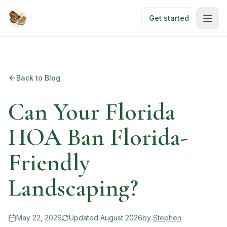
Skip to main content
Get started
Back to Blog
Can Your Florida
HOA Ban Florida-
Friendly
Landscaping?
May 22, 2026
Updated
August 2026
by
Stephen