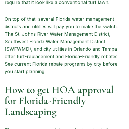
require that it look like a conventional turf lawn.
On top of that, several Florida water management
districts and utilities will pay you to make the switch.
The St. Johns River Water Management District,
Southwest Florida Water Management District
(SWFWMD), and city utilities in Orlando and Tampa
offer turf-replacement and Florida-Friendly rebates.
See
current Florida rebate programs by city
before
you start planning.
How to get HOA approval
for Florida-Friendly
Landscaping