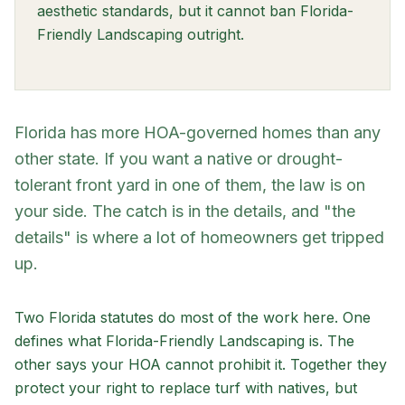
aesthetic standards, but it cannot ban Florida-
Friendly Landscaping outright.
Florida has more HOA-governed homes than any
other state. If you want a native or drought-
tolerant front yard in one of them, the law is on
your side. The catch is in the details, and "the
details" is where a lot of homeowners get tripped
up.
Two Florida statutes do most of the work here. One
defines what Florida-Friendly Landscaping is. The
other says your HOA cannot prohibit it. Together they
protect your right to replace turf with natives, but