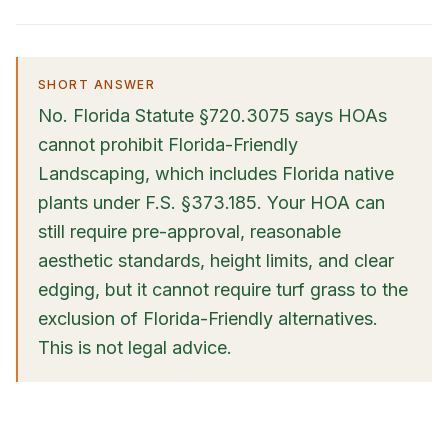
SHORT ANSWER
No. Florida Statute §720.3075 says HOAs
cannot prohibit Florida-Friendly
Landscaping, which includes Florida native
plants under F.S. §373.185. Your HOA can
still require pre-approval, reasonable
aesthetic standards, height limits, and clear
edging, but it cannot require turf grass to the
exclusion of Florida-Friendly alternatives.
This is not legal advice.