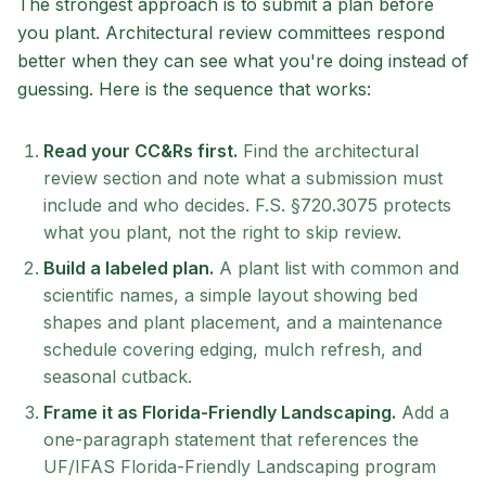
The strongest approach is to submit a plan before
you plant. Architectural review committees respond
better when they can see what you're doing instead of
guessing. Here is the sequence that works:
Read your CC&Rs first.
Find the architectural
review section and note what a submission must
include and who decides. F.S. §720.3075 protects
what you plant, not the right to skip review.
Build a labeled plan.
A plant list with common and
scientific names, a simple layout showing bed
shapes and plant placement, and a maintenance
schedule covering edging, mulch refresh, and
seasonal cutback.
Frame it as Florida-Friendly Landscaping.
Add a
one-paragraph statement that references the
UF/IFAS Florida-Friendly Landscaping program