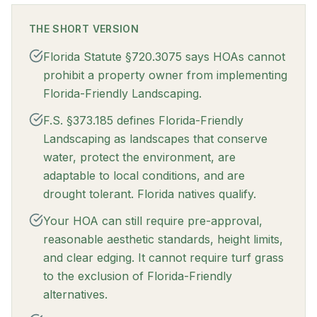
THE SHORT VERSION
Florida Statute §720.3075 says HOAs cannot
prohibit a property owner from implementing
Florida-Friendly Landscaping.
F.S. §373.185 defines Florida-Friendly
Landscaping as landscapes that conserve
water, protect the environment, are
adaptable to local conditions, and are
drought tolerant. Florida natives qualify.
Your HOA can still require pre-approval,
reasonable aesthetic standards, height limits,
and clear edging. It cannot require turf grass
to the exclusion of Florida-Friendly
alternatives.