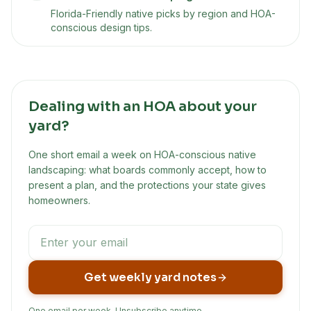
Florida-Friendly native picks by region and HOA-
conscious design tips.
Dealing with an HOA about your
yard?
One short email a week on HOA-conscious native
landscaping: what boards commonly accept, how to
present a plan, and the protections your state gives
homeowners.
Get weekly yard notes
One email per week. Unsubscribe anytime.