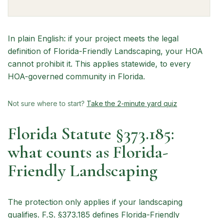
In plain English: if your project meets the legal
definition of Florida-Friendly Landscaping, your HOA
cannot prohibit it. This applies statewide, to every
HOA-governed community in Florida.
Not sure where to start?
Take the 2-minute yard quiz
Florida Statute §373.185:
what counts as Florida-
Friendly Landscaping
The protection only applies if your landscaping
qualifies. F.S. §373.185 defines Florida-Friendly