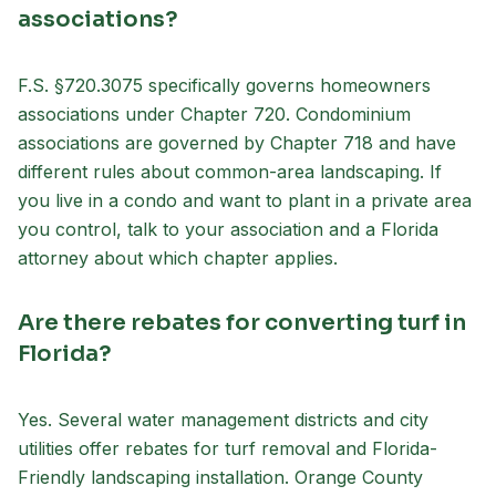
associations?
F.S. §720.3075 specifically governs homeowners
associations under Chapter 720. Condominium
associations are governed by Chapter 718 and have
different rules about common-area landscaping. If
you live in a condo and want to plant in a private area
you control, talk to your association and a Florida
attorney about which chapter applies.
Are there rebates for converting turf in
Florida?
Yes. Several water management districts and city
utilities offer rebates for turf removal and Florida-
Friendly landscaping installation. Orange County