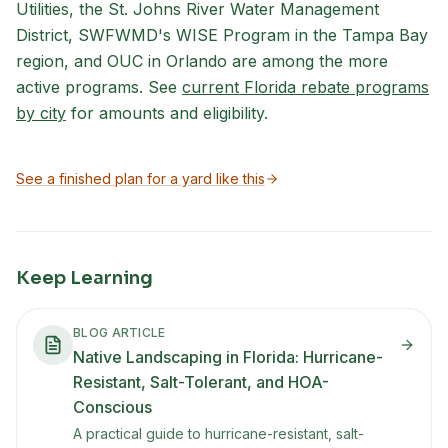
Utilities, the St. Johns River Water Management
District, SWFWMD's WISE Program in the Tampa Bay
region, and OUC in Orlando are among the more
active programs. See
current Florida rebate programs
by city
for amounts and eligibility.
See a finished plan for a yard like this
Keep Learning
BLOG ARTICLE
Native Landscaping in Florida: Hurricane-
Resistant, Salt-Tolerant, and HOA-
Conscious
A practical guide to hurricane-resistant, salt-