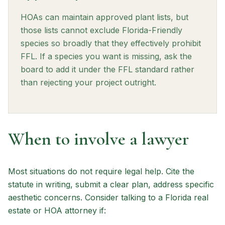
HOAs can maintain approved plant lists, but
those lists cannot exclude Florida-Friendly
species so broadly that they effectively prohibit
FFL. If a species you want is missing, ask the
board to add it under the FFL standard rather
than rejecting your project outright.
When to involve a lawyer
Most situations do not require legal help. Cite the
statute in writing, submit a clear plan, address specific
aesthetic concerns. Consider talking to a Florida real
estate or HOA attorney if: