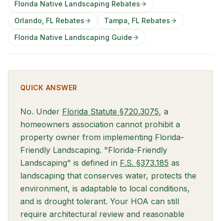
Florida Native Landscaping Rebates
Orlando, FL Rebates
Tampa, FL Rebates
Florida Native Landscaping Guide
QUICK ANSWER
(opens in new t
No. Under
Florida Statute §720.3075
, a
homeowners association cannot prohibit a
property owner from implementing Florida-
Friendly Landscaping. "Florida-Friendly
(opens in new
Landscaping" is defined in
F.S. §373.185
as
landscaping that conserves water, protects the
environment, is adaptable to local conditions,
and is drought tolerant. Your HOA can still
require architectural review and reasonable