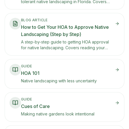
tolerant native landscaping in Florida. Covers
regional plant recommendations, the Florida-
Friendly Landscaping program, HOA strategies
for the state with the highest HOA rate, rebate
BLOG ARTICLE
programs, and storm-smart design.
How to Get Your HOA to Approve Native
Landscaping (Step by Step)
A step-by-step guide to getting HOA approval
for native landscaping. Covers reading your
CC&Rs, building a presentation plan, using Texas
property code protections, and what to do if
they say no.
GUIDE
HOA 101
Native landscaping with less uncertainty
GUIDE
Cues of Care
Making native gardens look intentional