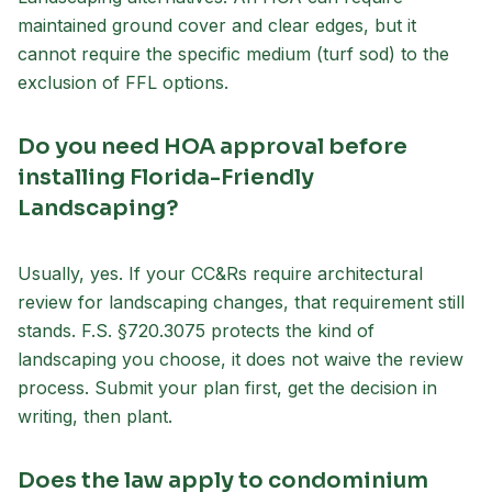
maintained ground cover and clear edges, but it
cannot require the specific medium (turf sod) to the
exclusion of FFL options.
Do you need HOA approval before
installing Florida-Friendly
Landscaping?
Usually, yes. If your CC&Rs require architectural
review for landscaping changes, that requirement still
stands. F.S. §720.3075 protects the kind of
landscaping you choose, it does not waive the review
process. Submit your plan first, get the decision in
writing, then plant.
Does the law apply to condominium