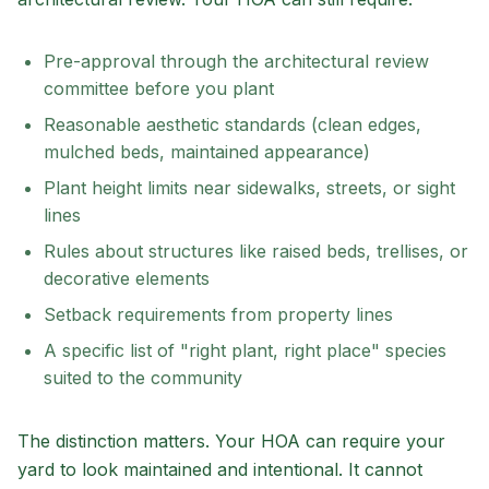
Pre-approval through the architectural review
committee before you plant
Reasonable aesthetic standards (clean edges,
mulched beds, maintained appearance)
Plant height limits near sidewalks, streets, or sight
lines
Rules about structures like raised beds, trellises, or
decorative elements
Setback requirements from property lines
A specific list of "right plant, right place" species
suited to the community
The distinction matters. Your HOA can require your
yard to look maintained and intentional. It cannot