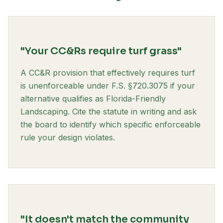
"Your CC&Rs require turf grass"
A CC&R provision that effectively requires turf
is unenforceable under F.S. §720.3075 if your
alternative qualifies as Florida-Friendly
Landscaping. Cite the statute in writing and ask
the board to identify which specific enforceable
rule your design violates.
"It doesn't match the community