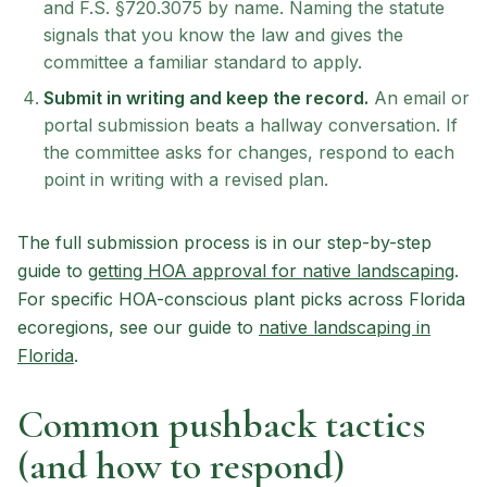
and F.S. §720.3075 by name. Naming the statute
signals that you know the law and gives the
committee a familiar standard to apply.
Submit in writing and keep the record.
An email or
portal submission beats a hallway conversation. If
the committee asks for changes, respond to each
point in writing with a revised plan.
The full submission process is in our step-by-step
guide to
getting HOA approval for native landscaping
.
For specific HOA-conscious plant picks across Florida
ecoregions, see our guide to
native landscaping in
Florida
.
Common pushback tactics
(and how to respond)