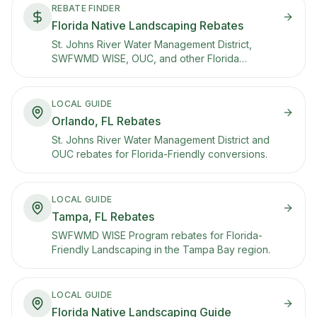
REBATE FINDER
Florida Native Landscaping Rebates
St. Johns River Water Management District,
SWFWMD WISE, OUC, and other Florida
programs that pay you to convert.
LOCAL GUIDE
Orlando, FL Rebates
St. Johns River Water Management District and
OUC rebates for Florida-Friendly conversions.
LOCAL GUIDE
Tampa, FL Rebates
SWFWMD WISE Program rebates for Florida-
Friendly Landscaping in the Tampa Bay region.
LOCAL GUIDE
Florida Native Landscaping Guide