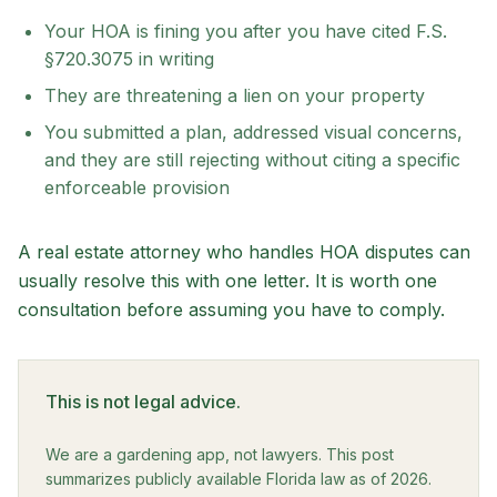
Your HOA is fining you after you have cited F.S.
§720.3075 in writing
They are threatening a lien on your property
You submitted a plan, addressed visual concerns,
and they are still rejecting without citing a specific
enforceable provision
A real estate attorney who handles HOA disputes can
usually resolve this with one letter. It is worth one
consultation before assuming you have to comply.
This is not legal advice.
We are a gardening app, not lawyers. This post
summarizes publicly available Florida law as of 2026.