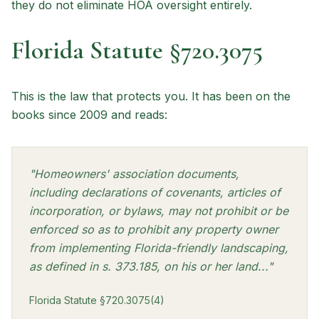
they do not eliminate HOA oversight entirely.
Florida Statute §720.3075
This is the law that protects you. It has been on the
books since 2009 and reads:
"Homeowners' association documents,
including declarations of covenants, articles of
incorporation, or bylaws, may not prohibit or be
enforced so as to prohibit any property owner
from implementing Florida-friendly landscaping,
as defined in s. 373.185, on his or her land..."
Florida Statute §720.3075(4)