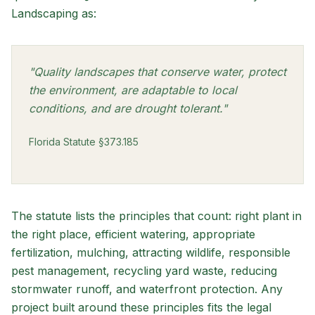
Landscaping as:
"Quality landscapes that conserve water, protect
the environment, are adaptable to local
conditions, and are drought tolerant."
Florida Statute §373.185
The statute lists the principles that count: right plant in
the right place, efficient watering, appropriate
fertilization, mulching, attracting wildlife, responsible
pest management, recycling yard waste, reducing
stormwater runoff, and waterfront protection. Any
project built around these principles fits the legal