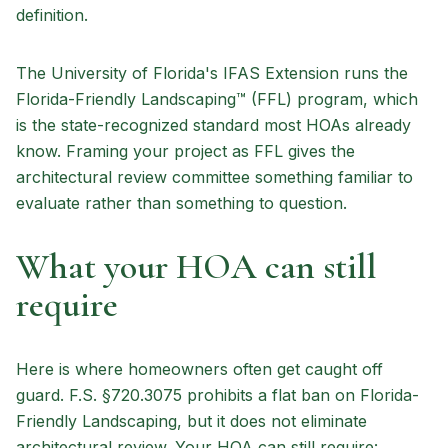
definition.
The University of Florida's IFAS Extension runs the
Florida-Friendly Landscaping™ (FFL) program, which
is the state-recognized standard most HOAs already
know. Framing your project as FFL gives the
architectural review committee something familiar to
evaluate rather than something to question.
What your HOA can still
require
Here is where homeowners often get caught off
guard. F.S. §720.3075 prohibits a flat ban on Florida-
Friendly Landscaping, but it does not eliminate
architectural review. Your HOA can still require: