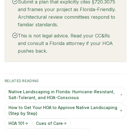
Submit a plan that explicitly cites §720.3075
and frames your project as Florida-Friendly.
Architectural review committees respond to
familiar standards.
This is not legal advice. Read your CC&Rs
and consult a Florida attorney if your HOA
pushes back.
RELATED READING
Native Landscaping in Florida: Hurricane-Resistant,
Salt-Tolerant, and HOA-Conscious
How to Get Your HOA to Approve Native Landscaping
(Step by Step)
HOA 101
Cues of Care