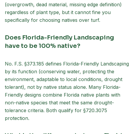
(overgrowth, dead material, missing edge definition)
regardless of plant type, but it cannot fine you
specifically for choosing natives over turf.
Does Florida-Friendly Landscaping
have to be 100% native?
No. F.S. §373.185 defines Florida-Friendly Landscaping
by its function (conserving water, protecting the
environment, adaptable to local conditions, drought
tolerant), not by native status alone. Many Florida-
Friendly designs combine Florida native plants with
non-native species that meet the same drought-
tolerance criteria. Both qualify for §720.3075
protection.