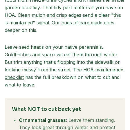
roots from freeze-thaw cycles and it makes the whole
garden look tidy. That tidy part matters if you have an
HOA. Clean mulch and crisp edges send a clear "this
is maintained" signal. Our
cues of care guide
goes
deeper on this.
Leave seed heads on your native perennials.
Goldfinches and sparrows eat them through winter.
But trim anything that's flopping into the sidewalk or
looking messy from the street. The
HOA maintenance
checklist
has the full breakdown on what to cut and
what to leave.
What NOT to cut back yet
Ornamental grasses
: Leave them standing.
They look great through winter and protect