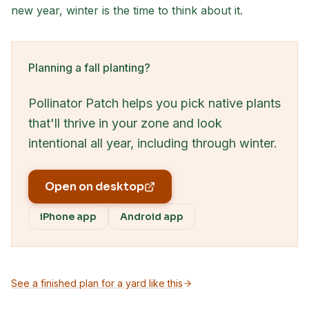
new year, winter is the time to think about it.
Planning a fall planting?
Pollinator Patch helps you pick native plants
that'll thrive in your zone and look
intentional all year, including through winter.
Open on desktop
iPhone app
Android app
See a finished plan for a yard like this