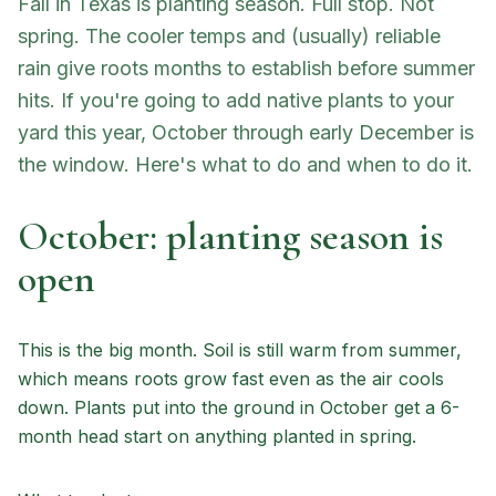
Fall in Texas is planting season. Full stop. Not
spring. The cooler temps and (usually) reliable
rain give roots months to establish before summer
hits. If you're going to add native plants to your
yard this year, October through early December is
the window. Here's what to do and when to do it.
October: planting season is
open
This is the big month. Soil is still warm from summer,
which means roots grow fast even as the air cools
down. Plants put into the ground in October get a 6-
month head start on anything planted in spring.