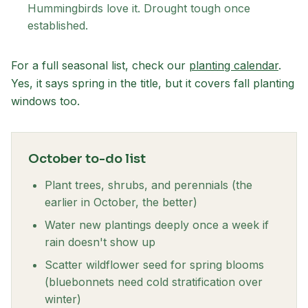
Hummingbirds love it. Drought tough once
established.
For a full seasonal list, check our
planting calendar
.
Yes, it says spring in the title, but it covers fall planting
windows too.
October to-do list
Plant trees, shrubs, and perennials (the
earlier in October, the better)
Water new plantings deeply once a week if
rain doesn't show up
Scatter wildflower seed for spring blooms
(bluebonnets need cold stratification over
winter)