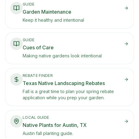
GUIDE
Garden Maintenance
Keep it healthy and intentional
GUIDE
Cues of Care
Making native gardens look intentional
REBATE FINDER
Texas Native Landscaping Rebates
Fall is a great time to plan your spring rebate
application while you prep your garden.
LOCAL GUIDE
Native Plants for Austin, TX
Austin fall planting guide.