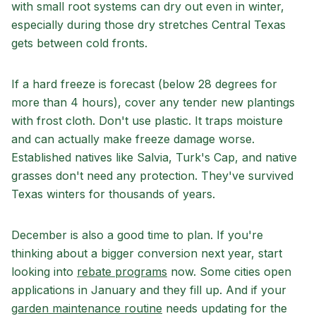
with small root systems can dry out even in winter,
especially during those dry stretches Central Texas
gets between cold fronts.
If a hard freeze is forecast (below 28 degrees for
more than 4 hours), cover any tender new plantings
with frost cloth. Don't use plastic. It traps moisture
and can actually make freeze damage worse.
Established natives like Salvia, Turk's Cap, and native
grasses don't need any protection. They've survived
Texas winters for thousands of years.
December is also a good time to plan. If you're
thinking about a bigger conversion next year, start
looking into
rebate programs
now. Some cities open
applications in January and they fill up. And if your
garden maintenance routine
needs updating for the