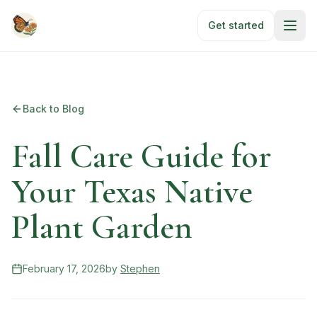
Skip to main content
Get started
Back to Blog
Fall Care Guide for
Your Texas Native
Plant Garden
February 17, 2026
by
Stephen