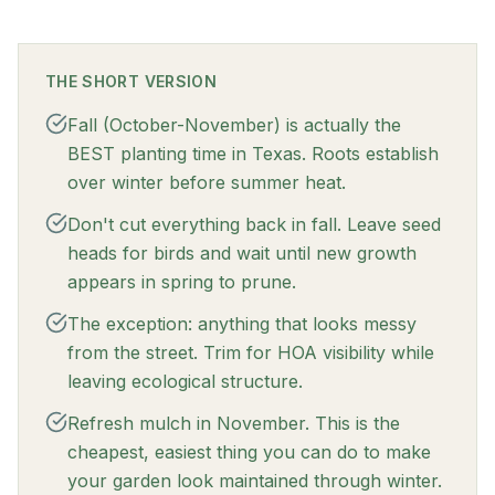
THE SHORT VERSION
Fall (October-November) is actually the
BEST planting time in Texas. Roots establish
over winter before summer heat.
Don't cut everything back in fall. Leave seed
heads for birds and wait until new growth
appears in spring to prune.
The exception: anything that looks messy
from the street. Trim for HOA visibility while
leaving ecological structure.
Refresh mulch in November. This is the
cheapest, easiest thing you can do to make
your garden look maintained through winter.