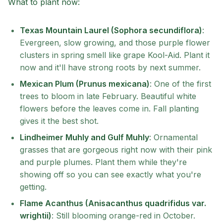
What to plant now:
Texas Mountain Laurel (Sophora secundiflora)
:
Evergreen, slow growing, and those purple flower
clusters in spring smell like grape Kool-Aid. Plant it
now and it'll have strong roots by next summer.
Mexican Plum (Prunus mexicana)
: One of the first
trees to bloom in late February. Beautiful white
flowers before the leaves come in. Fall planting
gives it the best shot.
Lindheimer Muhly and Gulf Muhly
: Ornamental
grasses that are gorgeous right now with their pink
and purple plumes. Plant them while they're
showing off so you can see exactly what you're
getting.
Flame Acanthus (Anisacanthus quadrifidus var.
wrightii)
: Still blooming orange-red in October.