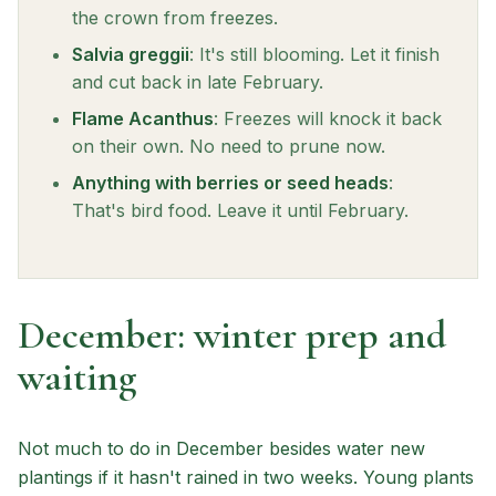
the crown from freezes.
Salvia greggii
: It's still blooming. Let it finish
and cut back in late February.
Flame Acanthus
: Freezes will knock it back
on their own. No need to prune now.
Anything with berries or seed heads
:
That's bird food. Leave it until February.
December: winter prep and
waiting
Not much to do in December besides water new
plantings if it hasn't rained in two weeks. Young plants