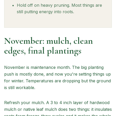
Hold off on heavy pruning. Most things are
still putting energy into roots.
November: mulch, clean
edges, final plantings
November is maintenance month. The big planting
push is mostly done, and now you're setting things up
for winter. Temperatures are dropping but the ground
is still workable.
Refresh your mulch. A 3 to 4 inch layer of hardwood
mulch or native leaf mulch does two things: it insulates