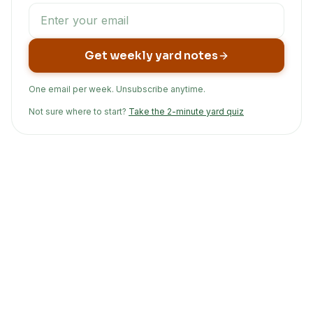
Get weekly yard notes
One email per week. Unsubscribe anytime.
Not sure where to start?
Take the 2-minute yard quiz