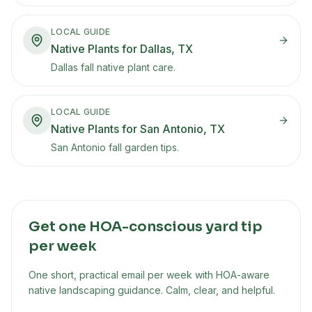
LOCAL GUIDE
Native Plants for Dallas, TX
Dallas fall native plant care.
LOCAL GUIDE
Native Plants for San Antonio, TX
San Antonio fall garden tips.
Get one HOA-conscious yard tip
per week
One short, practical email per week with HOA-aware
native landscaping guidance. Calm, clear, and helpful.