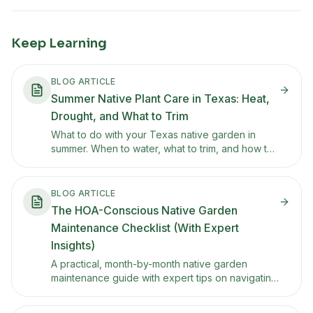
Keep Learning
BLOG ARTICLE
Summer Native Plant Care in Texas: Heat,
Drought, and What to Trim
What to do with your Texas native garden in
summer. When to water, what to trim, and how to
keep things tidy through the heat without
overcorrecting.
BLOG ARTICLE
The HOA-Conscious Native Garden
Maintenance Checklist (With Expert
Insights)
A practical, month-by-month native garden
maintenance guide with expert tips on navigating
HOA landscaping standards and working with
community rules to reduce friction.