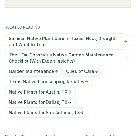
RELATED READING
Summer Native Plant Care in Texas: Heat, Drought,
and What to Trim
The HOA-Conscious Native Garden Maintenance
Checklist (With Expert Insights)
Garden Maintenance
Cues of Care
Texas Native Landscaping Rebates
Native Plants for Austin, TX
Native Plants for Dallas, TX
Native Plants for San Antonio, TX