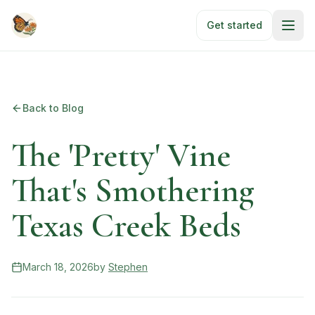
Skip to main content
Get started
Back to Blog
The 'Pretty' Vine
That's Smothering
Texas Creek Beds
March 18, 2026
by
Stephen