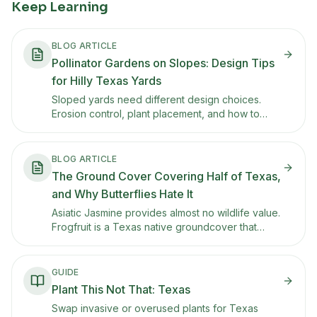
Keep Learning
BLOG ARTICLE
Pollinator Gardens on Slopes: Design Tips
for Hilly Texas Yards
Sloped yards need different design choices.
Erosion control, plant placement, and how to
keep a hillside pollinator garden looking
intentional from the street.
BLOG ARTICLE
The Ground Cover Covering Half of Texas,
and Why Butterflies Hate It
Asiatic Jasmine provides almost no wildlife value.
Frogfruit is a Texas native groundcover that
stays low, handles foot traffic, tolerates drought,
and is a larval host for White Peacock and Phaon
Crescent butterflies.
GUIDE
Plant This Not That: Texas
Swap invasive or overused plants for Texas