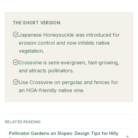
THE SHORT VERSION
Japanese Honeysuckle was introduced for
erosion control and now inhibits native
vegetation.
Crossvine is semi-evergreen, fast-growing,
and attracts pollinators.
Use Crossvine on pergolas and fences for
an HOA-friendly native vine.
RELATED READING
Pollinator Gardens on Slopes: Design Tips for Hilly