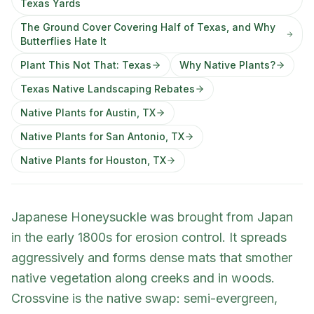
Texas Yards
The Ground Cover Covering Half of Texas, and Why
Butterflies Hate It
Plant This Not That: Texas
Why Native Plants?
Texas Native Landscaping Rebates
Native Plants for Austin, TX
Native Plants for San Antonio, TX
Native Plants for Houston, TX
Japanese Honeysuckle was brought from Japan
in the early 1800s for erosion control. It spreads
aggressively and forms dense mats that smother
native vegetation along creeks and in woods.
Crossvine is the native swap: semi-evergreen,