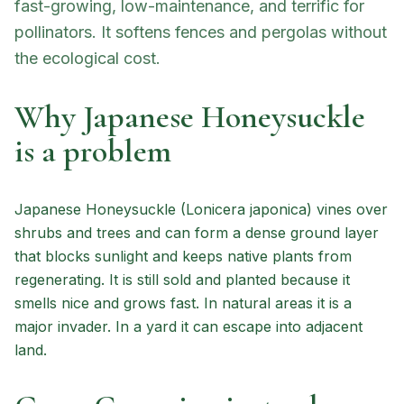
fast-growing, low-maintenance, and terrific for
pollinators. It softens fences and pergolas without
the ecological cost.
Why Japanese Honeysuckle
is a problem
Japanese Honeysuckle (Lonicera japonica) vines over
shrubs and trees and can form a dense ground layer
that blocks sunlight and keeps native plants from
regenerating. It is still sold and planted because it
smells nice and grows fast. In natural areas it is a
major invader. In a yard it can escape into adjacent
land.