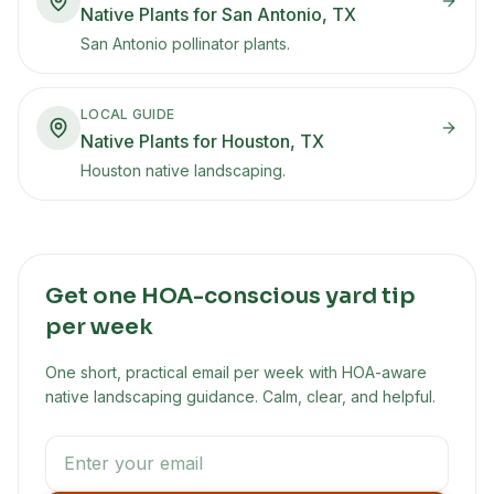
Native Plants for San Antonio, TX
San Antonio pollinator plants.
LOCAL GUIDE
Native Plants for Houston, TX
Houston native landscaping.
Get one HOA-conscious yard tip
per week
One short, practical email per week with HOA-aware
native landscaping guidance. Calm, clear, and helpful.