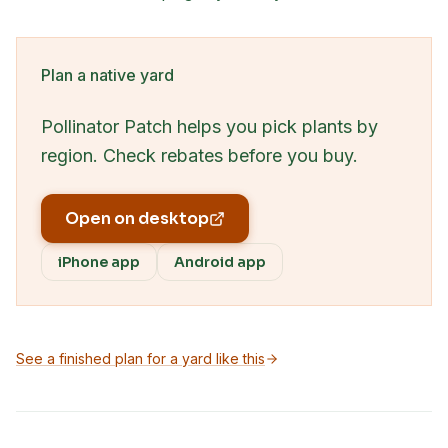
Plan a native yard
Pollinator Patch helps you pick plants by
region. Check rebates before you buy.
Open on desktop
iPhone app
Android app
See a finished plan for a yard like this