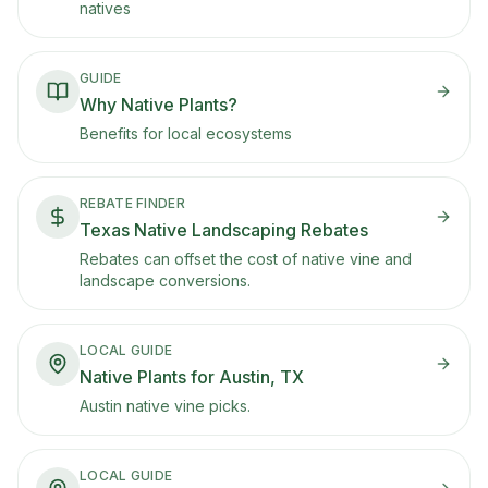
natives
GUIDE
Why Native Plants?
Benefits for local ecosystems
REBATE FINDER
Texas Native Landscaping Rebates
Rebates can offset the cost of native vine and
landscape conversions.
LOCAL GUIDE
Native Plants for Austin, TX
Austin native vine picks.
LOCAL GUIDE