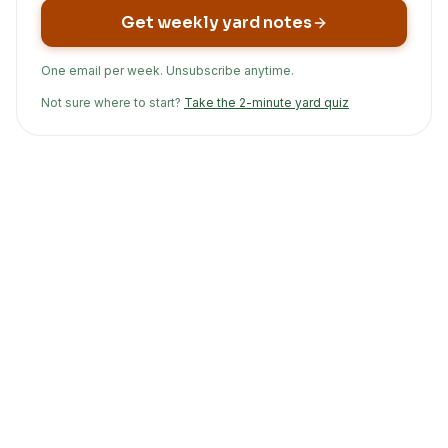
Get weekly yard notes
One email per week. Unsubscribe anytime.
Not sure where to start?
Take the 2-minute yard quiz