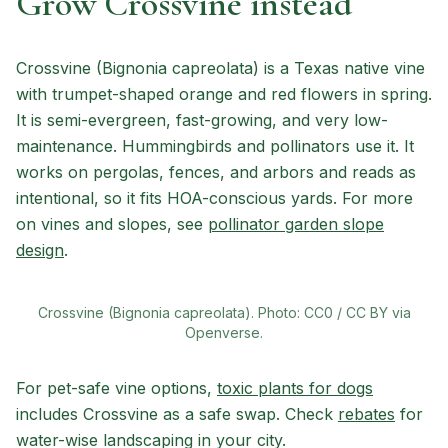
Grow Crossvine instead
Crossvine (Bignonia capreolata) is a Texas native vine
with trumpet-shaped orange and red flowers in spring.
It is semi-evergreen, fast-growing, and very low-
maintenance. Hummingbirds and pollinators use it. It
works on pergolas, fences, and arbors and reads as
intentional, so it fits HOA-conscious yards. For more
on vines and slopes, see
pollinator garden slope
design
.
Crossvine (Bignonia capreolata). Photo: CC0 / CC BY via
Openverse.
For pet-safe vine options,
toxic plants for dogs
includes Crossvine as a safe swap. Check
rebates
for
water-wise landscaping in your city.