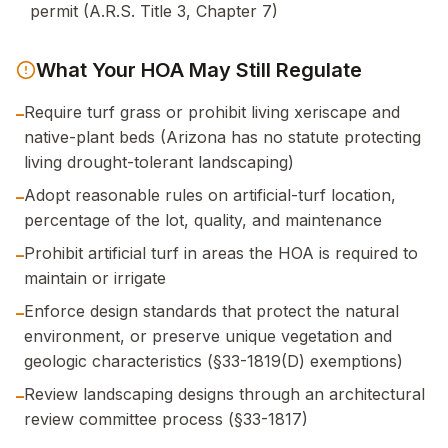
permit (A.R.S. Title 3, Chapter 7)
What Your HOA May Still Regulate
Require turf grass or prohibit living xeriscape and
–
native-plant beds (Arizona has no statute protecting
living drought-tolerant landscaping)
Adopt reasonable rules on artificial-turf location,
–
percentage of the lot, quality, and maintenance
Prohibit artificial turf in areas the HOA is required to
–
maintain or irrigate
Enforce design standards that protect the natural
–
environment, or preserve unique vegetation and
geologic characteristics (§33-1819(D) exemptions)
Review landscaping designs through an architectural
–
review committee process (§33-1817)