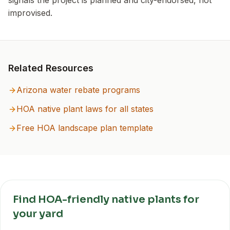
signals the project is planned and city-endorsed, not
improvised.
Related Resources
Arizona
water rebate programs
HOA native plant laws for all states
Free HOA landscape plan template
Find HOA-friendly native plants for
your yard