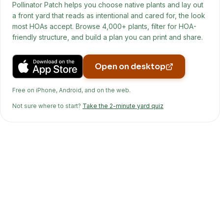
Pollinator Patch helps you choose native plants and lay out
a front yard that reads as intentional and cared for, the look
most HOAs accept. Browse 4,000+ plants, filter for HOA-
friendly structure, and build a plan you can print and share.
Open on desktop
Free on iPhone, Android, and on the web.
Not sure where to start?
Take the 2-minute yard quiz