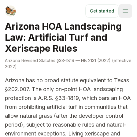
Skip to main content
HOA Laws
/
Arizona
Get started
Arizona HOA Landscaping
Law: Artificial Turf and
Xeriscape Rules
Arizona Revised Statutes §33-1819
— HB 2131 (2022)
(effective
2022
)
Arizona has no broad statute equivalent to Texas
§202.007. The only on-point HOA landscaping
protection is A.R.S. §33-1819, which bars an HOA
from prohibiting artificial turf in communities that
allow natural grass (after the developer control
period), subject to reasonable rules and natural-
environment exceptions. Living xeriscape and