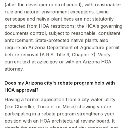
(after the developer control period), with reasonable-
rule and natural-environment exceptions. Living
xeriscape and native-plant beds are not statutorily
protected from HOA restrictions; the HOA's governing
documents control, subject to reasonable, consistent
enforcement. State-protected native plants also
require an Arizona Department of Agriculture permit
before removal (A.R.S. Title 3, Chapter 7). Verify
current text at azleg.gov or with an Arizona HOA
attorney.
Does my Arizona city's rebate program help with
HOA approval?
Having a formal application from a city water utility
(like Chandler, Tucson, or Mesa) showing you're
participating in a rebate program strengthens your
position with an HOA architectural review board. It