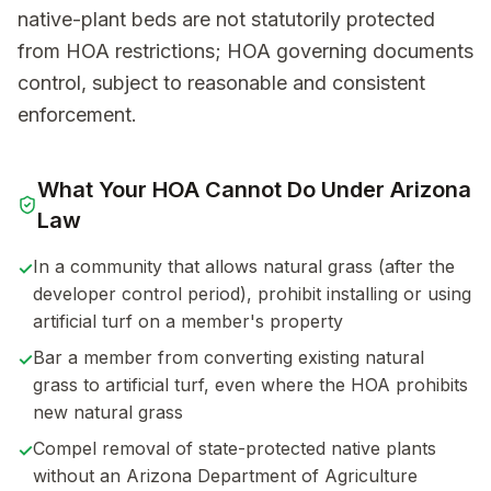
native-plant beds are not statutorily protected
from HOA restrictions; HOA governing documents
control, subject to reasonable and consistent
enforcement.
What Your HOA Cannot Do Under
Arizona
Law
In a community that allows natural grass (after the
✓
developer control period), prohibit installing or using
artificial turf on a member's property
Bar a member from converting existing natural
✓
grass to artificial turf, even where the HOA prohibits
new natural grass
Compel removal of state-protected native plants
✓
without an Arizona Department of Agriculture