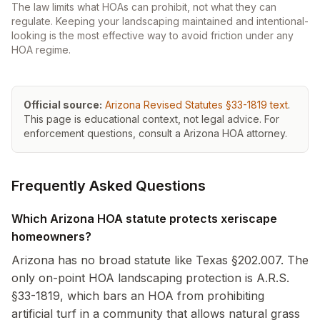
The law limits what HOAs can prohibit, not what they can
regulate. Keeping your landscaping maintained and intentional-
looking is the most effective way to avoid friction under any
HOA regime.
(opens
Official source:
Arizona Revised Statutes §33-1819
text
.
This page is educational context, not legal advice. For
enforcement questions, consult a
Arizona
HOA attorney.
Frequently Asked Questions
Which Arizona HOA statute protects xeriscape
homeowners?
Arizona has no broad statute like Texas §202.007. The
only on-point HOA landscaping protection is A.R.S.
§33-1819, which bars an HOA from prohibiting
artificial turf in a community that allows natural grass