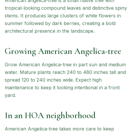
American angelica-tree is a small native tree with
tropical-looking compound leaves and distinctive spiny
stems. It produces large clusters of white flowers in
summer followed by dark berries, creating a bold
architectural presence in the landscape.
Growing
American Angelica-tree
Grow American Angelica-tree in part sun and medium
water. Mature plants reach 240 to 480 inches tall and
spread 120 to 240 inches wide. Expect high
maintenance to keep it looking intentional in a front
yard.
In an HOA neighborhood
American Angelica-tree
takes more care to keep