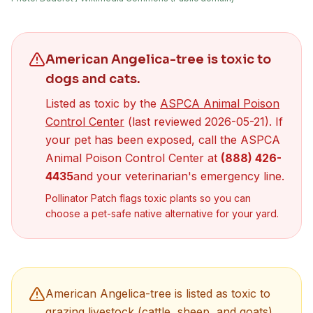
American Angelica-tree
is toxic to
dogs
and cats
.
Listed as toxic by the
ASPCA Animal Poison
(opens in new tab)
Control Center
(last reviewed
2026-05-21
). If
your pet has been exposed, call the ASPCA
Animal Poison Control Center at
(888) 426-
4435
and your veterinarian's emergency line.
Pollinator Patch flags toxic plants so you can
choose a pet-safe native alternative for your yard.
American Angelica-tree
is listed as toxic to
grazing livestock (cattle, sheep, and goats)