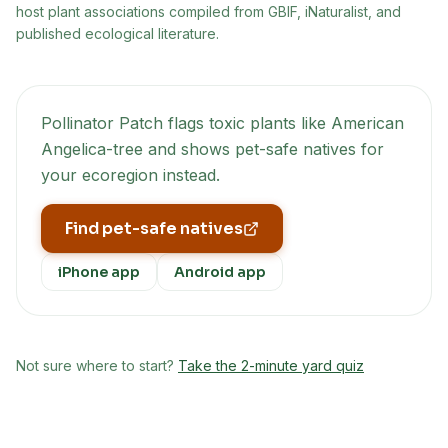
host plant associations compiled from GBIF, iNaturalist, and
published ecological literature.
Pollinator Patch flags toxic plants like
American
Angelica-tree
and shows pet-safe natives for
your ecoregion instead.
Find pet-safe natives
iPhone app
Android app
Not sure where to start?
Take the 2-minute yard quiz