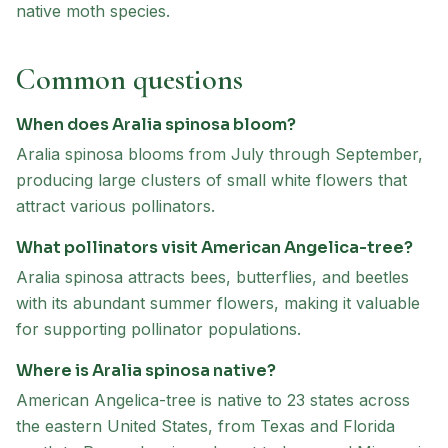
native moth species.
Common questions
When does Aralia spinosa bloom?
Aralia spinosa blooms from July through September,
producing large clusters of small white flowers that
attract various pollinators.
What pollinators visit American Angelica-tree?
Aralia spinosa attracts bees, butterflies, and beetles
with its abundant summer flowers, making it valuable
for supporting pollinator populations.
Where is Aralia spinosa native?
American Angelica-tree is native to 23 states across
the eastern United States, from Texas and Florida