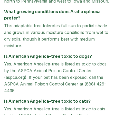
north to Pennsylvania and west to Iowa and Missouri.
What growing conditions does Aralia spinosa
prefer?
This adaptable tree tolerates full sun to partial shade
and grows in various moisture conditions from wet to
dry soils, though it performs best with medium
moisture.
Is American Angelica-tree toxic to dogs?
Yes. American Angelica-tree is listed as toxic to dogs
by the ASPCA Animal Poison Control Center
(aspca.org). If your pet has been exposed, call the
ASPCA Animal Poison Control Center at (888) 426-
4435.
Is American Angelica-tree toxic to cats?
Yes. American Angelica-tree is listed as toxic to cats