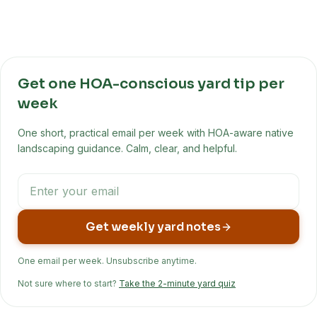
Get one HOA-conscious yard tip per
week
One short, practical email per week with HOA-aware native
landscaping guidance. Calm, clear, and helpful.
Get weekly yard notes
One email per week. Unsubscribe anytime.
Not sure where to start?
Take the 2-minute yard quiz