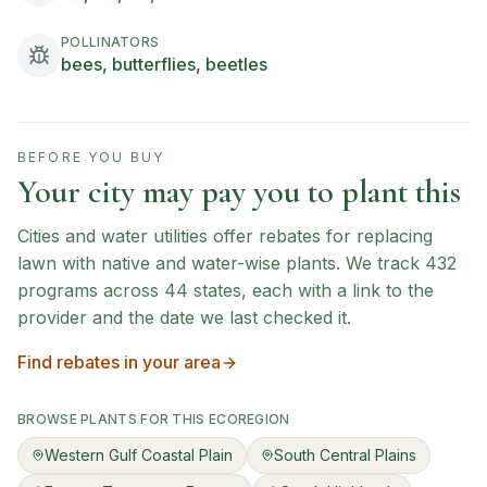
POLLINATORS
bees, butterflies, beetles
BEFORE YOU BUY
Your city may pay you to plant this
Cities and water utilities offer rebates for replacing
lawn with native and water-wise plants. We track
432
programs across
44
states, each with a link to the
provider and the date we last checked it.
Find rebates in your area
BROWSE PLANTS FOR THIS ECOREGION
Western Gulf Coastal Plain
South Central Plains