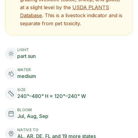
at a
slight
level by the
USDA PLANTS
(opens in new tab)
Database
. This is a livestock indicator and is
separate from pet toxicity.
LIGHT
part sun
WATER
medium
SIZE
240"–480" H × 120"–240" W
BLOOM
Jul, Aug, Sep
NATIVE TO
AL, AR, DE, FL and 19 more states