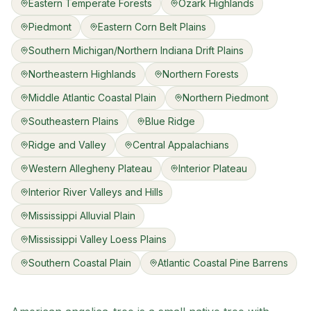
Eastern Temperate Forests
Ozark Highlands
Piedmont
Eastern Corn Belt Plains
Southern Michigan/Northern Indiana Drift Plains
Northeastern Highlands
Northern Forests
Middle Atlantic Coastal Plain
Northern Piedmont
Southeastern Plains
Blue Ridge
Ridge and Valley
Central Appalachians
Western Allegheny Plateau
Interior Plateau
Interior River Valleys and Hills
Mississippi Alluvial Plain
Mississippi Valley Loess Plains
Southern Coastal Plain
Atlantic Coastal Pine Barrens