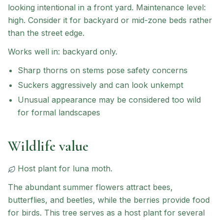
looking intentional in a front yard.
Maintenance level:
high.
Consider it for backyard or mid-zone beds rather
than the street edge.
Works well in:
backyard only
.
Sharp thorns on stems pose safety concerns
Suckers aggressively and can look unkempt
Unusual appearance may be considered too wild
for formal landscapes
Wildlife value
Host plant for
luna moth
.
The abundant summer flowers attract bees,
butterflies, and beetles, while the berries provide food
for birds. This tree serves as a host plant for several