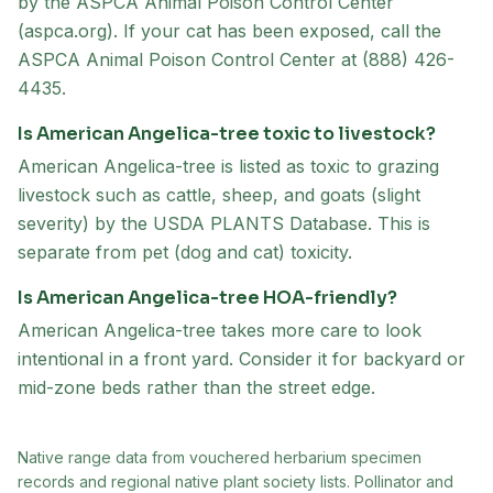
by the ASPCA Animal Poison Control Center
(aspca.org). If your cat has been exposed, call the
ASPCA Animal Poison Control Center at (888) 426-
4435.
Is American Angelica-tree toxic to livestock?
American Angelica-tree is listed as toxic to grazing
livestock such as cattle, sheep, and goats (slight
severity) by the USDA PLANTS Database. This is
separate from pet (dog and cat) toxicity.
Is American Angelica-tree HOA-friendly?
American Angelica-tree takes more care to look
intentional in a front yard. Consider it for backyard or
mid-zone beds rather than the street edge.
Native range data from
vouchered herbarium specimen
records and regional native plant society lists
. Pollinator and