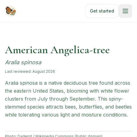
Skip to main content
Get started
American Angelica-tree
Aralia spinosa
Last reviewed:
August 2026
Aralia spinosa is a native deciduous tree found across
the eastern United States, blooming with white flower
clusters from July through September. This spiny-
stemmed species attracts bees, butterflies, and beetles
while tolerating various light and moisture conditions.
Photo:
Daderot / Wikimedia Commons (Public domain)