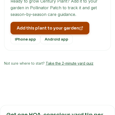
Ready to grow
Century Plant
? Add it to your
garden in Pollinator Patch to track it and get
season-by-season care guidance.
Add this plant to your garden
iPhone app
Android app
Not sure where to start?
Take the 2-minute yard quiz
Get one HOA-conscious yard tip per