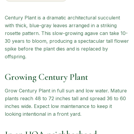
Century Plant is a dramatic architectural succulent
with thick, blue-gray leaves arranged in a striking
rosette pattern. This slow-growing agave can take 10-
30 years to bloom, producing a spectacular tall flower
spike before the plant dies and is replaced by
offspring.
Growing
Century Plant
Grow Century Plant in full sun and low water. Mature
plants reach 48 to 72 inches tall and spread 36 to 60
inches wide. Expect low maintenance to keep it
looking intentional in a front yard.