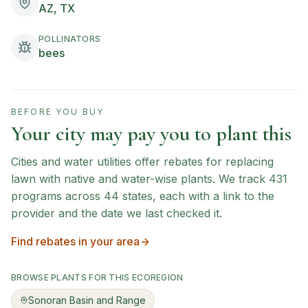
AZ, TX
POLLINATORS
bees
BEFORE YOU BUY
Your city may pay you to plant this
Cities and water utilities offer rebates for replacing
lawn with native and water-wise plants. We track
431
programs across
44
states, each with a link to the
provider and the date we last checked it.
Find rebates in your area
BROWSE PLANTS FOR THIS ECOREGION
Sonoran Basin and Range