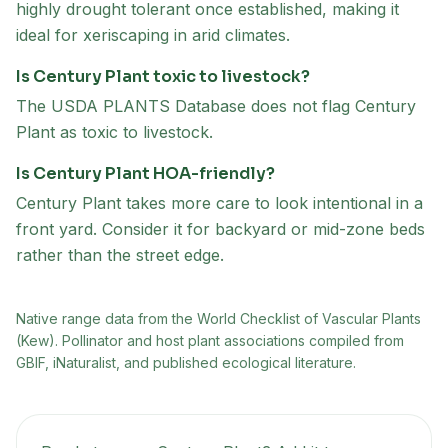
highly drought tolerant once established, making it
ideal for xeriscaping in arid climates.
Is Century Plant toxic to livestock?
The USDA PLANTS Database does not flag Century
Plant as toxic to livestock.
Is Century Plant HOA-friendly?
Century Plant takes more care to look intentional in a
front yard. Consider it for backyard or mid-zone beds
rather than the street edge.
Native range data from
the World Checklist of Vascular Plants
(Kew)
. Pollinator and host plant associations compiled from
GBIF, iNaturalist, and published ecological literature.