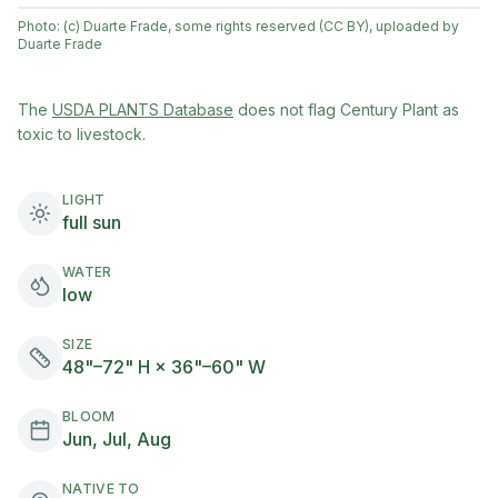
Photo:
(c) Duarte Frade, some rights reserved (CC BY), uploaded by
Duarte Frade
(opens in new tab)
The
USDA PLANTS Database
does not flag
Century Plant
as
toxic to livestock.
LIGHT
full sun
WATER
low
SIZE
48"–72" H × 36"–60" W
BLOOM
Jun, Jul, Aug
NATIVE TO