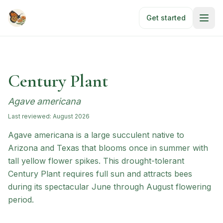
Skip to main content
Get started
Century Plant
Agave americana
Last reviewed:
August 2026
Agave americana is a large succulent native to
Arizona and Texas that blooms once in summer with
tall yellow flower spikes. This drought-tolerant
Century Plant requires full sun and attracts bees
during its spectacular June through August flowering
period.