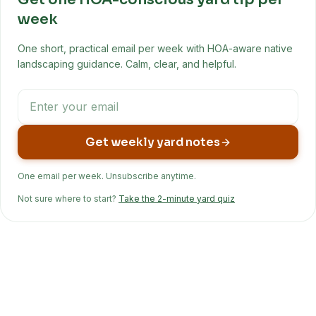
week
One short, practical email per week with HOA-aware native
landscaping guidance. Calm, clear, and helpful.
Get weekly yard notes
One email per week. Unsubscribe anytime.
Not sure where to start?
Take the 2-minute yard quiz