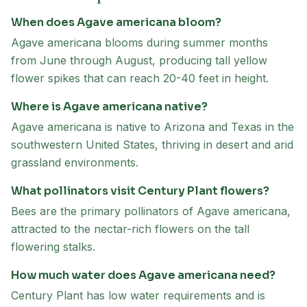
When does Agave americana bloom?
Agave americana blooms during summer months
from June through August, producing tall yellow
flower spikes that can reach 20-40 feet in height.
Where is Agave americana native?
Agave americana is native to Arizona and Texas in the
southwestern United States, thriving in desert and arid
grassland environments.
What pollinators visit Century Plant flowers?
Bees are the primary pollinators of Agave americana,
attracted to the nectar-rich flowers on the tall
flowering stalks.
How much water does Agave americana need?
Century Plant has low water requirements and is