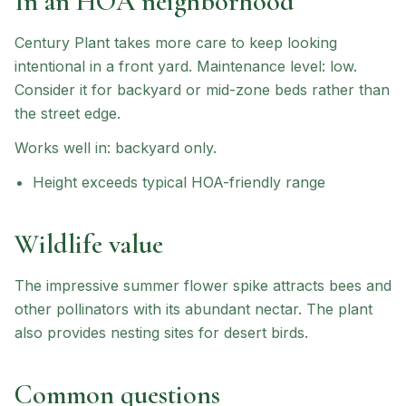
In an HOA neighborhood
Century Plant
takes more care to keep looking
intentional in a front yard.
Maintenance level: low.
Consider it for backyard or mid-zone beds rather than
the street edge.
Works well in:
backyard only
.
Height exceeds typical HOA-friendly range
Wildlife value
The impressive summer flower spike attracts bees and
other pollinators with its abundant nectar. The plant
also provides nesting sites for desert birds.
Common questions