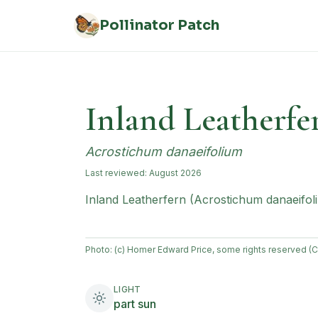
Skip to main content
Pollinator Patch
Inland Leatherfe
Acrostichum danaeifolium
Last reviewed:
August 2026
Inland Leatherfern (Acrostichum danaeifoliu
Photo:
(c) Homer Edward Price, some rights reserved (
LIGHT
part sun