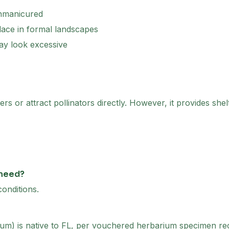
unmanicured
ace in formal landscapes
ay look excessive
rs or attract pollinators directly. However, it provides shelt
 need?
onditions.
um) is native to FL, per vouchered herbarium specimen recor