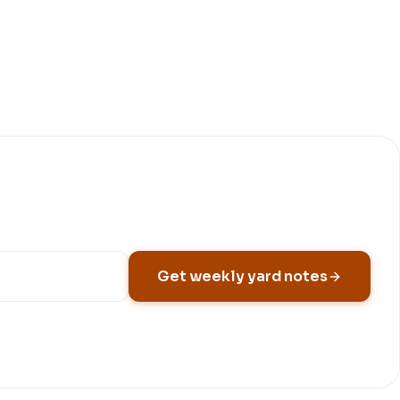
Get weekly yard notes