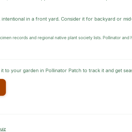
intentional in a front yard. Consider it for backyard or mi
men records and regional native plant society lists
. Pollinator and
 it to your garden in Pollinator Patch to track it and get s
uiz