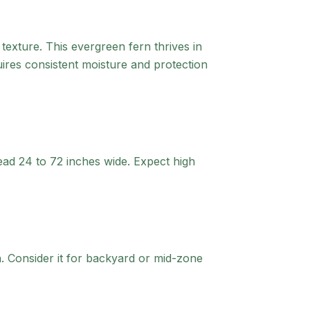
 texture. This evergreen fern thrives in
quires consistent moisture and protection
ead 24 to 72 inches wide. Expect high
.
Consider it for backyard or mid-zone