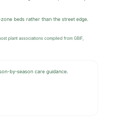
d-zone beds rather than the street edge.
 host plant associations compiled from GBIF,
eason-by-season care guidance.