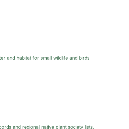
er and habitat for small wildlife and birds
ds and regional native plant society lists.