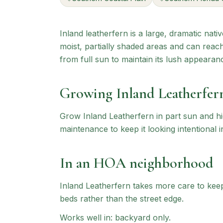
Inland leatherfern is a large, dramatic nati
moist, partially shaded areas and can reach 
from full sun to maintain its lush appearan
Growing
Inland Leatherfer
Grow Inland Leatherfern in part sun and hi
maintenance to keep it looking intentional i
In an HOA neighborhood
Inland Leatherfern
takes more care to keep 
beds rather than the street edge.
Works well in:
backyard only
.