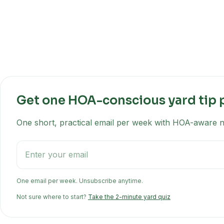
Get one HOA-conscious yard tip 
One short, practical email per week with HOA-aware na
One email per week. Unsubscribe anytime.
Not sure where to start?
Take the 2-minute yard quiz