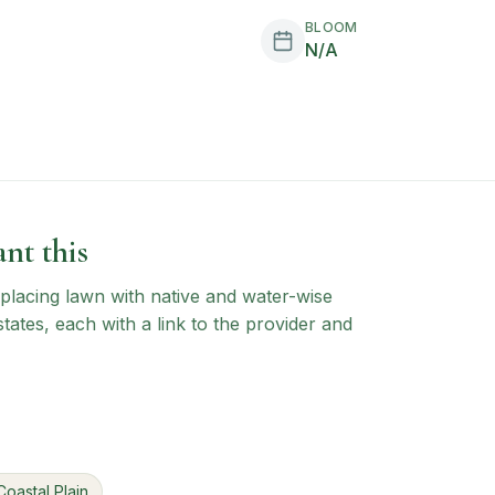
BLOOM
N/A
nt this
 replacing lawn with native and water-wise
states, each with a link to the provider and
Coastal Plain