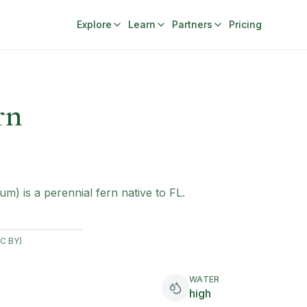
Explore
Learn
Partners
Pricing
rn
m) is a perennial fern native to FL.
CC BY)
WATER
high