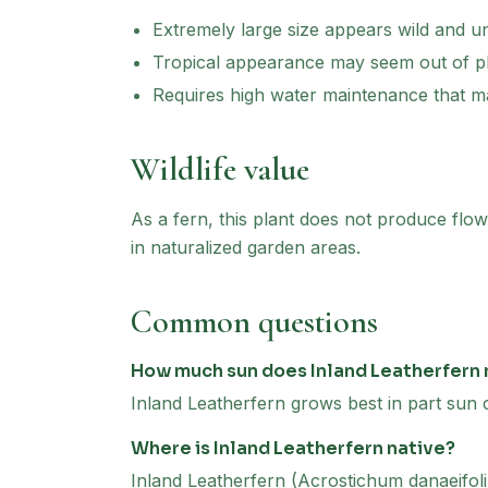
Extremely large size appears wild and 
Tropical appearance may seem out of pl
Requires high water maintenance that m
Wildlife value
As a fern, this plant does not produce flowe
in naturalized garden areas.
Common questions
How much sun does Inland Leatherfern
Inland Leatherfern grows best in part sun c
Where is Inland Leatherfern native?
Inland Leatherfern (Acrostichum danaeifoli