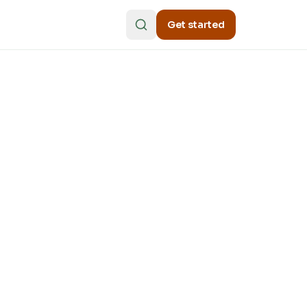
Get started