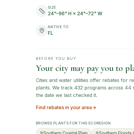
SIZE
24"–96" H × 24"–72" W
NATIVE TO
FL
BEFORE YOU BUY
Your city may pay you to pla
Cities and water utilities offer rebates for
plants. We track
432
programs across
44
the date we last checked it.
Find rebates in your area
BROWSE PLANTS FOR THIS ECOREGION
Southern Coastal Plain
Southern Florida 