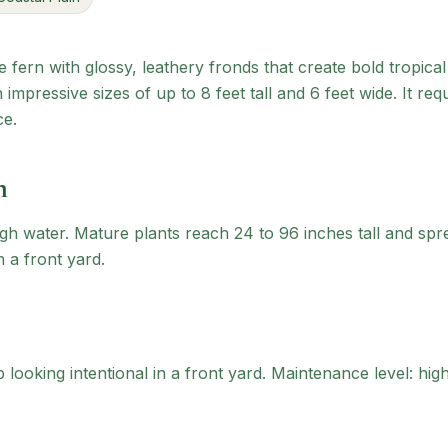
ve fern with glossy, leathery fronds that create bold tropical
impressive sizes of up to 8 feet tall and 6 feet wide. It re
ce.
n
gh water. Mature plants reach 24 to 96 inches tall and spr
n a front yard.
looking intentional in a front yard.
Maintenance level: high