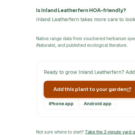
Is Inland Leatherfern HOA-friendly?
Inland Leatherfern takes more care to look 
Native range data from
vouchered herbarium speci
iNaturalist, and published ecological literature.
Ready to grow
Inland Leatherfern
? Add
Add this plant to your garden
iPhone app
Android app
Not sure where to start?
Take the 2-minute yard q