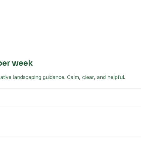
per week
tive landscaping guidance. Calm, clear, and helpful.