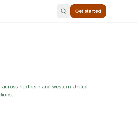
Get started
e across northern and western United
tions.