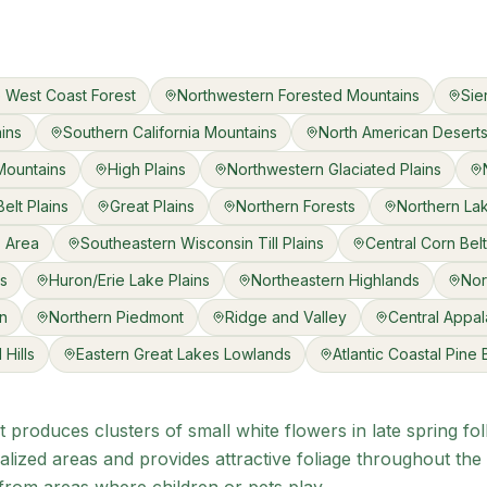
 West Coast Forest
Northwestern Forested Mountains
Sie
ains
Southern California Mountains
North American Desert
Mountains
High Plains
Northwestern Glaciated Plains
elt Plains
Great Plains
Northern Forests
Northern La
s Area
Southeastern Wisconsin Till Plains
Central Corn Belt
ns
Huron/Erie Lake Plains
Northeastern Highlands
Nor
in
Northern Piedmont
Ridge and Valley
Central Appal
Hills
Eastern Great Lakes Lowlands
Atlantic Coastal Pine
 produces clusters of small white flowers in late spring fo
alized areas and provides attractive foliage throughout the 