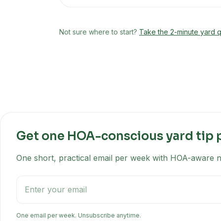
Not sure where to start?
Take the 2-minute yard q
Get one HOA-conscious yard tip 
One short, practical email per week with HOA-aware na
One email per week. Unsubscribe anytime.