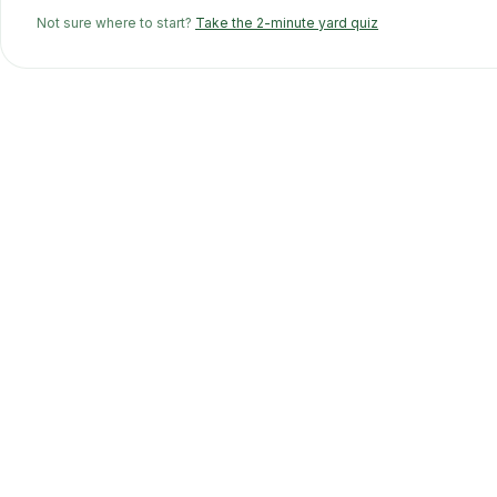
Not sure where to start?
Take the 2-minute yard quiz