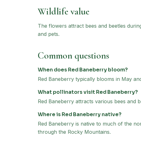
Wildlife value
The flowers attract bees and beetles durin
and pets.
Common questions
When does Red Baneberry bloom?
Red Baneberry typically blooms in May and
What pollinators visit Red Baneberry?
Red Baneberry attracts various bees and bee
Where is Red Baneberry native?
Red Baneberry is native to much of the no
through the Rocky Mountains.