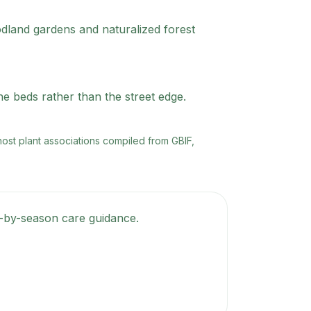
oodland gardens and naturalized forest
ne beds rather than the street edge.
 host plant associations compiled from GBIF,
on-by-season care guidance.