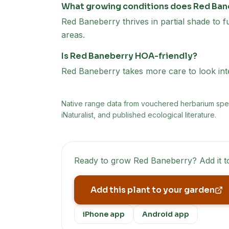
What growing conditions does Red Ban
Red Baneberry thrives in partial shade to fu
areas.
Is Red Baneberry HOA-friendly?
Red Baneberry takes more care to look inten
Native range data from
vouchered herbarium speci
iNaturalist, and published ecological literature.
Ready to grow
Red Baneberry
? Add it 
Add this plant to your garden
iPhone app
Android app