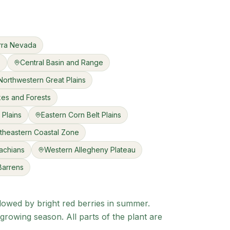
rra Nevada
s
Central Basin and Range
Northwestern Great Plains
kes and Forests
 Plains
Eastern Corn Belt Plains
theastern Coastal Zone
achians
Western Allegheny Plateau
 Barrens
llowed by bright red berries in summer.
growing season. All parts of the plant are