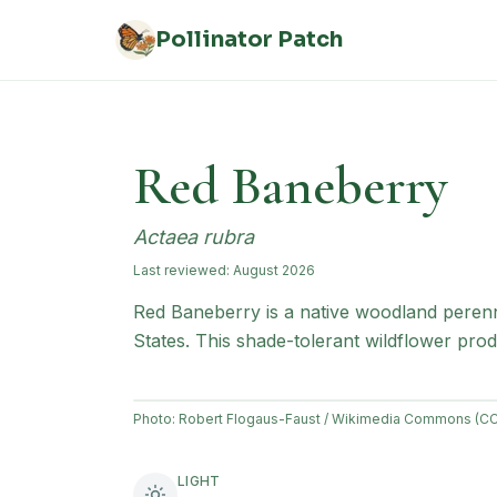
Skip to main content
Pollinator Patch
Red Baneberry
Actaea rubra
Last reviewed:
August 2026
Red Baneberry is a native woodland perenn
States. This shade-tolerant wildflower produ
Photo:
Robert Flogaus-Faust / Wikimedia Commons (CC
LIGHT