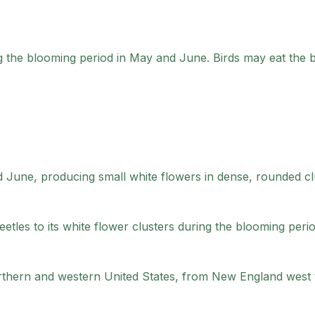
g the blooming period in May and June. Birds may eat the 
 June, producing small white flowers in dense, rounded cl
tles to its white flower clusters during the blooming perio
rthern and western United States, from New England west 