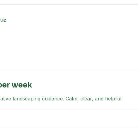
uiz
per week
tive landscaping guidance. Calm, clear, and helpful.