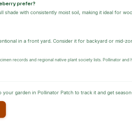
eberry prefer?
ll shade with consistently moist soil, making it ideal for w
tional in a front yard. Consider it for backyard or mid-zo
men records and regional native plant society lists
. Pollinator and
to your garden in Pollinator Patch to track it and get seas