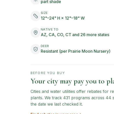
part shade
SIZE
12"–24" H × 12"–18" W
NATIVE TO
AZ, CA, CO, CT and 26 more states
DEER
Resistant (per Prairie Moon Nursery)
BEFORE YOU BUY
Your city may pay you to pla
Cities and water utilities offer rebates for
plants. We track
431
programs across
44
the date we last checked it.