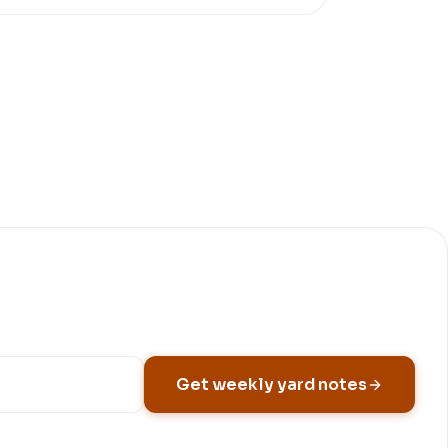
Get weekly yard notes