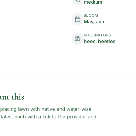
medium
BLOOM
May, Jun
POLLINATORS
bees, beetles
nt this
 replacing lawn with native and water-wise
states, each with a link to the provider and