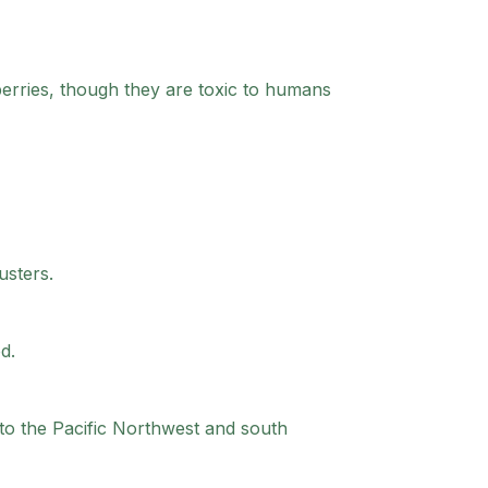
berries, though they are toxic to humans
usters.
d.
to the Pacific Northwest and south