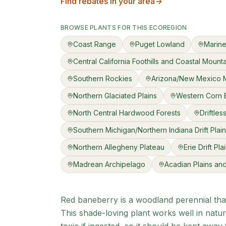
Find rebates in your area
BROWSE PLANTS FOR THIS ECOREGION
Coast Range
Puget Lowland
Marine
Central California Foothills and Coastal Mount
Southern Rockies
Arizona/New Mexico 
Northern Glaciated Plains
Western Corn B
North Central Hardwood Forests
Driftles
Southern Michigan/Northern Indiana Drift Plai
Northern Allegheny Plateau
Erie Drift Pla
Madrean Archipelago
Acadian Plains and 
Red baneberry is a woodland perennial that
This shade-loving plant works well in natur