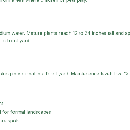
y from areas where children or pets play.
um water. Mature plants reach 12 to 24 inches tall and sp
n a front yard.
ing intentional in a front yard.
Maintenance level: low.
Con
ns
 for formal landscapes
are spots