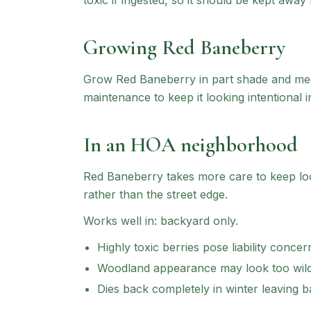
toxic if ingested, so it should be kept awa
Growing
Red Baneberry
Grow Red Baneberry in part shade and medi
maintenance to keep it looking intentional i
In an HOA neighborhood
Red Baneberry
takes more care to keep look
rather than the street edge.
Works well in:
backyard only
.
Highly toxic berries pose liability concer
Woodland appearance may look too wild
Dies back completely in winter leaving b