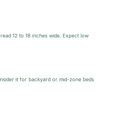
read 12 to 18 inches wide. Expect low
sider it for backyard or mid-zone beds