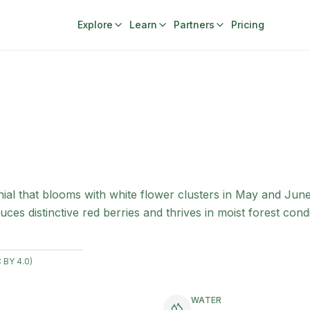
Explore
Learn
Partners
Pricing
ial that blooms with white flower clusters in May and Jun
ces distinctive red berries and thrives in moist forest condi
 BY 4.0)
WATER