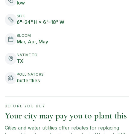
low
SIZE
6"–24" H × 6"–18" W
BLOOM
Mar, Apr, May
NATIVE TO
TX
POLLINATORS
butterflies
BEFORE YOU BUY
Your city may pay you to plant this
Cities and water utilities offer rebates for replacing