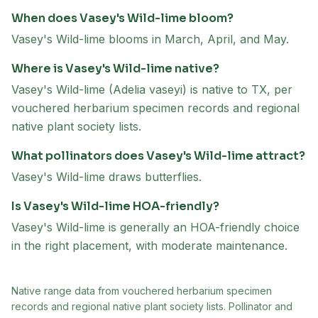
When does Vasey's Wild-lime bloom?
Vasey's Wild-lime blooms in March, April, and May.
Where is Vasey's Wild-lime native?
Vasey's Wild-lime (Adelia vaseyi) is native to TX, per
vouchered herbarium specimen records and regional
native plant society lists.
What pollinators does Vasey's Wild-lime attract?
Vasey's Wild-lime draws butterflies.
Is Vasey's Wild-lime HOA-friendly?
Vasey's Wild-lime is generally an HOA-friendly choice
in the right placement, with moderate maintenance.
Native range data from
vouchered herbarium specimen
records and regional native plant society lists
. Pollinator and