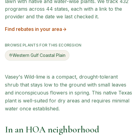
lawn with native and water-wise plants. We track
432
programs across
44
states, each with a link to the
provider and the date we last checked it.
Find rebates in your area
BROWSE PLANTS FOR THIS ECOREGION
Western Gulf Coastal Plain
Vasey's Wild-lime is a compact, drought-tolerant
shrub that stays low to the ground with small leaves
and inconspicuous flowers in spring. This native Texas
plant is well-suited for dry areas and requires minimal
water once established.
In an HOA neighborhood