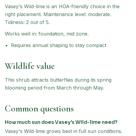
Vasey's Wild-lime
is an HOA-friendly choice
in the
right placement
.
Maintenance level: moderate.
Tidiness: 2 out of 5.
Works well in:
foundation, mid zone
.
Requires annual shaping to stay compact
Wildlife value
This shrub attracts butterflies during its spring
blooming period from March through May.
Common questions
How much sun does Vasey's Wild-lime need?
Vasey's Wild-lime grows best in full sun conditions.