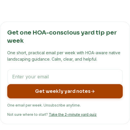
Get one HOA-conscious yard tip per
week
One short, practical email per week with HOA-aware native
landscaping guidance. Calm, clear, and helpful.
Get weekly yard notes
One email per week. Unsubscribe anytime.
Not sure where to start?
Take the 2-minute yard quiz