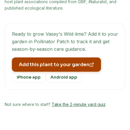
host plant associations compiled from GBIF, iNaturalist, and
published ecological literature.
Ready to grow
Vasey's Wild-lime
? Add it to your
garden in Pollinator Patch to track it and get
season-by-season care guidance.
Add this plant to your garden
iPhone app
Android app
Not sure where to start?
Take the 2-minute yard quiz