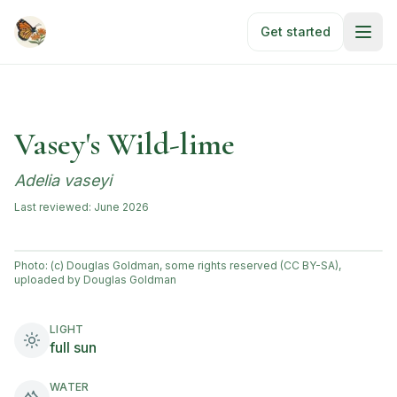
Skip to main content
Get started
Vasey's Wild-lime
Adelia vaseyi
Last reviewed:
June 2026
Photo:
(c) Douglas Goldman, some rights reserved (CC BY-SA),
uploaded by Douglas Goldman
LIGHT
full sun
WATER