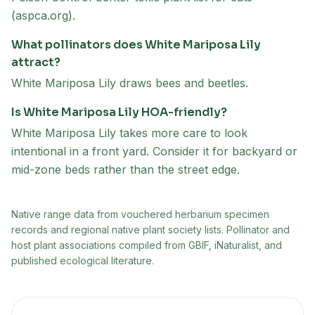
(aspca.org).
What pollinators does White Mariposa Lily
attract?
White Mariposa Lily draws bees and beetles.
Is White Mariposa Lily HOA-friendly?
White Mariposa Lily takes more care to look
intentional in a front yard. Consider it for backyard or
mid-zone beds rather than the street edge.
Native range data from
vouchered herbarium specimen
records and regional native plant society lists
. Pollinator and
host plant associations compiled from GBIF, iNaturalist, and
published ecological literature.