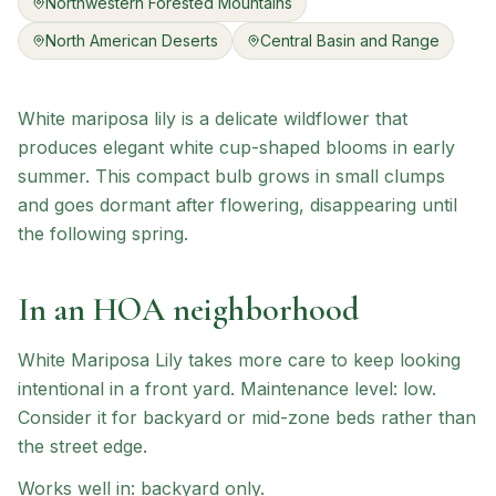
Northwestern Forested Mountains
North American Deserts
Central Basin and Range
White mariposa lily is a delicate wildflower that
produces elegant white cup-shaped blooms in early
summer. This compact bulb grows in small clumps
and goes dormant after flowering, disappearing until
the following spring.
In an HOA neighborhood
White Mariposa Lily
takes more care to keep looking
intentional in a front yard.
Maintenance level: low.
Consider it for backyard or mid-zone beds rather than
the street edge.
Works well in:
backyard only
.