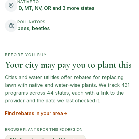
NATIVE TO
ID, MT, NV, OR and 3 more states
POLLINATORS
bees, beetles
BEFORE YOU BUY
Your city may pay you to plant this
Cities and water utilities offer rebates for replacing
lawn with native and water-wise plants. We track
431
programs across
44
states, each with a link to the
provider and the date we last checked it.
Find rebates in your area
BROWSE PLANTS FOR THIS ECOREGION