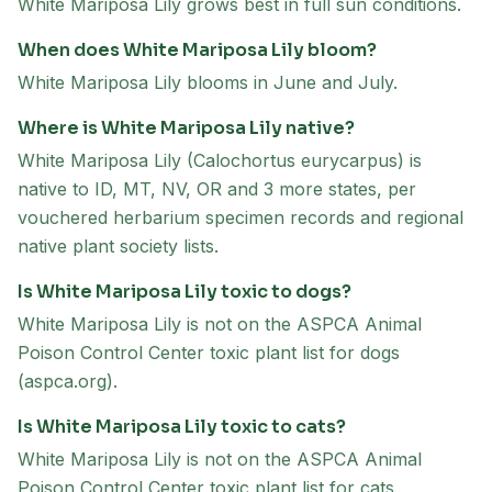
White Mariposa Lily grows best in full sun conditions.
When does White Mariposa Lily bloom?
White Mariposa Lily blooms in June and July.
Where is White Mariposa Lily native?
White Mariposa Lily (Calochortus eurycarpus) is
native to ID, MT, NV, OR and 3 more states, per
vouchered herbarium specimen records and regional
native plant society lists.
Is White Mariposa Lily toxic to dogs?
White Mariposa Lily is not on the ASPCA Animal
Poison Control Center toxic plant list for dogs
(aspca.org).
Is White Mariposa Lily toxic to cats?
White Mariposa Lily is not on the ASPCA Animal
Poison Control Center toxic plant list for cats