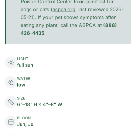
Poison Control Center toxic plant list for
(opens in new tab)
dogs
or cats
(
aspca.org
, last reviewed
2026-
05-21
). If your pet shows symptoms after
eating any plant, call the ASPCA at
(888)
426-4435
.
LIGHT
full sun
WATER
low
SIZE
6"–18" H × 4"–8" W
BLOOM
Jun, Jul