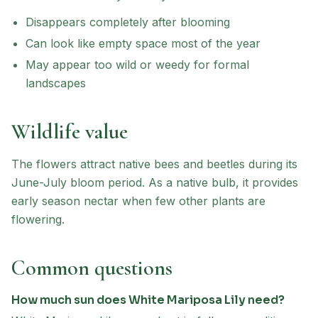
Disappears completely after blooming
Can look like empty space most of the year
May appear too wild or weedy for formal
landscapes
Wildlife value
The flowers attract native bees and beetles during its
June-July bloom period. As a native bulb, it provides
early season nectar when few other plants are
flowering.
Common questions
How much sun does White Mariposa Lily need?