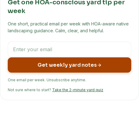
Get one HOA-conscious yard tip per
week
One short, practical email per week with HOA-aware native
landscaping guidance. Calm, clear, and helpful.
Get weekly yard notes
One email per week. Unsubscribe anytime.
Not sure where to start?
Take the 2-minute yard quiz