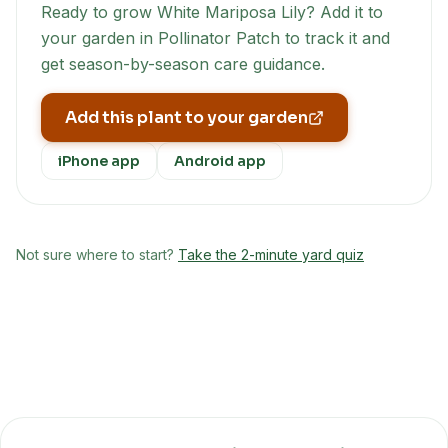
Ready to grow
White Mariposa Lily
? Add it to
your garden in Pollinator Patch to track it and
get season-by-season care guidance.
Add this plant to your garden
iPhone app
Android app
Not sure where to start?
Take the 2-minute yard quiz