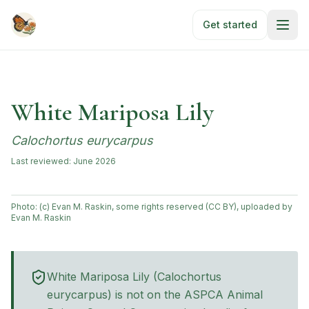
Skip to main content
Get started
White Mariposa Lily
Calochortus eurycarpus
Last reviewed:
June 2026
Photo:
(c) Evan M. Raskin, some rights reserved (CC BY), uploaded by
Evan M. Raskin
White Mariposa Lily
(
Calochortus
eurycarpus
) is not on the ASPCA Animal