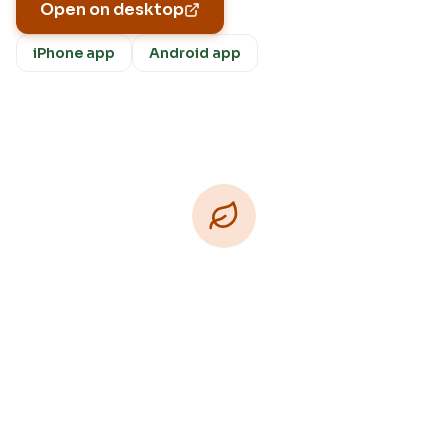
Open on desktop
iPhone app
Android app
Download Free
Free on iPhone, Android, and on the web.
Upgrade to Pro for more Patch Vision previews,
yard-specific plans, and Ask Patch personalized
to your garden.