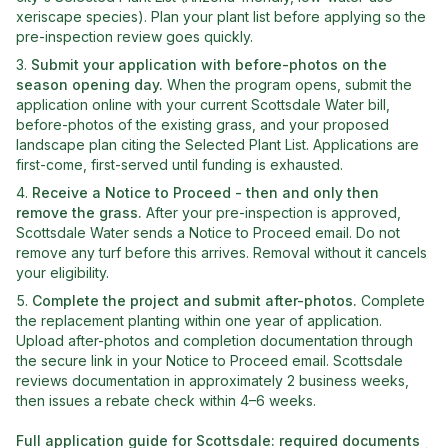
xeriscape species). Plan your plant list before applying so the
pre-inspection review goes quickly.
Submit your application with before-photos on the
season opening day
.
When the program opens, submit the
application online with your current Scottsdale Water bill,
before-photos of the existing grass, and your proposed
landscape plan citing the Selected Plant List. Applications are
first-come, first-served until funding is exhausted.
Receive a Notice to Proceed - then and only then
remove the grass
.
After your pre-inspection is approved,
Scottsdale Water sends a Notice to Proceed email. Do not
remove any turf before this arrives. Removal without it cancels
your eligibility.
Complete the project and submit after-photos
.
Complete
the replacement planting within one year of application.
Upload after-photos and completion documentation through
the secure link in your Notice to Proceed email. Scottsdale
reviews documentation in approximately 2 business weeks,
then issues a rebate check within 4–6 weeks.
Full application guide for
Scottsdale
: required documents