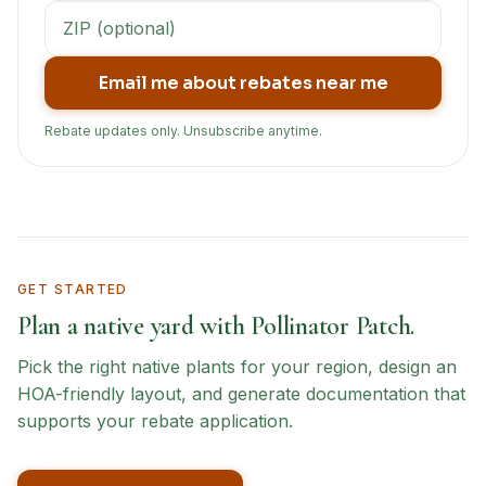
Email me about rebates near me
Rebate updates only. Unsubscribe anytime.
GET STARTED
Plan a native yard with Pollinator Patch.
Pick the right native plants for your region, design an
HOA-friendly layout, and generate documentation that
supports your rebate application.