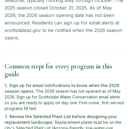
seasonal, typically running May through October. The
2025 season closed October 31, 2025. As of May
2026, the 2026 season opening date has not been
announced. Residents can sign up for email alerts at
scottsdaleaz.gov to be notified when the 2026 season
opens.
Common steps for every program in this
guide
Sign up for email notifications to know when the 2026
season opens
.
The 2026 season has not opened as of May
2026. Sign up for Scottsdale Water Conservation email alerts
so you are ready to apply on day one. First-come, first-served
programs fill fast.
Review the Selected Plant List before designing your
replacement landscape
.
Replacement plants must be on the
city's Selected Plant List (Arizona-friendly, low-water-use