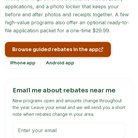
applications, and a photo locker that keeps your
before and after photos and receipts together. A few
high-value programs also offer an optional ready-to-
file application packet for a one-time $29.99.
Browse guided rebates in the app
iPhone app
Android app
Email me about rebates near me
New programs open and amounts change throughout
the year. Leave your email and we will send you a short
note when rebates change in your area.