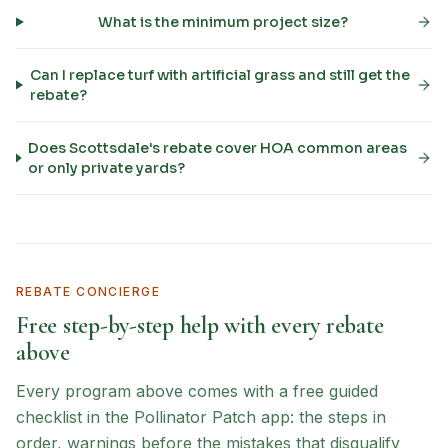
What is the minimum project size?
Can I replace turf with artificial grass and still get the
rebate?
Does Scottsdale's rebate cover HOA common areas
or only private yards?
REBATE CONCIERGE
Free step-by-step help with every rebate
above
Every program above comes with a free guided
checklist in the Pollinator Patch app: the steps in
order, warnings before the mistakes that disqualify