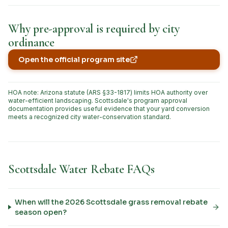
Why pre-approval is required by city
ordinance
Open the official program site
(opens in new tab)
HOA note: Arizona statute (ARS §33-1817) limits HOA authority over
water-efficient landscaping. Scottsdale's program approval
documentation provides useful evidence that your yard conversion
meets a recognized city water-conservation standard.
Scottsdale Water Rebate FAQs
When will the 2026 Scottsdale grass removal rebate
season open?