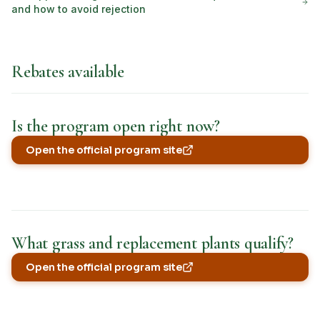
and how to avoid rejection
Rebates available
Is the program open right now?
Open the official program site
(opens in new tab)
What grass and replacement plants qualify?
Open the official program site
(opens in new tab)