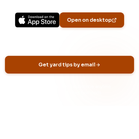
Available on iPhone, Android, and in any browser.
Open on desktop
Email address
Get yard tips by email
No spam, ever
Unsubscribe anytime
Built for HOA neighborhoods