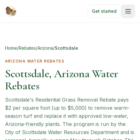
Skip to main content
Get started
Home
/
Rebates
/
Arizona
/
Scottsdale
ARIZONA
WATER REBATES
Scottsdale, Arizona Water
Rebates
Scottsdale's Residential Grass Removal Rebate pays
$2 per square foot (up to $5,000) to remove warm-
season turf and replace it with approved low-water,
Arizona-friendly plants. The program is run by the
City of Scottsdale Water Resources Department and is