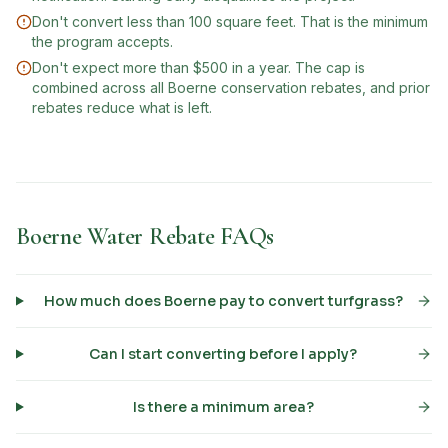
Don't convert less than 100 square feet. That is the minimum
the program accepts.
Don't expect more than $500 in a year. The cap is
combined across all Boerne conservation rebates, and prior
rebates reduce what is left.
Boerne Water Rebate FAQs
How much does Boerne pay to convert turfgrass?
Can I start converting before I apply?
Is there a minimum area?