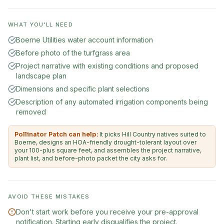
WHAT YOU'LL NEED
Boerne Utilities water account information
Before photo of the turfgrass area
Project narrative with existing conditions and proposed
landscape plan
Dimensions and specific plant selections
Description of any automated irrigation components being
removed
Pollinator Patch can help:
It picks Hill Country natives suited to
Boerne, designs an HOA-friendly drought-tolerant layout over
your 100-plus square feet, and assembles the project narrative,
plant list, and before-photo packet the city asks for.
AVOID THESE MISTAKES
Don't start work before you receive your pre-approval
notification. Starting early disqualifies the project.