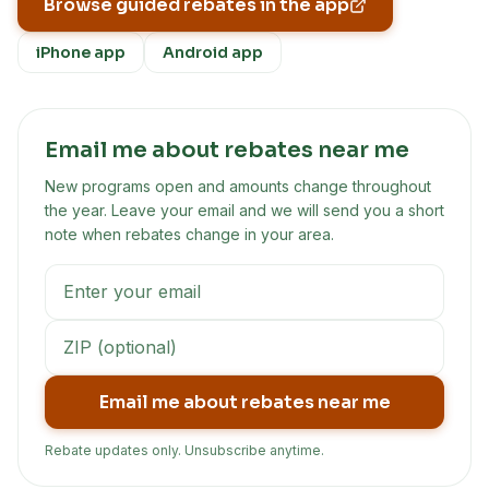
Browse guided rebates in the app
iPhone app
Android app
Email me about rebates near me
New programs open and amounts change throughout
the year. Leave your email and we will send you a short
note when rebates change in your area.
Email me about rebates near me
Rebate updates only. Unsubscribe anytime.