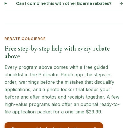
Can I combine this with other Boerne rebates?
REBATE CONCIERGE
Free step-by-step help with every rebate
above
Every program above comes with a free guided
checklist in the Pollinator Patch app: the steps in
order, warnings before the mistakes that disqualify
applications, and a photo locker that keeps your
before and after photos and receipts together. A few
high-value programs also offer an optional ready-to-
file application packet for a one-time $29.99.