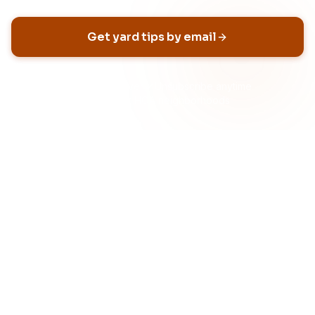
Get yard tips by email
No spam, ever
Unsubscribe anytime
Built for HOA neighborhoods