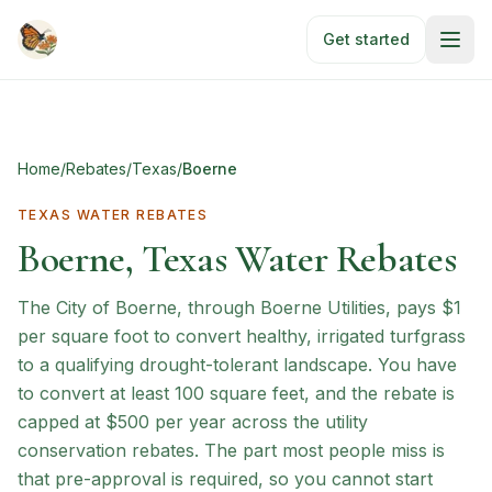
Skip to main content
Get started
Home
/
Rebates
/
Texas
/
Boerne
TEXAS
WATER REBATES
Boerne, Texas Water Rebates
The City of Boerne, through Boerne Utilities, pays $1
per square foot to convert healthy, irrigated turfgrass
to a qualifying drought-tolerant landscape. You have
to convert at least 100 square feet, and the rebate is
capped at $500 per year across the utility
conservation rebates. The part most people miss is
that pre-approval is required, so you cannot start