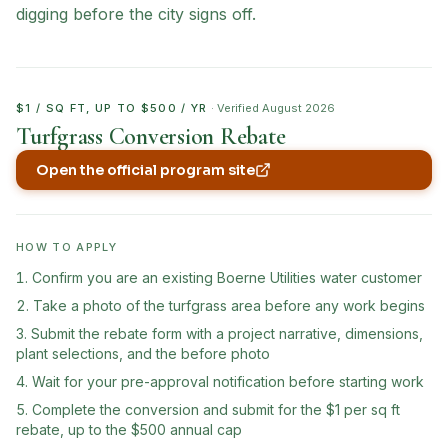
digging before the city signs off.
$1 / SQ FT, UP TO $500 / YR
· Verified
August 2026
Turfgrass Conversion Rebate
Open the official program site
(opens in new tab)
HOW TO APPLY
Confirm you are an existing Boerne Utilities water customer
Take a photo of the turfgrass area before any work begins
Submit the rebate form with a project narrative, dimensions,
plant selections, and the before photo
Wait for your pre-approval notification before starting work
Complete the conversion and submit for the $1 per sq ft
rebate, up to the $500 annual cap