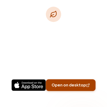
Download Free
Free on iPhone, Android, and on the web.
Upgrade to Pro for more Patch Vision previews,
yard-specific plans, and Ask Patch personalized
to your garden.
Available on iPhone, Android, and in any browser.
Open on desktop
Email address