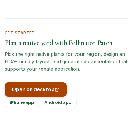
GET STARTED
Plan a native yard with Pollinator Patch.
Pick the right native plants for your region, design an
HOA-friendly layout, and generate documentation that
supports your rebate application.
Open on desktop
iPhone app
Android app