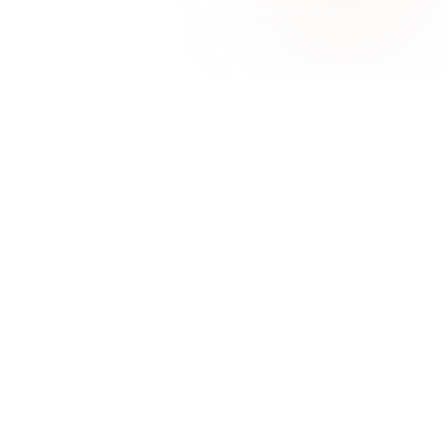
No spam, ever
Unsubscribe anytime
Built for HOA neighborhoods