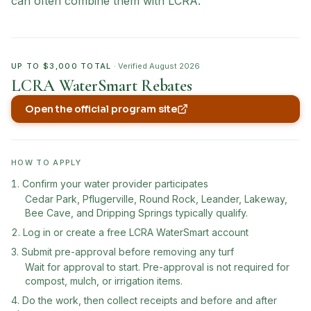
can often combine them with LCRA.
UP TO $3,000 TOTAL
· Verified
August 2026
LCRA WaterSmart Rebates
Open the official program site
(opens in new tab)
HOW TO APPLY
Confirm your water provider participates
Cedar Park, Pflugerville, Round Rock, Leander, Lakeway,
Bee Cave, and Dripping Springs typically qualify.
Log in or create a free LCRA WaterSmart account
Submit pre-approval before removing any turf
Wait for approval to start. Pre-approval is not required for
compost, mulch, or irrigation items.
Do the work, then collect receipts and before and after