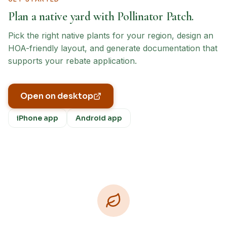
Plan a native yard with Pollinator Patch.
Pick the right native plants for your region, design an
HOA-friendly layout, and generate documentation that
supports your rebate application.
Open on desktop
iPhone app
Android app