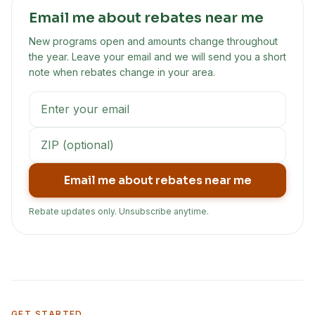
Email me about rebates near me
New programs open and amounts change throughout
the year. Leave your email and we will send you a short
note when rebates change in your area.
Email me about rebates near me
Rebate updates only. Unsubscribe anytime.
GET STARTED