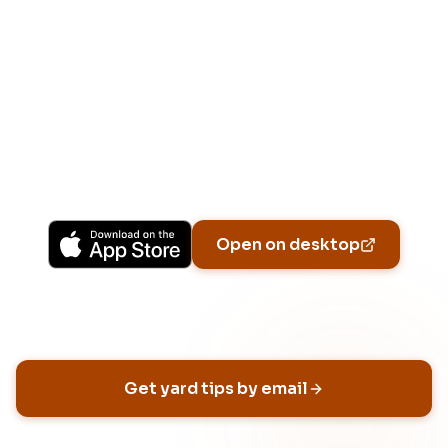
Download Free
Free on iPhone, Android, and on the web.
Upgrade to Pro for more Patch Vision previews,
yard-specific plans, and Ask Patch personalized
to your garden.
Available on iPhone, Android, and in any browser.
Open on desktop
Email address
Get yard tips by email