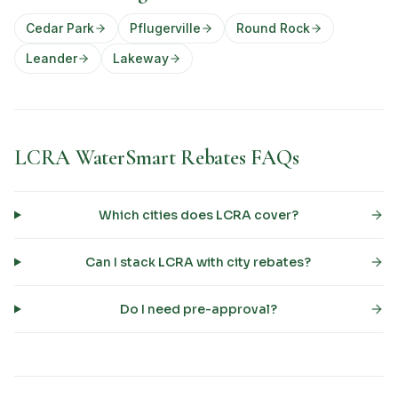
Cedar Park
Pflugerville
Round Rock
Leander
Lakeway
LCRA WaterSmart Rebates FAQs
Which cities does LCRA cover?
Can I stack LCRA with city rebates?
Do I need pre-approval?