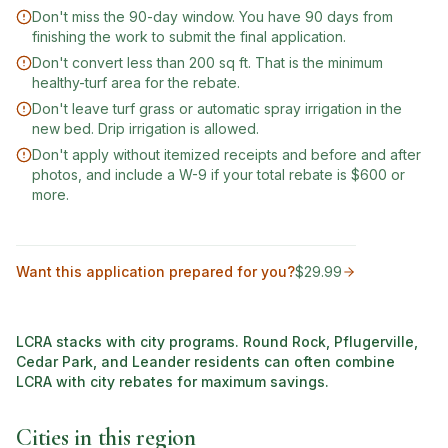
Don't miss the 90-day window. You have 90 days from
finishing the work to submit the final application.
Don't convert less than 200 sq ft. That is the minimum
healthy-turf area for the rebate.
Don't leave turf grass or automatic spray irrigation in the
new bed. Drip irrigation is allowed.
Don't apply without itemized receipts and before and after
photos, and include a W-9 if your total rebate is $600 or
more.
Want this application prepared for you?
$29.99
LCRA stacks with city programs. Round Rock, Pflugerville,
Cedar Park, and Leander residents can often combine
LCRA with city rebates for maximum savings.
Cities in this region