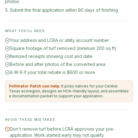
photos
Submit the final application within 90 days of finishing
WHAT YOU'LL NEED
Your address and LCRA or utility account number
Square footage of turf removed (minimum 200 sq ft)
Itemized receipts showing cost and date
Before and after photos of the converted area
A W-9 if your total rebate is $600 or more
Pollinator Patch can help:
It picks natives for your Central
Texas ecoregion, designs an HOA-friendly layout, and assembles
a documentation packet to support your application.
AVOID THESE MISTAKES
Don't remove turf before LCRA approves your pre-
application. Work started early may not qualify.