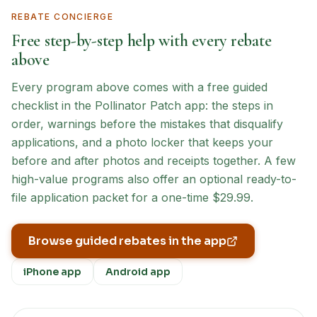
REBATE CONCIERGE
Free step-by-step help with every rebate
above
Every program above comes with a free guided
checklist in the Pollinator Patch app: the steps in
order, warnings before the mistakes that disqualify
applications, and a photo locker that keeps your
before and after photos and receipts together. A few
high-value programs also offer an optional ready-to-
file application packet for a one-time $29.99.
Browse guided rebates in the app
iPhone app
Android app