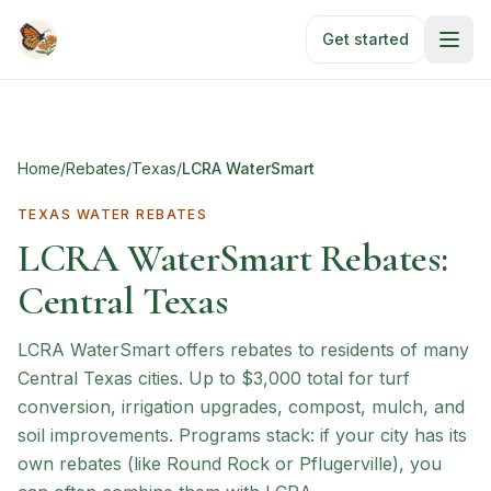
Skip to main content
Get started
Home
/
Rebates
/
Texas
/
LCRA WaterSmart
TEXAS
WATER REBATES
LCRA WaterSmart Rebates:
Central Texas
LCRA WaterSmart offers rebates to residents of many
Central Texas cities. Up to $3,000 total for turf
conversion, irrigation upgrades, compost, mulch, and
soil improvements. Programs stack: if your city has its
own rebates (like Round Rock or Pflugerville), you