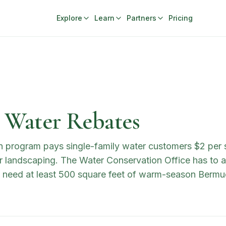
Explore
Learn
Partners
Pricing
a Water Rebates
n program pays single-family water customers $2 per s
 landscaping. The Water Conservation Office has to ap
s need at least 500 square feet of warm-season Bermud