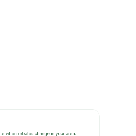
te when rebates change in your area.