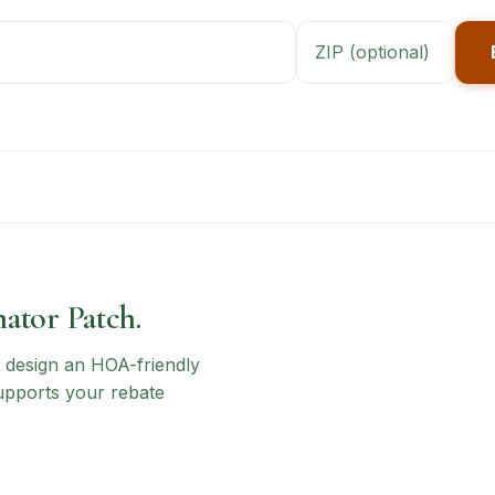
nator Patch.
n, design an HOA-friendly
upports your rebate