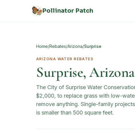
Skip to main content
Pollinator Patch
Home
/
Rebates
/
Arizona
/
Surprise
ARIZONA
WATER REBATES
Surprise, Arizon
The City of Surprise Water Conservatio
$2,000, to replace grass with low-water
remove anything. Single-family project
is smaller than 500 square feet.