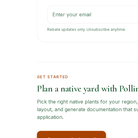
Rebate updates only. Unsubscribe anytime.
GET STARTED
Plan a native yard with Polli
Pick the right native plants for your regio
layout, and generate documentation that s
application.