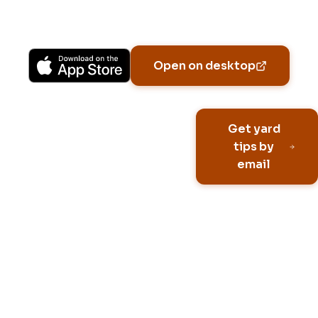
Available on iPhone, Android, and in any browser.
Open on desktop
Email address
Get yard
tips by
email
No spam, ever
Unsubscribe anytime
Built for HOA neighborhoo