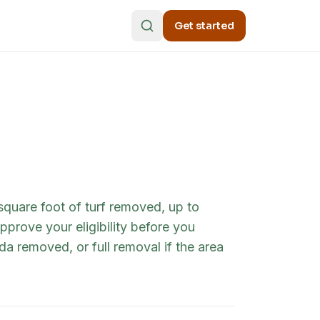
Get started
quare foot of turf removed, up to
prove your eligibility before you
a removed, or full removal if the area