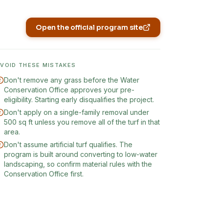
Open the official program site
(opens in new tab)
AVOID THESE MISTAKES
Don't remove any grass before the Water
Conservation Office approves your pre-
eligibility. Starting early disqualifies the project.
Don't apply on a single-family removal under
500 sq ft unless you remove all of the turf in that
area.
Don't assume artificial turf qualifies. The
program is built around converting to low-water
landscaping, so confirm material rules with the
Conservation Office first.