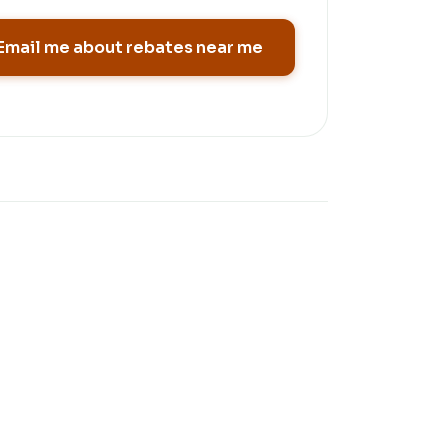
Email me about rebates near me