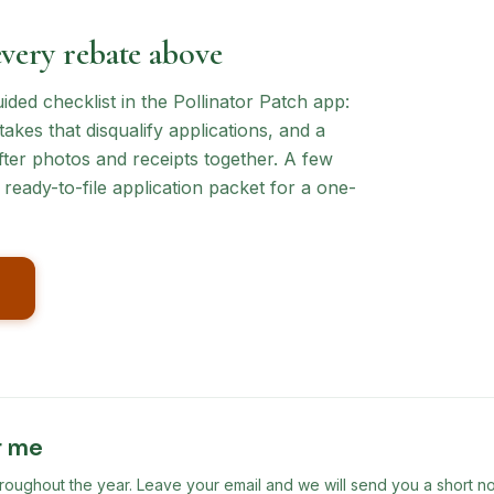
every rebate above
ed checklist in the Pollinator Patch app:
akes that disqualify applications, and a
ter photos and receipts together. A few
ready-to-file application packet for a one-
r me
ghout the year. Leave your email and we will send you a short no