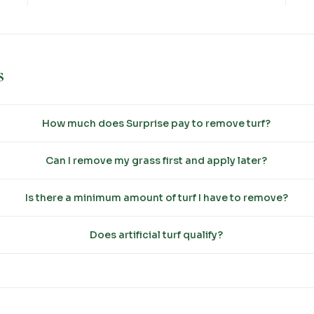
s
How much does Surprise pay to remove turf?
Can I remove my grass first and apply later?
Is there a minimum amount of turf I have to remove?
Does artificial turf qualify?