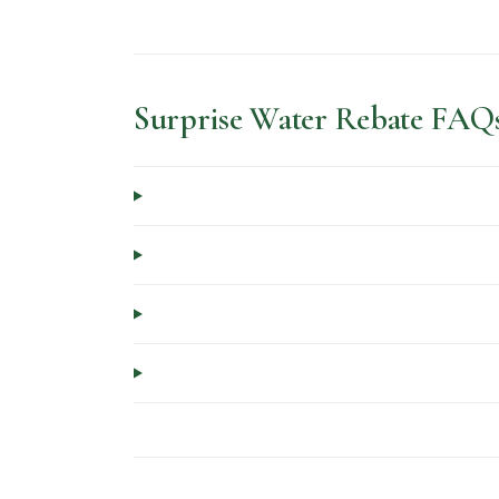
Surprise Water Rebate FAQ