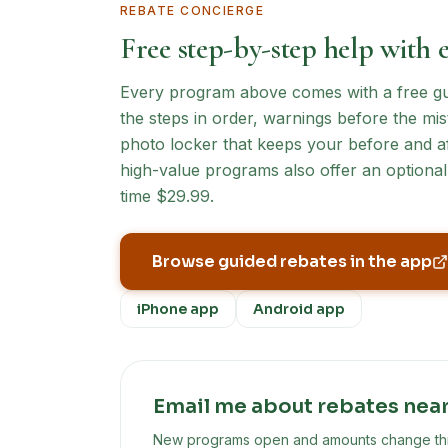
REBATE CONCIERGE
Free step-by-step help with 
Every program above comes with a free guid
the steps in order, warnings before the mist
photo locker that keeps your before and af
high-value programs also offer an optional 
time $29.99.
Browse guided rebates in the app
iPhone app
Android app
Email me about rebates nea
New programs open and amounts change throu