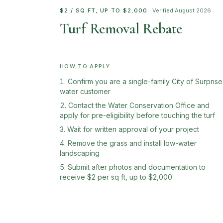
$2 / SQ FT, UP TO $2,000
· Verified
August 2026
Turf Removal Rebate
HOW TO APPLY
Confirm you are a single-family City of Surprise
water customer
Contact the Water Conservation Office and
apply for pre-eligibility before touching the turf
Wait for written approval of your project
Remove the grass and install low-water
landscaping
Submit after photos and documentation to
receive $2 per sq ft, up to $2,000