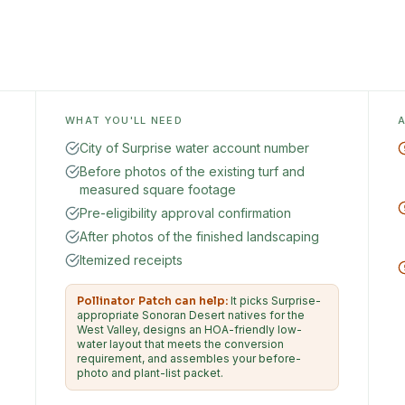
WHAT YOU'LL NEED
City of Surprise water account number
Before photos of the existing turf and
measured square footage
Pre-eligibility approval confirmation
After photos of the finished landscaping
Itemized receipts
Pollinator Patch can help:
It picks Surprise-
appropriate Sonoran Desert natives for the
West Valley, designs an HOA-friendly low-
water layout that meets the conversion
requirement, and assembles your before-
photo and plant-list packet.