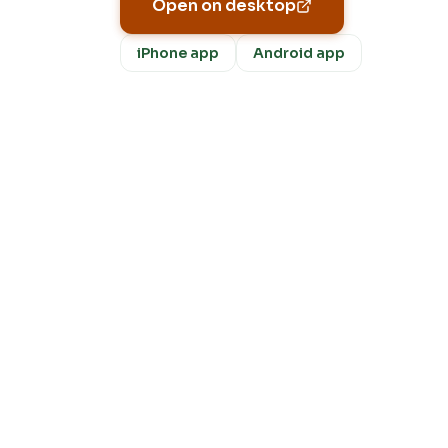
Open on desktop
iPhone app
Android app
Fre
m