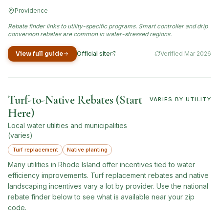
Providence
Rebate finder links to utility-specific programs. Smart controller and drip
conversion rebates are common in water-stressed regions.
View full guide
Official site
Verified
Mar 2026
(opens in new tab)
Turf-to-Native Rebates (Start
VARIES BY UTILITY
Here)
Local water utilities and municipalities
(varies)
Turf replacement
Native planting
Many utilities in Rhode Island offer incentives tied to water
efficiency improvements. Turf replacement rebates and native
landscaping incentives vary a lot by provider. Use the national
rebate finder below to see what is available near your zip
code.