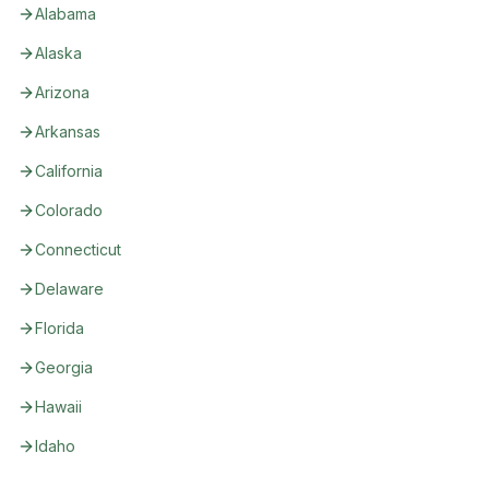
Alabama
Alaska
Arizona
Arkansas
California
Colorado
Connecticut
Delaware
Florida
Georgia
Hawaii
Idaho