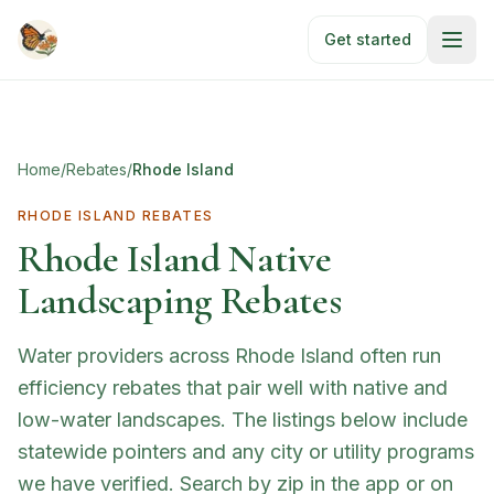
Skip to main content
Get started
Home
/
Rebates
/
Rhode Island
RHODE ISLAND
REBATES
Rhode Island
Native
Landscaping Rebates
Water providers across Rhode Island often run
efficiency rebates that pair well with native and
low-water landscapes. The listings below include
statewide pointers and any city or utility programs
we have verified. Search by zip in the app or on