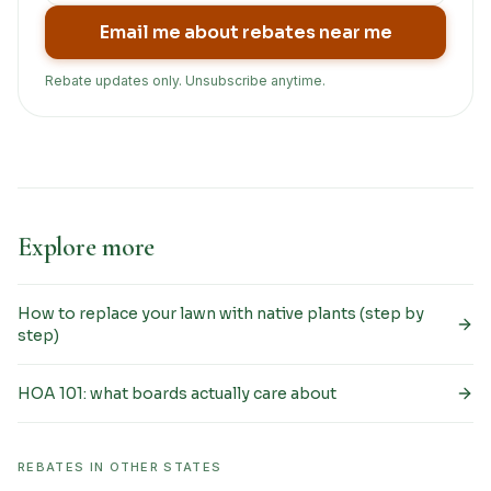
Email me about rebates near me
Rebate updates only. Unsubscribe anytime.
Explore more
How to replace your lawn with native plants (step by
step)
HOA 101: what boards actually care about
REBATES IN OTHER STATES