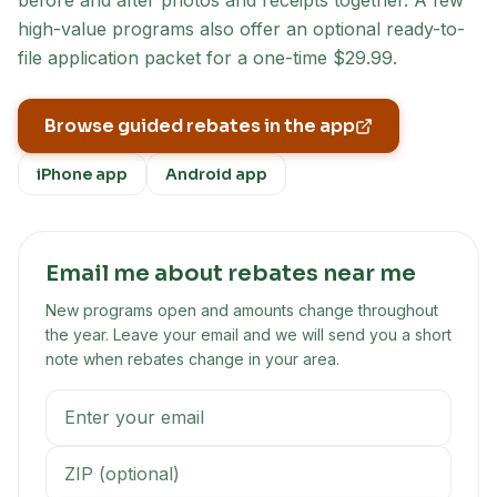
before and after photos and receipts together. A few
high-value programs also offer an optional ready-to-
file application packet for a one-time $29.99.
Browse guided rebates in the app
iPhone app
Android app
Email me about rebates near me
New programs open and amounts change throughout
the year. Leave your email and we will send you a short
note when rebates change in your area.