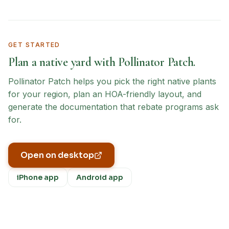
GET STARTED
Plan a native yard with Pollinator Patch.
Pollinator Patch helps you pick the right native plants
for your region, plan an HOA-friendly layout, and
generate the documentation that rebate programs ask
for.
Open on desktop
iPhone app
Android app