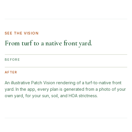
SEE THE VISION
From turf to a native front yard.
BEFORE
AFTER
An illustrative Patch Vision rendering of a turf-to-native front
yard. In the app, every plan is generated from a photo of your
own yard, for your sun, soil, and HOA strictness.