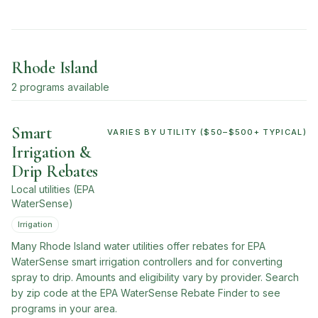
Rhode Island
2
program
s
available
Smart
VARIES BY UTILITY ($50–$500+ TYPICAL)
Irrigation &
Drip Rebates
Local utilities (EPA
WaterSense)
Irrigation
Many Rhode Island water utilities offer rebates for EPA
WaterSense smart irrigation controllers and for converting
spray to drip. Amounts and eligibility vary by provider. Search
by zip code at the EPA WaterSense Rebate Finder to see
programs in your area.