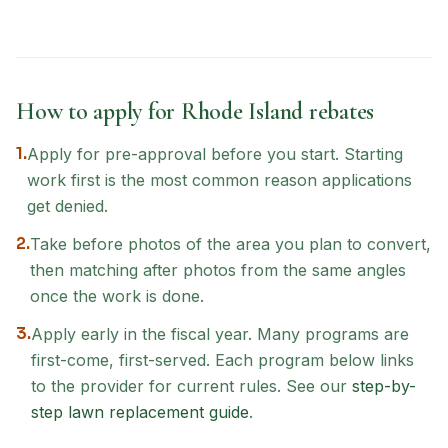
How to apply for
Rhode Island
rebates
1.
Apply for pre-approval before you start. Starting
work first is the most common reason applications
get denied.
2.
Take before photos of the area you plan to convert,
then matching after photos from the same angles
once the work is done.
3.
Apply early in the fiscal year. Many programs are
first-come, first-served. Each program below links
to the provider for current rules. See our
step-by-
step lawn replacement guide
.