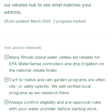
our rebates hub to see what matches your
address.
Last updated:
March 2026
·
2
program
s
tracked
THE QUICK VERSION
Many Rhode Island water utilities list rebates for
EPA WaterSense controllers and drip irrigation on
the national rebate finder.
Turf-to-native and rain garden programs are often
city- or utility-specific. We add verified local
programs as we research them.
Always confirm eligibility and pre-approval rules
with your water provider before starting work.