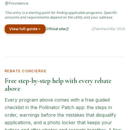
Providence
This entry is a starting point for finding applicable programs. Specific
amounts and requirements depend on the utility and your address.
View full guide
Official site
Verified
Mar 2026
(opens in new tab)
REBATE CONCIERGE
Free step-by-step help with every rebate
above
Every program above comes with a free guided
checklist in the Pollinator Patch app: the steps in
order, warnings before the mistakes that disqualify
applications, and a photo locker that keeps your