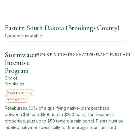
Eastern South Dakota (Brookings County)
1
program
available
Stormwater
50% OF A $50-$500 NATIVE-PLANT PURCHASE 
Incentive
Program
City of
Brookings
Native planting
Rain garden
Reimburses 50% of a qualifying native-plant purchase
between $50 and $500 (up to $250 back) for residential
properties, plus up to $50 toward a rain barrel. Plants must be
labeled native or specifically for the program; an itemized