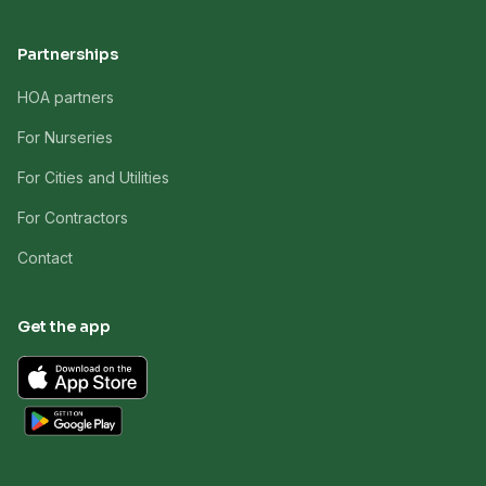
Partnerships
HOA partners
For Nurseries
For Cities and Utilities
For Contractors
Contact
Get the app