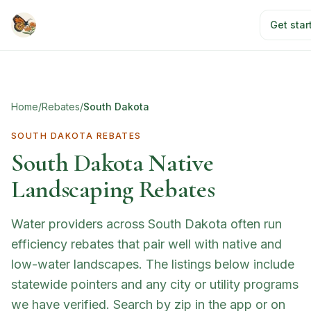
Skip to main content
Get star
Home
/
Rebates
/
South Dakota
SOUTH DAKOTA
REBATES
South Dakota
Native
Landscaping Rebates
Water providers across South Dakota often run
efficiency rebates that pair well with native and
low-water landscapes. The listings below include
statewide pointers and any city or utility programs
we have verified. Search by zip in the app or on