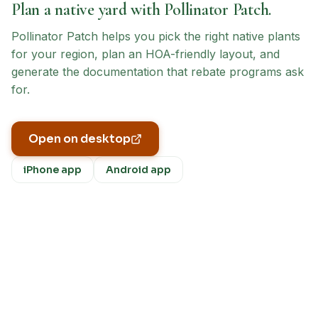
Plan a native yard with Pollinator Patch.
Pollinator Patch helps you pick the right native plants
for your region, plan an HOA-friendly layout, and
generate the documentation that rebate programs ask
for.
Open on desktop
iPhone app
Android app