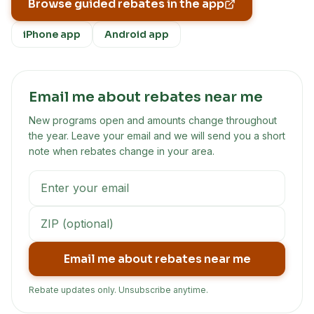
Browse guided rebates in the app
iPhone app
Android app
Email me about rebates near me
New programs open and amounts change throughout
the year. Leave your email and we will send you a short
note when rebates change in your area.
Email me about rebates near me
Rebate updates only. Unsubscribe anytime.