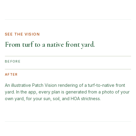
SEE THE VISION
From turf to a native front yard.
BEFORE
AFTER
An illustrative Patch Vision rendering of a turf-to-native front
yard. In the app, every plan is generated from a photo of your
own yard, for your sun, soil, and HOA strictness.