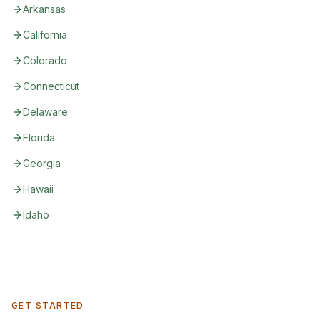
Arkansas
California
Colorado
Connecticut
Delaware
Florida
Georgia
Hawaii
Idaho
GET STARTED