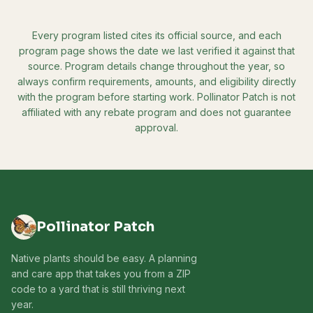
Every program listed cites its official source, and each
program page shows the date we last verified it against that
source. Program details change throughout the year, so
always confirm requirements, amounts, and eligibility directly
with the program before starting work. Pollinator Patch is not
affiliated with any rebate program and does not guarantee
approval.
Pollinator Patch
Native plants should be easy. A planning
and care app that takes you from a ZIP
code to a yard that is still thriving next
year.