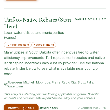
Turf-to-Native Rebates (Start
VARIES BY UTILITY
Here)
Local water utilities and municipalities
(varies)
Turf replacement
Native planting
Many utilities in South Dakota offer incentives tied to water
efficiency improvements. Turf replacement rebates and native
landscaping incentives vary a lot by provider. Use the national
rebate finder below to see what is available near your zip
code.
Aberdeen, Mitchell, Mobridge, Pierre, Rapid City, Sioux Falls,
Watertown
This entry is a starting point for finding applicable programs. Specific
amounts and requirements depend on the utility and your address.
View full guide
Official site
Verified
Mar 2026
(opens in new tab)