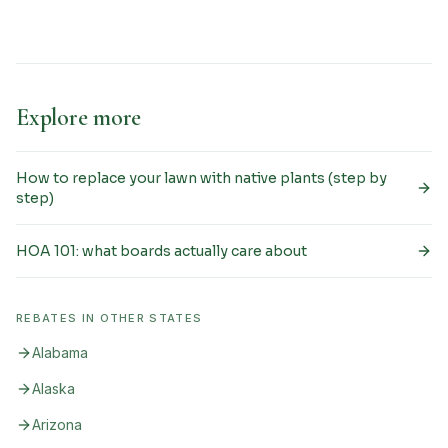
Explore more
How to replace your lawn with native plants (step by
step)
HOA 101: what boards actually care about
REBATES IN OTHER STATES
Alabama
Alaska
Arizona