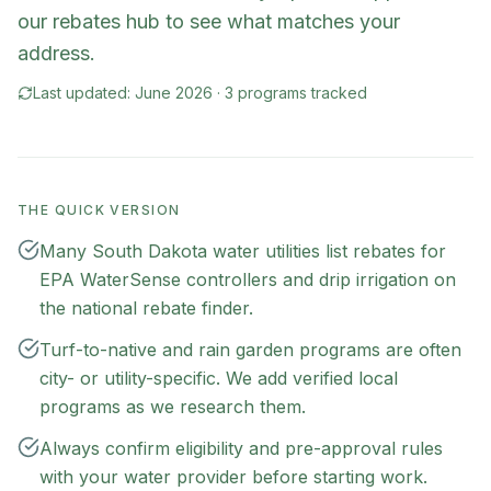
our rebates hub to see what matches your
address.
Last updated:
June 2026
·
3
program
s
tracked
THE QUICK VERSION
Many South Dakota water utilities list rebates for
EPA WaterSense controllers and drip irrigation on
the national rebate finder.
Turf-to-native and rain garden programs are often
city- or utility-specific. We add verified local
programs as we research them.
Always confirm eligibility and pre-approval rules
with your water provider before starting work.