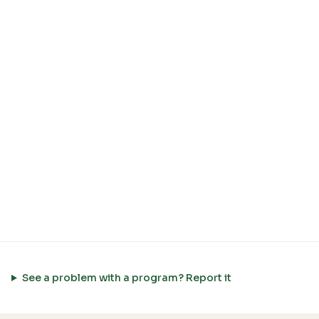
See a problem with a program? Report it