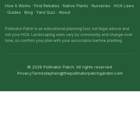
How It Works
·
Find Rebates
·
Native Plants
·
Nurseries
·
HOA Laws
·
Guides
·
Blog
·
Yard Quiz
·
About
Pollinator Patch is an educational planning tool, not legal advice and
not your HOA. Landscaping rules vary by community and change over
time, so confirm your plan with your association before planting.
©
2026
Pollinator Patch. All rights reserved.
Privacy
Terms
stephen@thepollinatorpatchgarden.com