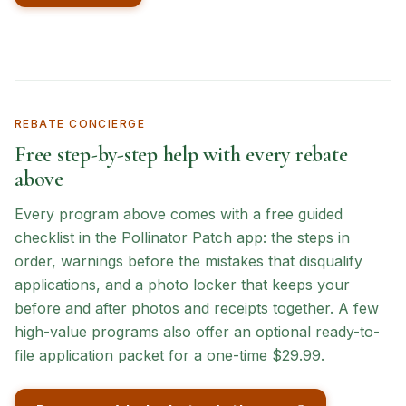
REBATE CONCIERGE
Free step-by-step help with every rebate
above
Every program above comes with a free guided
checklist in the Pollinator Patch app: the steps in
order, warnings before the mistakes that disqualify
applications, and a photo locker that keeps your
before and after photos and receipts together. A few
high-value programs also offer an optional ready-to-
file application packet for a one-time $29.99.