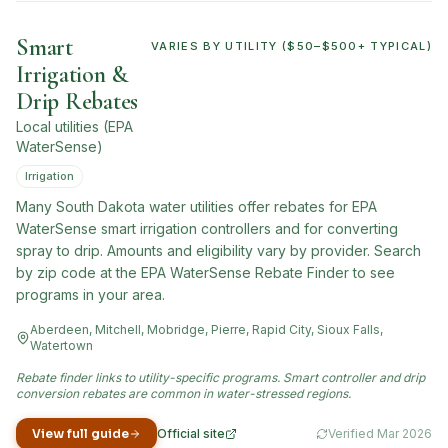
Smart
VARIES BY UTILITY ($50–$500+ TYPICAL)
Irrigation &
Drip Rebates
Local utilities (EPA
WaterSense)
Irrigation
Many South Dakota water utilities offer rebates for EPA
WaterSense smart irrigation controllers and for converting
spray to drip. Amounts and eligibility vary by provider. Search
by zip code at the EPA WaterSense Rebate Finder to see
programs in your area.
Aberdeen, Mitchell, Mobridge, Pierre, Rapid City, Sioux Falls,
Watertown
Rebate finder links to utility-specific programs. Smart controller and drip
conversion rebates are common in water-stressed regions.
View full guide
Official site
Verified
Mar 2026
(opens in new tab)