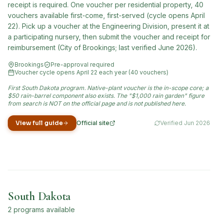
receipt is required. One voucher per residential property, 40
vouchers available first-come, first-served (cycle opens April
22). Pick up a voucher at the Engineering Division, present it at
a participating nursery, then submit the voucher and receipt for
reimbursement (City of Brookings; last verified June 2026).
Brookings
Pre-approval required
Voucher cycle opens April 22 each year (40 vouchers)
First South Dakota program. Native-plant voucher is the in-scope core; a
$50 rain-barrel component also exists. The "$1,000 rain garden" figure
from search is NOT on the official page and is not published here.
View full guide
Official site
Verified
Jun 2026
(opens in new tab)
South Dakota
2
program
s
available