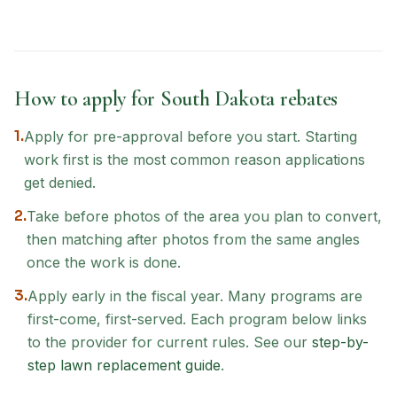
How to apply for
South Dakota
rebates
1.
Apply for pre-approval before you start. Starting
work first is the most common reason applications
get denied.
2.
Take before photos of the area you plan to convert,
then matching after photos from the same angles
once the work is done.
3.
Apply early in the fiscal year. Many programs are
first-come, first-served. Each program below links
to the provider for current rules. See our
step-by-
step lawn replacement guide
.