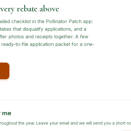
every rebate above
ed checklist in the Pollinator Patch app:
akes that disqualify applications, and a
ter photos and receipts together. A few
ready-to-file application packet for a one-
r me
ghout the year. Leave your email and we will send you a short no