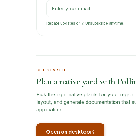
Rebate updates only. Unsubscribe anytime.
GET STARTED
Plan a native yard with Polli
Pick the right native plants for your regio
layout, and generate documentation that s
application.
Open on desktop