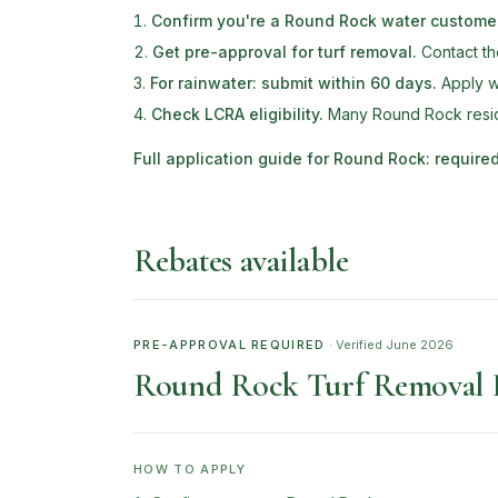
Confirm you're a Round Rock water custome
Get pre-approval for turf removal
.
Contact th
For rainwater: submit within 60 days
.
Apply wi
Check LCRA eligibility
.
Many Round Rock reside
Full application guide for
Round Rock
: requir
Rebates available
PRE-APPROVAL REQUIRED
· Verified
June 2026
Round Rock Turf Removal 
HOW TO APPLY