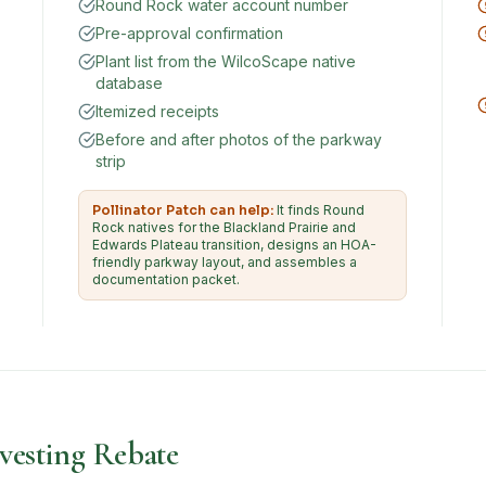
Round Rock water account number
Pre-approval confirmation
Plant list from the WilcoScape native
database
Itemized receipts
Before and after photos of the parkway
strip
Pollinator Patch can help:
It finds Round
Rock natives for the Blackland Prairie and
Edwards Plateau transition, designs an HOA-
friendly parkway layout, and assembles a
documentation packet.
esting Rebate