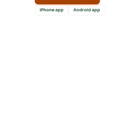
iPhone app
Android app
Fre
m