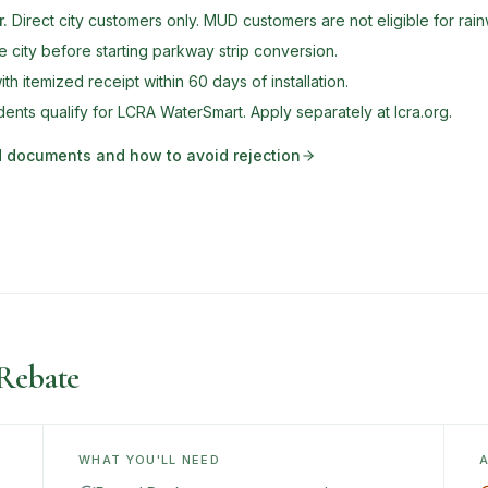
r
.
Direct city customers only. MUD customers are not eligible for rai
e city before starting parkway strip conversion.
th itemized receipt within 60 days of installation.
nts qualify for LCRA WaterSmart. Apply separately at lcra.org.
ed documents and how to avoid rejection
Rebate
WHAT YOU'LL NEED