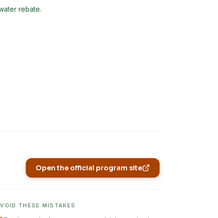
nwater rebate.
Open the official program site
(opens in new tab)
AVOID THESE MISTAKES