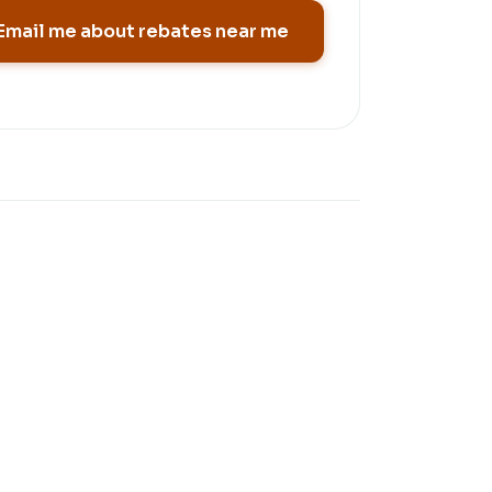
Email me about rebates near me