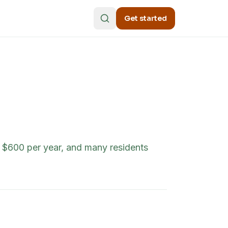
Get started
o $600 per year, and many residents