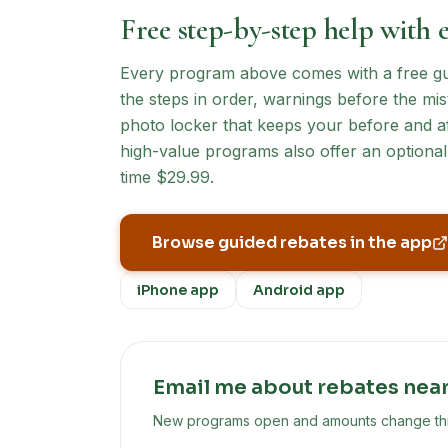
Free step-by-step help with 
Every program above comes with a free guid
the steps in order, warnings before the mist
photo locker that keeps your before and af
high-value programs also offer an optional 
time $29.99.
Browse guided rebates in the app
iPhone app
Android app
Email me about rebates nea
New programs open and amounts change throu