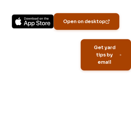
Available on iPhone, Android, and in any browser.
Open on desktop
Email address
Get yard
tips by
email
No spam, ever
Unsubscribe anytime
Built for HOA neighborhoo