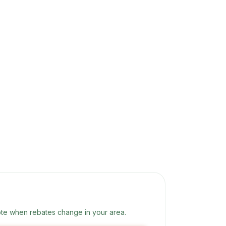
te when rebates change in your area.