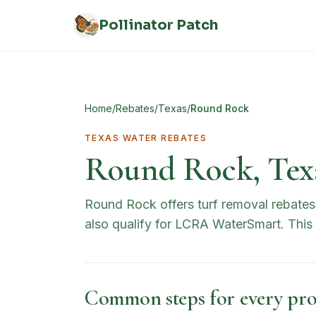
Skip to main content
Pollinator Patch
Home
/
Rebates
/
Texas
/
Round Rock
TEXAS
WATER REBATES
Round Rock, Tex
Round Rock offers turf removal rebates 
also qualify for LCRA WaterSmart. Thi
Common steps for every pro