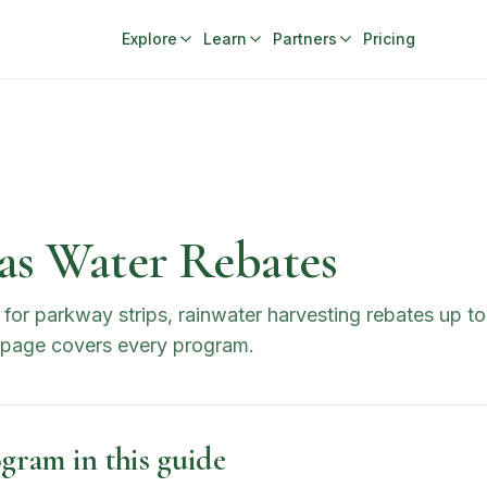
Explore
Learn
Partners
Pricing
as Water Rebates
for parkway strips, rainwater harvesting rebates up t
s page covers every program.
gram in this guide