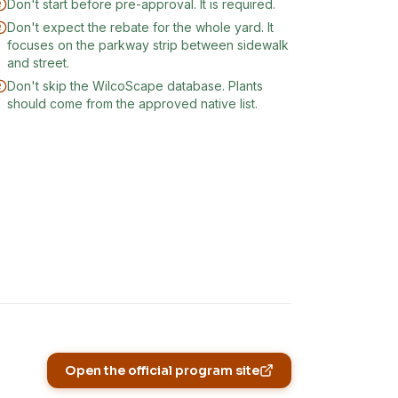
Don't start before pre-approval. It is required.
Don't expect the rebate for the whole yard. It
focuses on the parkway strip between sidewalk
and street.
Don't skip the WilcoScape database. Plants
should come from the approved native list.
Open the official program site
(opens in new tab)