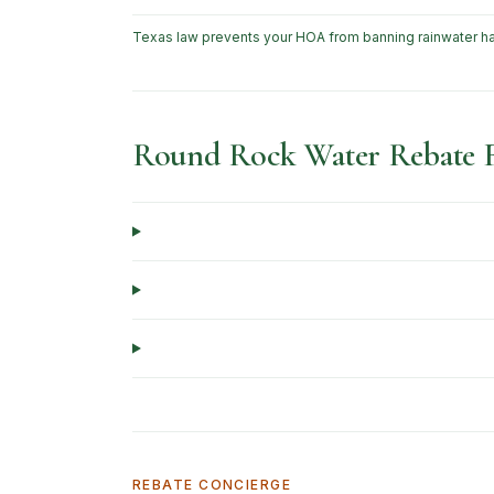
Texas law prevents your HOA from banning rainwater ha
Round Rock Water Rebate
REBATE CONCIERGE