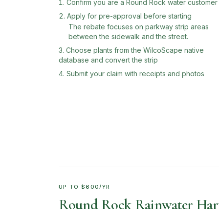
Confirm you are a Round Rock water customer
Apply for pre-approval before starting
The rebate focuses on parkway strip areas
between the sidewalk and the street.
Choose plants from the WilcoScape native
database and convert the strip
Submit your claim with receipts and photos
UP TO $600/YR
Round Rock Rainwater Harv