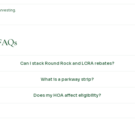
rvesting.
 FAQs
Can I stack Round Rock and LCRA rebates?
What is a parkway strip?
Does my HOA affect eligibility?