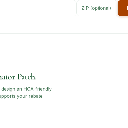
nator Patch.
n, design an HOA-friendly
upports your rebate