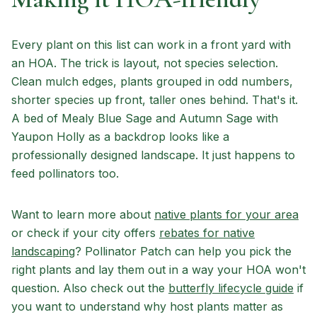
Every plant on this list can work in a front yard with
an HOA. The trick is layout, not species selection.
Clean mulch edges, plants grouped in odd numbers,
shorter species up front, taller ones behind. That's it.
A bed of Mealy Blue Sage and Autumn Sage with
Yaupon Holly as a backdrop looks like a
professionally designed landscape. It just happens to
feed pollinators too.
Want to learn more about
native plants for your area
or check if your city offers
rebates for native
landscaping
? Pollinator Patch can help you pick the
right plants and lay them out in a way your HOA won't
question. Also check out the
butterfly lifecycle guide
if
you want to understand why host plants matter as