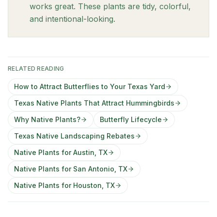
works great. These plants are tidy, colorful,
and intentional-looking.
RELATED READING
How to Attract Butterflies to Your Texas Yard
Texas Native Plants That Attract Hummingbirds
Why Native Plants?
Butterfly Lifecycle
Texas Native Landscaping Rebates
Native Plants for Austin, TX
Native Plants for San Antonio, TX
Native Plants for Houston, TX