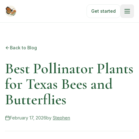
Skip to main content
Get started
Back to Blog
Best Pollinator Plants
for Texas Bees and
Butterflies
February 17, 2026
by
Stephen