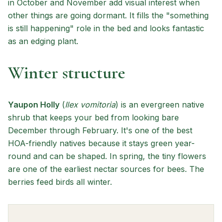
in October and November add visual interest when
other things are going dormant. It fills the "something
is still happening" role in the bed and looks fantastic
as an edging plant.
Winter structure
Yaupon Holly
(
Ilex vomitoria
) is an evergreen native
shrub that keeps your bed from looking bare
December through February. It's one of the best
HOA-friendly natives because it stays green year-
round and can be shaped. In spring, the tiny flowers
are one of the earliest nectar sources for bees. The
berries feed birds all winter.