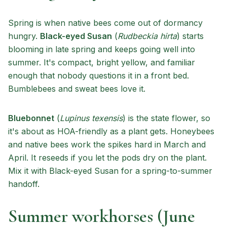
Spring is when native bees come out of dormancy
hungry.
Black-eyed Susan
(
Rudbeckia hirta
) starts
blooming in late spring and keeps going well into
summer. It's compact, bright yellow, and familiar
enough that nobody questions it in a front bed.
Bumblebees and sweat bees love it.
Bluebonnet
(
Lupinus texensis
) is the state flower, so
it's about as HOA-friendly as a plant gets. Honeybees
and native bees work the spikes hard in March and
April. It reseeds if you let the pods dry on the plant.
Mix it with Black-eyed Susan for a spring-to-summer
handoff.
Summer workhorses (June