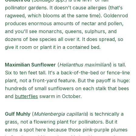
pollinator gardens. It doesn't cause allergies (that's
ragweed, which blooms at the same time). Goldenrod
produces enormous amounts of nectar and pollen,
and you'll see monarchs, queens, sulphurs, and
dozens of bee species all over it. It does spread, so
give it room or plant it in a contained bed.
Maximilian Sunflower
(
Helianthus maximiliani
) is tall.
Six to ten feet tall. It's a back-of-the-bed or fence-line
plant, not a front-yard feature. But the payoff is huge:
hundreds of small sunflowers on each stalk that bees
and
butterflies
swarm in October.
Gulf Muhly
(
Muhlenbergia capillaris
) is technically a
grass, not a flowering plant for pollinators. But it
earns a spot here because those pink-purple plumes