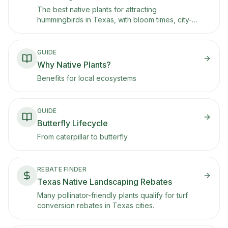
The best native plants for attracting
hummingbirds in Texas, with bloom times, city-
specific picks for Houston, Austin, San Antonio,
and DFW, and notes on ruby-throated and black-
chinned hummingbird migration seasons.
GUIDE
Why Native Plants?
Benefits for local ecosystems
GUIDE
Butterfly Lifecycle
From caterpillar to butterfly
REBATE FINDER
Texas Native Landscaping Rebates
Many pollinator-friendly plants qualify for turf
conversion rebates in Texas cities.