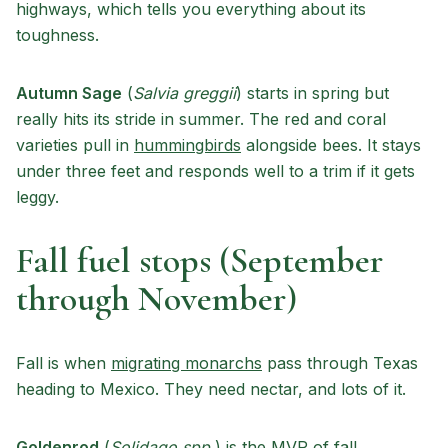
highways, which tells you everything about its
toughness.
Autumn Sage
(
Salvia greggii
) starts in spring but
really hits its stride in summer. The red and coral
varieties pull in
hummingbirds
alongside bees. It stays
under three feet and responds well to a trim if it gets
leggy.
Fall fuel stops (September
through November)
Fall is when
migrating monarchs
pass through Texas
heading to Mexico. They need nectar, and lots of it.
Goldenrod
(
Solidago spp.
) is the MVP of fall