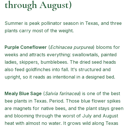
through August)
Summer is peak pollinator season in Texas, and three
plants carry most of the weight.
Purple Coneflower
(
Echinacea purpurea
) blooms for
weeks and attracts everything: swallowtails, painted
ladies, skippers, bumblebees. The dried seed heads
also feed goldfinches into fall. It's structured and
upright, so it reads as intentional in a designed bed.
Mealy Blue Sage
(
Salvia farinacea
) is one of the best
bee plants in Texas. Period. Those blue flower spikes
are magnets for native bees, and the plant stays green
and blooming through the worst of July and August
heat with almost no water. It grows wild along Texas