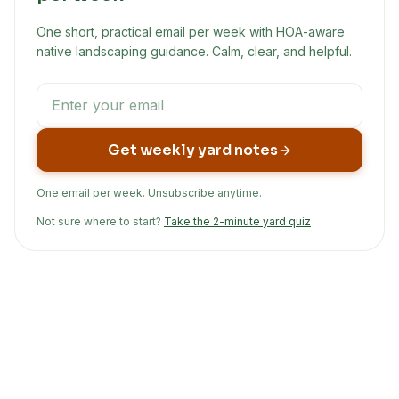
One short, practical email per week with HOA-aware
native landscaping guidance. Calm, clear, and helpful.
Get weekly yard notes
One email per week. Unsubscribe anytime.
Not sure where to start?
Take the 2-minute yard quiz