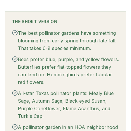
THE SHORT VERSION
The best pollinator gardens have something
blooming from early spring through late fall.
That takes 6-8 species minimum.
Bees prefer blue, purple, and yellow flowers.
Butterflies prefer flat-topped flowers they
can land on. Hummingbirds prefer tubular
red flowers.
All-star Texas pollinator plants: Mealy Blue
Sage, Autumn Sage, Black-eyed Susan,
Purple Coneflower, Flame Acanthus, and
Turk's Cap.
A pollinator garden in an HOA neighborhood