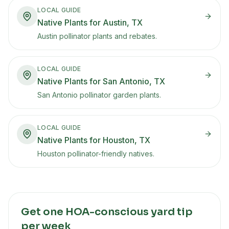
LOCAL GUIDE
Native Plants for Austin, TX
Austin pollinator plants and rebates.
LOCAL GUIDE
Native Plants for San Antonio, TX
San Antonio pollinator garden plants.
LOCAL GUIDE
Native Plants for Houston, TX
Houston pollinator-friendly natives.
Get one HOA-conscious yard tip
per week