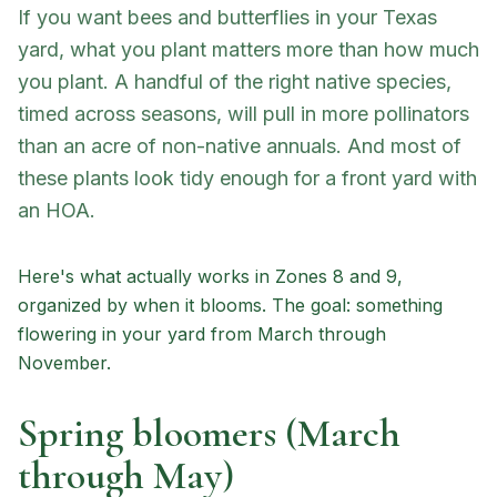
If you want bees and butterflies in your Texas
yard, what you plant matters more than how much
you plant. A handful of the right native species,
timed across seasons, will pull in more pollinators
than an acre of non-native annuals. And most of
these plants look tidy enough for a front yard with
an HOA.
Here's what actually works in Zones 8 and 9,
organized by when it blooms. The goal: something
flowering in your yard from March through
November.
Spring bloomers (March
through May)