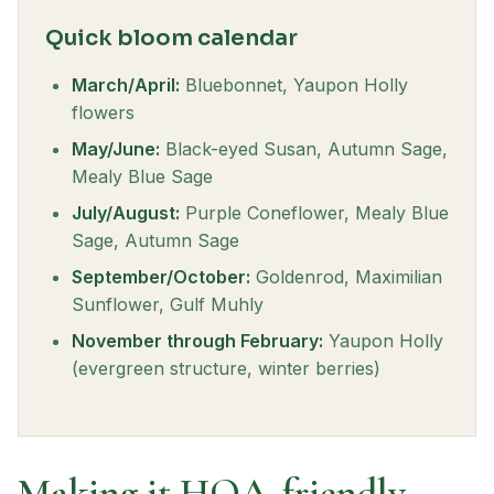
Quick bloom calendar
March/April:
Bluebonnet, Yaupon Holly
flowers
May/June:
Black-eyed Susan, Autumn Sage,
Mealy Blue Sage
July/August:
Purple Coneflower, Mealy Blue
Sage, Autumn Sage
September/October:
Goldenrod, Maximilian
Sunflower, Gulf Muhly
November through February:
Yaupon Holly
(evergreen structure, winter berries)
Making it HOA-friendly