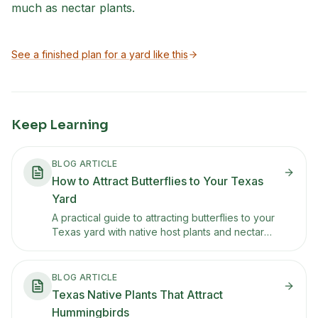
much as nectar plants.
See a finished plan for a yard like this
Keep Learning
BLOG ARTICLE
How to Attract Butterflies to Your Texas
Yard
A practical guide to attracting butterflies to your
Texas yard with native host plants and nectar
sources. Covers monarchs, swallowtails, painted
ladies, and which plants each species needs.
BLOG ARTICLE
Texas Native Plants That Attract
Hummingbirds