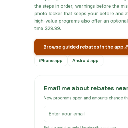
the steps in order, warnings before the mist
photo locker that keeps your before and af
high-value programs also offer an optional 
time $29.99.
Browse guided rebates in the app
iPhone app
Android app
Email me about rebates nea
New programs open and amounts change throu
Rebate updates only. Unsubscribe anytime.