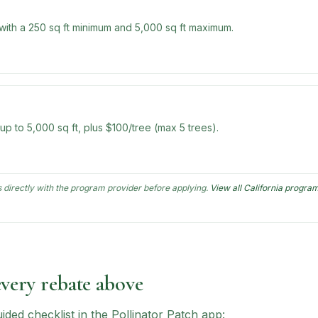
 with a 250 sq ft minimum and 5,000 sq ft maximum.
 up to 5,000 sq ft, plus $100/tree (max 5 trees).
directly with the program provider before applying.
View all
California
progra
every rebate above
ed checklist in the Pollinator Patch app: