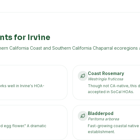
nts for
Irvine
ern California Coast and Southern California Chaparral
ecoregion
s
a
Coast Rosemary
Westringia fruticosa
ks well in Irvine's HOA-
Though not CA-native, this 
accepted in SoCal HOAs.
Bladderpod
Peritoma arborea
d egg flower." A dramatic
Fast-growing coastal native 
establishment.