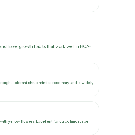
nd have growth habits that work well in HOA-
drought-tolerant shrub mimics rosemary and is widely
with yellow flowers. Excellent for quick landscape