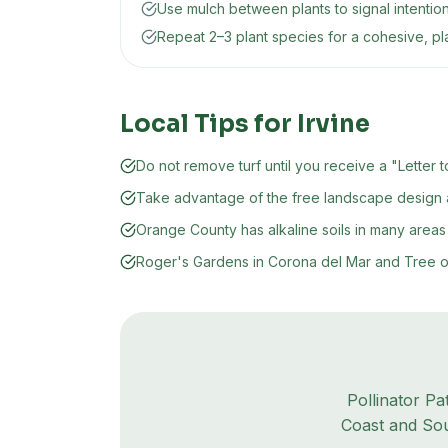
Use mulch between plants to signal intentio
Repeat 2–3 plant species for a cohesive, p
Local Tips for
Irvine
Do not remove turf until you receive a "Lett
Take advantage of the free landscape design a
Orange County has alkaline soils in many areas 
Roger's Gardens in Corona del Mar and Tree of L
Pollinator Pa
Coast and Sou