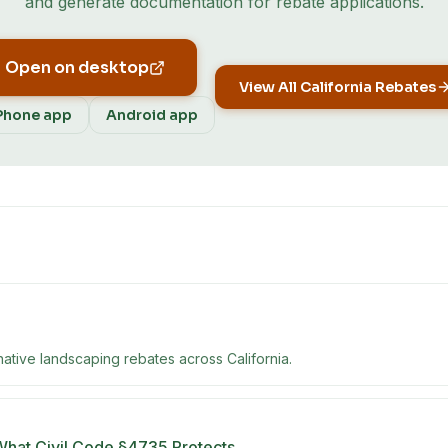
and generate documentation for rebate applications.
Open on desktop
View All
California
Rebates
Phone app
Android app
native landscaping rebates across California.
What Civil Code §4735 Protects