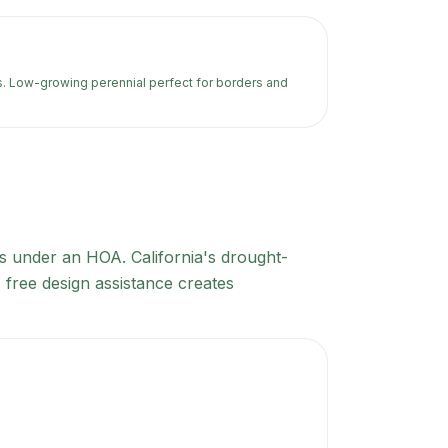
s. Low-growing perennial perfect for borders and
lls under an HOA. California's drought-
 free design assistance creates