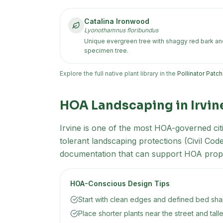
Catalina Ironwood
Lyonothamnus floribundus
Unique evergreen tree with shaggy red bark and 
specimen tree.
Explore the full native plant library in the
Pollinator Patc
HOA Landscaping in
Irvin
Irvine is one of the most HOA-governed citi
tolerant landscaping protections (Civil Co
documentation that can support HOA prop
HOA-Conscious Design Tips
Start with clean edges and defined bed shap
Place shorter plants near the street and tall