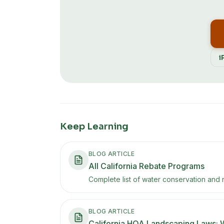
i
Keep Learning
BLOG ARTICLE
All California Rebate Programs
Complete list of water conservation and 
BLOG ARTICLE
California HOA Landscaping Laws: 