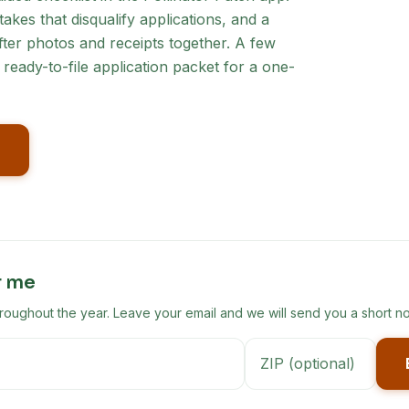
akes that disqualify applications, and a
ter photos and receipts together. A few
ready-to-file application packet for a one-
r me
ghout the year. Leave your email and we will send you a short no