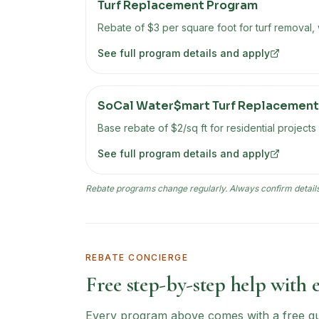
Turf Replacement Program
Rebate of $3 per square foot for turf removal,
See full program details and apply
SoCal Water$mart Turf Replacement
Base rebate of $2/sq ft for residential projects
See full program details and apply
Rebate programs change regularly. Always confirm details 
REBATE CONCIERGE
Free step-by-step help with 
Every program above comes with a free guid