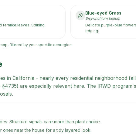
Blue-eyed Grass
Sisyrinchium bellum
fernlike leaves. Striking
Delicate purple-blue flower
edging.
h app
, filtered by your specific ecoregion.
e
es in California - nearly every residential neighborhood fa
de §4735) are especially relevant here. The IRWD program's
osals.
es. Structure signals care more than plant choice.
er ones near the house for a tidy layered look.