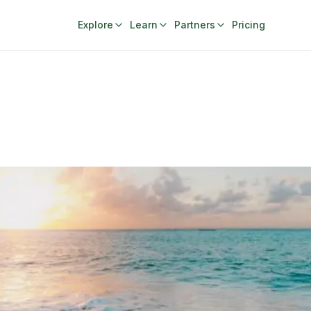
Explore
Learn
Partners
Pricing