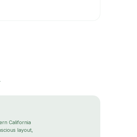
.
rn California
scious layout,