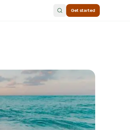
Get started