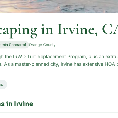
caping in
Irvine
,
C
ornia Chaparral
Orange
County
ugh the IRWD Turf Replacement Program, plus an extra $
e. As a master-planned city, Irvine has extensive HOA 
us
s in
Irvine