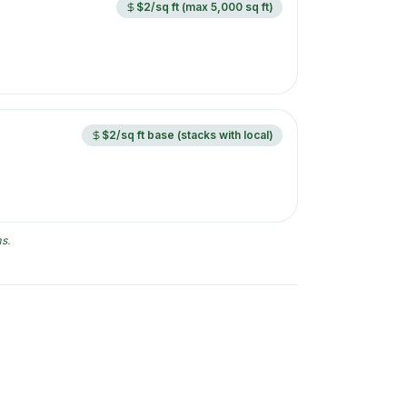
$2/sq ft (max 5,000 sq ft)
$2/sq ft base (stacks with local)
ms
.