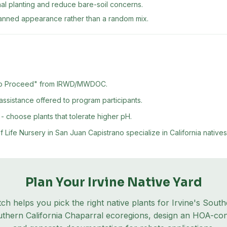
nal planting and reduce bare-soil concerns.
lanned appearance rather than a random mix.
er to Proceed" from IRWD/MWDOC.
ssistance offered to program participants.
- choose plants that tolerate higher pH.
ife Nursery in San Juan Capistrano specialize in California natives
Plan Your
Irvine
Native Yard
tch helps you pick the right native plants for
Irvine
's
Southe
thern California Chaparral
ecoregion
s
, design an HOA-con