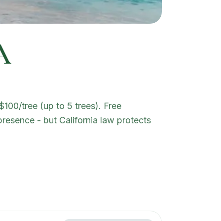
A
100/tree (up to 5 trees). Free
presence - but California law protects