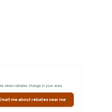
te when rebates change in your area.
Email me about rebates near me