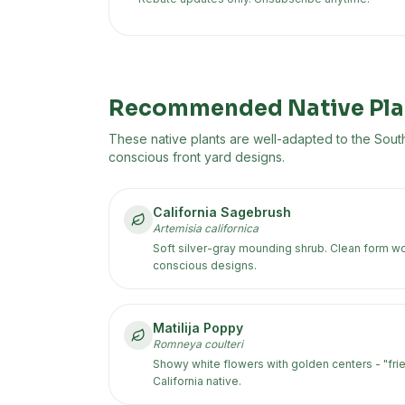
Recommended Native Pla
These native plants are well-adapted to the
South
conscious front yard designs.
California Sagebrush
Artemisia californica
Soft silver-gray mounding shrub. Clean form wor
conscious designs.
Matilija Poppy
Romneya coulteri
Showy white flowers with golden centers - "frie
California native.