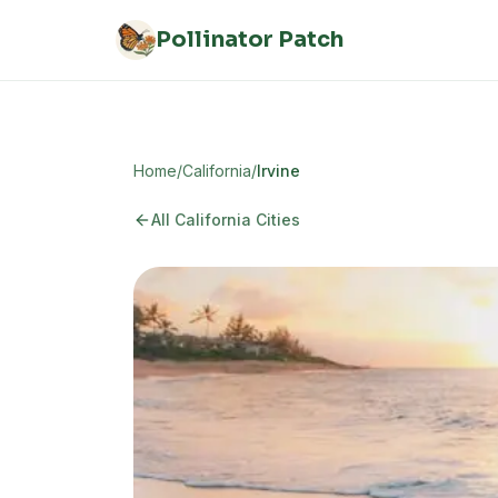
Skip to main content
Pollinator Patch
Home
/
California
/
Irvine
All
California
Cities