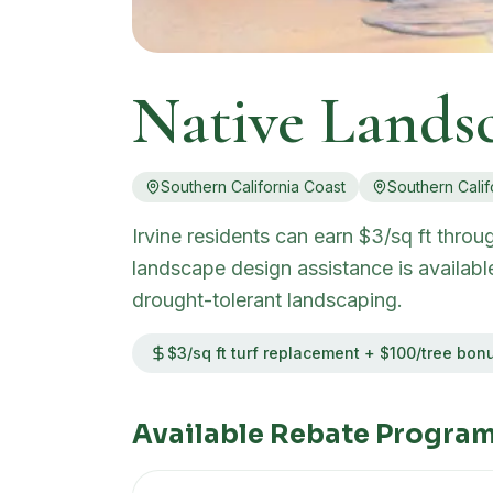
Native Lands
Southern California Coast
Southern Calif
Irvine residents can earn $3/sq ft thro
landscape design assistance is availabl
drought-tolerant landscaping.
$3/sq ft turf replacement + $100/tree bon
Available Rebate Program