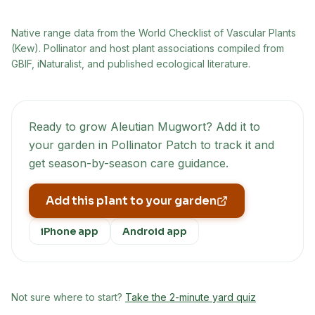
Native range data from
the World Checklist of Vascular Plants
(Kew)
. Pollinator and host plant associations compiled from
GBIF, iNaturalist, and published ecological literature.
Ready to grow
Aleutian Mugwort
? Add it to
your garden in Pollinator Patch to track it and
get season-by-season care guidance.
Add this plant to your garden
iPhone app
Android app
Not sure where to start?
Take the 2-minute yard quiz