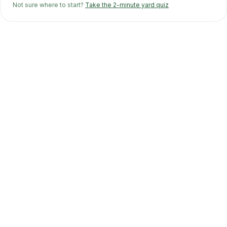
Not sure where to start?
Take the 2-minute yard quiz