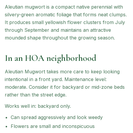
Aleutian mugwort is a compact native perennial with
silvery-green aromatic foliage that forms neat clumps.
It produces small yellowish flower clusters from July
through September and maintains an attractive
mounded shape throughout the growing season.
In an HOA neighborhood
Aleutian Mugwort
takes more care to keep looking
intentional in a front yard.
Maintenance level:
moderate.
Consider it for backyard or mid-zone beds
rather than the street edge.
Works well in:
backyard only
.
Can spread aggressively and look weedy
Flowers are small and inconspicuous