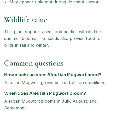
May appear unkempt during dormant season
Wildlife value
This plant supports bees and beetles with its late
summer blooms. The seeds also provide food for
birds in fall and winter.
Common questions
How much sun does Aleutian Mugwort need?
Aleutian Mugwort grows best in full sun conditions.
When does Aleutian Mugwort bloom?
Aleutian Mugwort blooms in July, August, and
September.