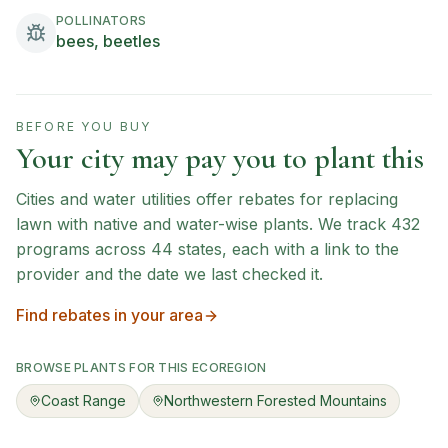
POLLINATORS
bees, beetles
BEFORE YOU BUY
Your city may pay you to plant this
Cities and water utilities offer rebates for replacing
lawn with native and water-wise plants. We track
432
programs across
44
states, each with a link to the
provider and the date we last checked it.
Find rebates in your area
BROWSE PLANTS FOR THIS ECOREGION
Coast Range
Northwestern Forested Mountains