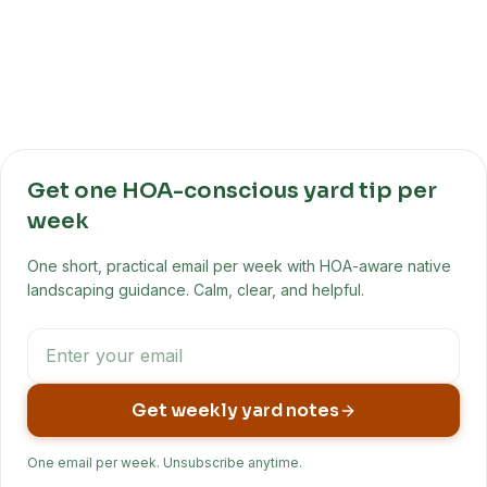
Get one HOA-conscious yard tip per
week
One short, practical email per week with HOA-aware native
landscaping guidance. Calm, clear, and helpful.
Get weekly yard notes
One email per week. Unsubscribe anytime.