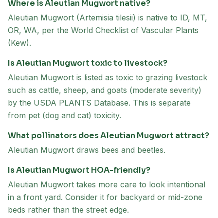
Where is Aleutian Mugwort native?
Aleutian Mugwort (Artemisia tilesii) is native to ID, MT,
OR, WA, per the World Checklist of Vascular Plants
(Kew).
Is Aleutian Mugwort toxic to livestock?
Aleutian Mugwort is listed as toxic to grazing livestock
such as cattle, sheep, and goats (moderate severity)
by the USDA PLANTS Database. This is separate
from pet (dog and cat) toxicity.
What pollinators does Aleutian Mugwort attract?
Aleutian Mugwort draws bees and beetles.
Is Aleutian Mugwort HOA-friendly?
Aleutian Mugwort takes more care to look intentional
in a front yard. Consider it for backyard or mid-zone
beds rather than the street edge.