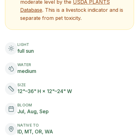
moderate
level by the
USDA PLANTS
(opens in new tab)
Database
. This is a livestock indicator and is
separate from pet toxicity.
LIGHT
full sun
WATER
medium
SIZE
12"–36" H × 12"–24" W
BLOOM
Jul, Aug, Sep
NATIVE TO
ID, MT, OR, WA