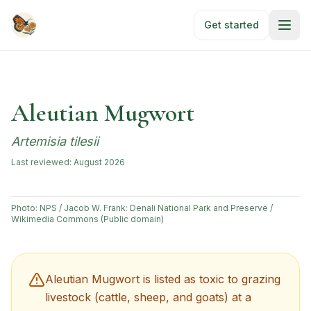
Skip to main content
Get started
Aleutian Mugwort
Artemisia tilesii
Last reviewed:
August 2026
Photo:
NPS / Jacob W. Frank: Denali National Park and Preserve /
Wikimedia Commons (Public domain)
Aleutian Mugwort
is listed as toxic to grazing
livestock (cattle, sheep, and goats) at a