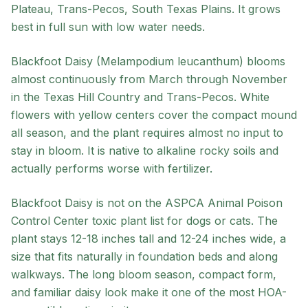
Plateau, Trans-Pecos, South Texas Plains
. It grows
best in
full sun
with
low
water needs.
Blackfoot Daisy (Melampodium leucanthum) blooms
almost continuously from March through November
in the Texas Hill Country and Trans-Pecos. White
flowers with yellow centers cover the compact mound
all season, and the plant requires almost no input to
stay in bloom. It is native to alkaline rocky soils and
actually performs worse with fertilizer.
Blackfoot Daisy is not on the ASPCA Animal Poison
Control Center toxic plant list for dogs or cats. The
plant stays 12-18 inches tall and 12-24 inches wide, a
size that fits naturally in foundation beds and along
walkways. The long bloom season, compact form,
and familiar daisy look make it one of the most HOA-