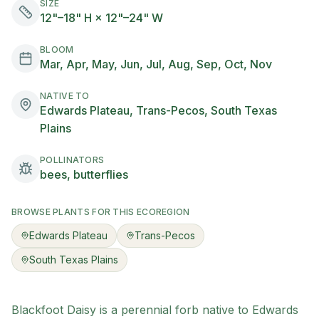
SIZE
12"–18" H × 12"–24" W
BLOOM
Mar, Apr, May, Jun, Jul, Aug, Sep, Oct, Nov
NATIVE TO
Edwards Plateau, Trans-Pecos, South Texas
Plains
POLLINATORS
bees, butterflies
BROWSE PLANTS FOR THIS ECOREGION
Edwards Plateau
Trans-Pecos
South Texas Plains
Blackfoot Daisy
is a
perennial
forb
native to
Edwards