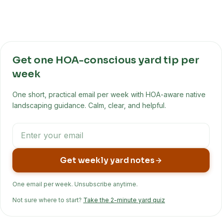
Get one HOA-conscious yard tip per
week
One short, practical email per week with HOA-aware native
landscaping guidance. Calm, clear, and helpful.
Get weekly yard notes
One email per week. Unsubscribe anytime.
Not sure where to start?
Take the 2-minute yard quiz