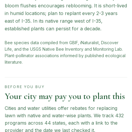
bloom flushes encourages reblooming. It is short-lived
in humid locations; plan to replant every 2-3 years
east of I-35. In its native range west of I-35,
established plants can persist for a decade.
Bee species data compiled from GBIF, iNaturalist, Discover
Life, and the USGS Native Bee Inventory and Monitoring Lab.
Plant-pollinator associations informed by published ecological
literature.
BEFORE YOU BUY
Your city may pay you to plant this
Cities and water utilities offer rebates for replacing
lawn with native and water-wise plants. We track
432
programs across
44
states, each with a link to the
provider and the date we last checked it.