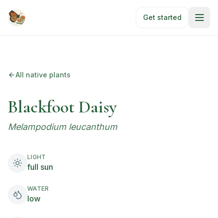
Skip to main content
Get started
All native plants
Blackfoot Daisy
Melampodium leucanthum
LIGHT
full sun
WATER
low