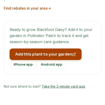
Find rebates in your area
Ready to grow
Blackfoot Daisy
? Add it to your
garden in Pollinator Patch to track it and get
season-by-season care guidance.
Add this plant to your garden
iPhone app
Android app
Not sure where to start?
Take the 2-minute yard quiz