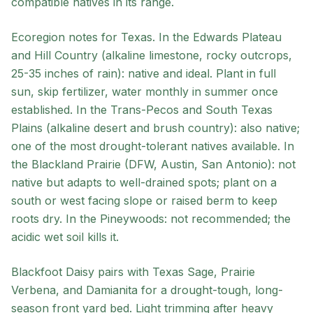
compatible natives in its range.
Ecoregion notes for Texas. In the Edwards Plateau
and Hill Country (alkaline limestone, rocky outcrops,
25-35 inches of rain): native and ideal. Plant in full
sun, skip fertilizer, water monthly in summer once
established. In the Trans-Pecos and South Texas
Plains (alkaline desert and brush country): also native;
one of the most drought-tolerant natives available. In
the Blackland Prairie (DFW, Austin, San Antonio): not
native but adapts to well-drained spots; plant on a
south or west facing slope or raised berm to keep
roots dry. In the Pineywoods: not recommended; the
acidic wet soil kills it.
Blackfoot Daisy pairs with Texas Sage, Prairie
Verbena, and Damianita for a drought-tough, long-
season front yard bed. Light trimming after heavy