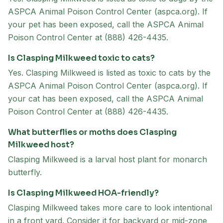
ASPCA Animal Poison Control Center (aspca.org). If
your pet has been exposed, call the ASPCA Animal
Poison Control Center at (888) 426-4435.
Is Clasping Milkweed toxic to cats?
Yes. Clasping Milkweed is listed as toxic to cats by the
ASPCA Animal Poison Control Center (aspca.org). If
your cat has been exposed, call the ASPCA Animal
Poison Control Center at (888) 426-4435.
What butterflies or moths does Clasping
Milkweed host?
Clasping Milkweed is a larval host plant for monarch
butterfly.
Is Clasping Milkweed HOA-friendly?
Clasping Milkweed takes more care to look intentional
in a front yard. Consider it for backyard or mid-zone