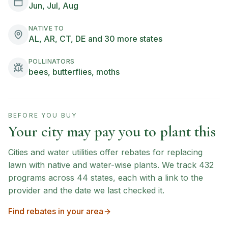
Jun, Jul, Aug
NATIVE TO
AL, AR, CT, DE and 30 more states
POLLINATORS
bees, butterflies, moths
BEFORE YOU BUY
Your city may pay you to plant this
Cities and water utilities offer rebates for replacing
lawn with native and water-wise plants. We track
432
programs across
44
states, each with a link to the
provider and the date we last checked it.
Find rebates in your area