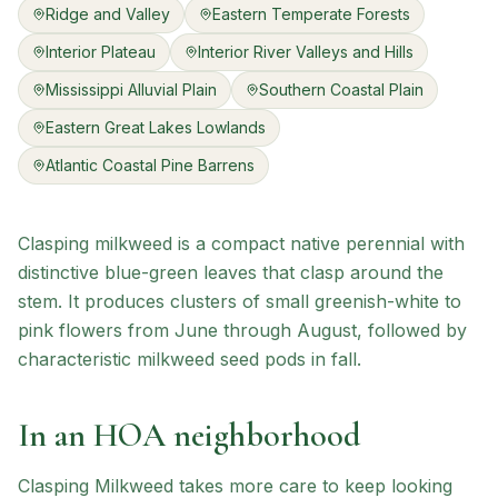
Ridge and Valley
Eastern Temperate Forests
Interior Plateau
Interior River Valleys and Hills
Mississippi Alluvial Plain
Southern Coastal Plain
Eastern Great Lakes Lowlands
Atlantic Coastal Pine Barrens
Clasping milkweed is a compact native perennial with
distinctive blue-green leaves that clasp around the
stem. It produces clusters of small greenish-white to
pink flowers from June through August, followed by
characteristic milkweed seed pods in fall.
In an HOA neighborhood
Clasping Milkweed
takes more care to keep looking