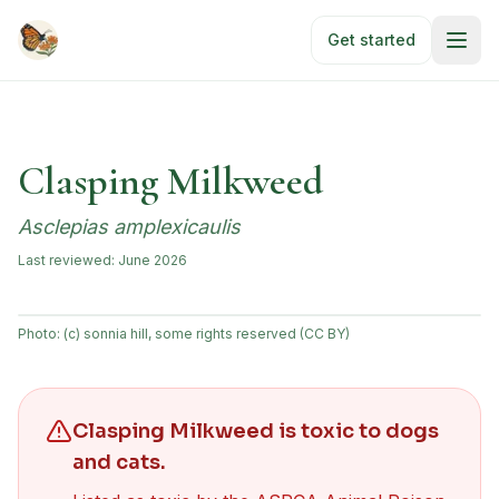
Skip to main content
Get started
Clasping Milkweed
Asclepias amplexicaulis
Last reviewed:
June 2026
Photo:
(c) sonnia hill, some rights reserved (CC BY)
Clasping Milkweed
is toxic to dogs
and cats
.