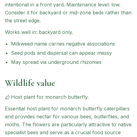
intentional in a front yard.
Maintenance level: low.
Consider it for backyard or mid-zone beds rather than
the street edge.
Works well in:
backyard only
.
Milkweed name carries negative associations
Seed pods and dispersal can appear messy
May spread via underground rhizomes
Wildlife value
Host plant for
monarch butterfly
.
Essential host plant for monarch butterfly caterpillars
and provides nectar for various bees, butterflies, and
moths. The flowers are particularly attractive to native
specialist bees and serve as a crucial food source