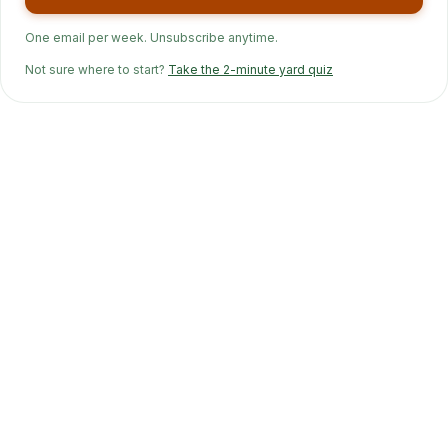
One email per week. Unsubscribe anytime.
Not sure where to start?
Take the 2-minute yard quiz