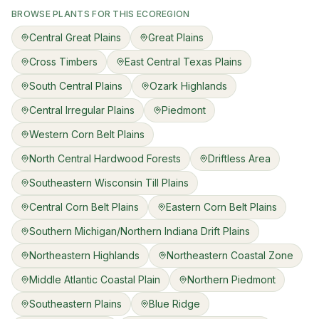
BROWSE PLANTS FOR THIS ECOREGION
Central Great Plains
Great Plains
Cross Timbers
East Central Texas Plains
South Central Plains
Ozark Highlands
Central Irregular Plains
Piedmont
Western Corn Belt Plains
North Central Hardwood Forests
Driftless Area
Southeastern Wisconsin Till Plains
Central Corn Belt Plains
Eastern Corn Belt Plains
Southern Michigan/Northern Indiana Drift Plains
Northeastern Highlands
Northeastern Coastal Zone
Middle Atlantic Coastal Plain
Northern Piedmont
Southeastern Plains
Blue Ridge