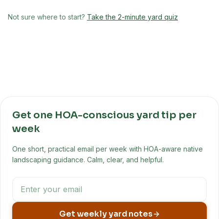
Not sure where to start?
Take the 2-minute yard quiz
Get one HOA-conscious yard tip per
week
One short, practical email per week with HOA-aware native
landscaping guidance. Calm, clear, and helpful.
Get weekly yard notes