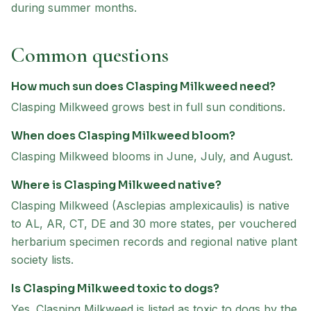
during summer months.
Common questions
How much sun does Clasping Milkweed need?
Clasping Milkweed grows best in full sun conditions.
When does Clasping Milkweed bloom?
Clasping Milkweed blooms in June, July, and August.
Where is Clasping Milkweed native?
Clasping Milkweed (Asclepias amplexicaulis) is native
to AL, AR, CT, DE and 30 more states, per vouchered
herbarium specimen records and regional native plant
society lists.
Is Clasping Milkweed toxic to dogs?
Yes. Clasping Milkweed is listed as toxic to dogs by the