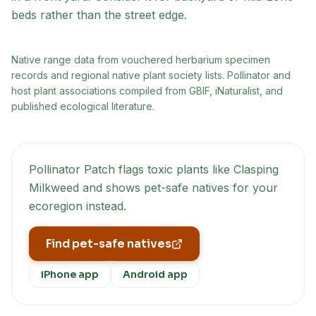
beds rather than the street edge.
Native range data from
vouchered herbarium specimen
records and regional native plant society lists
. Pollinator and
host plant associations compiled from GBIF, iNaturalist, and
published ecological literature.
Pollinator Patch flags toxic plants like
Clasping
Milkweed
and shows pet-safe natives for your
ecoregion instead.
Find pet-safe natives
iPhone app
Android app