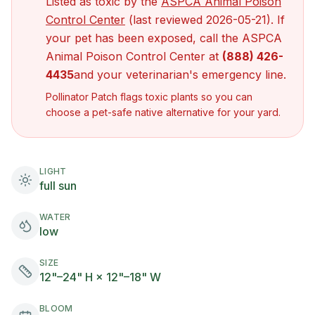
Listed as toxic by the
ASPCA Animal Poison
(opens in new tab)
Control Center
(last reviewed
2026-05-21
). If
your pet has been exposed, call the ASPCA
Animal Poison Control Center at
(888) 426-
4435
and your veterinarian's emergency line.
Pollinator Patch flags toxic plants so you can
choose a pet-safe native alternative for your yard.
LIGHT
full sun
WATER
low
SIZE
12"–24" H × 12"–18" W
BLOOM