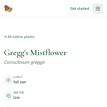
Skip to main content
Get started
All native plants
Gregg's Mistflower
Conoclinium greggii
LIGHT
full sun
WATER
low