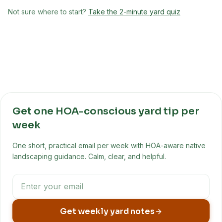
Not sure where to start?
Take the 2-minute yard quiz
Get one HOA-conscious yard tip per
week
One short, practical email per week with HOA-aware native
landscaping guidance. Calm, clear, and helpful.
Get weekly yard notes