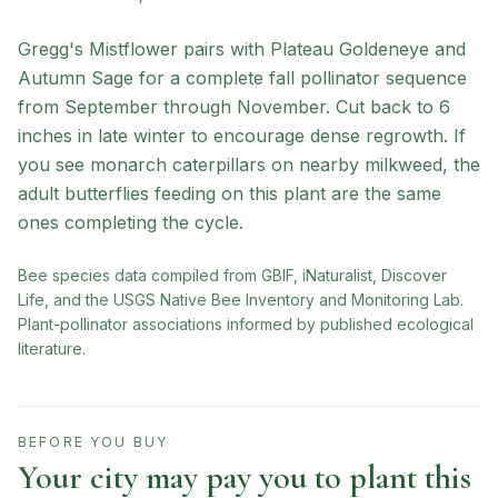
Gregg's Mistflower pairs with Plateau Goldeneye and
Autumn Sage for a complete fall pollinator sequence
from September through November. Cut back to 6
inches in late winter to encourage dense regrowth. If
you see monarch caterpillars on nearby milkweed, the
adult butterflies feeding on this plant are the same
ones completing the cycle.
Bee species data compiled from GBIF, iNaturalist, Discover
Life, and the USGS Native Bee Inventory and Monitoring Lab.
Plant-pollinator associations informed by published ecological
literature.
BEFORE YOU BUY
Your city may pay you to plant this