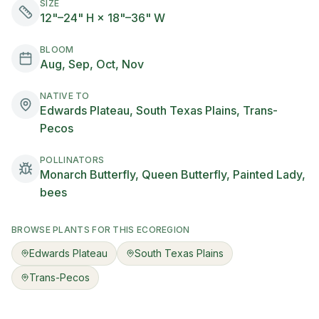
SIZE
12"–24" H × 18"–36" W
BLOOM
Aug, Sep, Oct, Nov
NATIVE TO
Edwards Plateau, South Texas Plains, Trans-
Pecos
POLLINATORS
Monarch Butterfly, Queen Butterfly, Painted Lady,
bees
BROWSE PLANTS FOR THIS ECOREGION
Edwards Plateau
South Texas Plains
Trans-Pecos