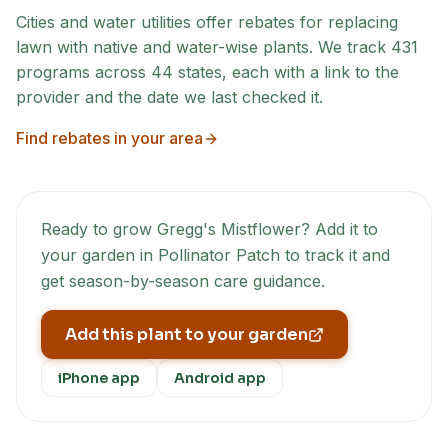
Cities and water utilities offer rebates for replacing
lawn with native and water-wise plants. We track
431
programs across
44
states, each with a link to the
provider and the date we last checked it.
Find rebates in your area
Ready to grow
Gregg's Mistflower
? Add it to
your garden in Pollinator Patch to track it and
get season-by-season care guidance.
Add this plant to your garden
iPhone app
Android app