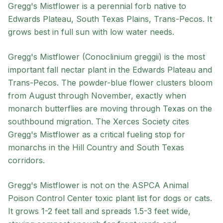
Gregg's Mistflower
is a
perennial
forb
native to
Edwards Plateau, South Texas Plains, Trans-Pecos
. It
grows best in
full sun
with
low
water needs.
Gregg's Mistflower (Conoclinium greggii) is the most
important fall nectar plant in the Edwards Plateau and
Trans-Pecos. The powder-blue flower clusters bloom
from August through November, exactly when
monarch butterflies are moving through Texas on the
southbound migration. The Xerces Society cites
Gregg's Mistflower as a critical fueling stop for
monarchs in the Hill Country and South Texas
corridors.
Gregg's Mistflower is not on the ASPCA Animal
Poison Control Center toxic plant list for dogs or cats.
It grows 1-2 feet tall and spreads 1.5-3 feet wide,