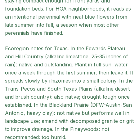
staying compact enough for front yards and
foundation beds. For HOA neighborhoods, it reads as
an intentional perennial with neat blue flowers from
late summer into fall, a season when most other
perennials have finished.
Ecoregion notes for Texas. In the Edwards Plateau
and Hill Country (alkaline limestone, 25-35 inches of
rain): native and outstanding. Plant in full sun, water
once a week through the first summer, then leave it. It
spreads slowly by rhizomes into a small colony. In the
Trans-Pecos and South Texas Plains (alkaline desert
and brush country): also native; drought-tough once
established. In the Blackland Prairie (DFW-Austin-San
Antonio, heavy clay): not native but performs well in
landscape use; amend with decomposed granite or grit
to improve drainage. In the Pineywoods: not
recommended; too humid.