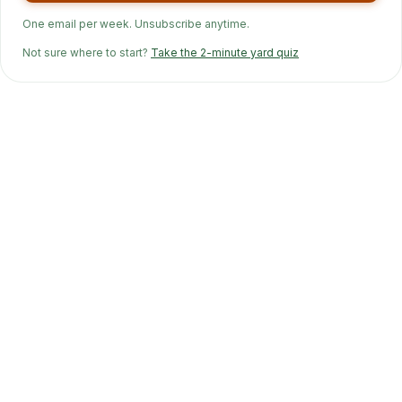
One email per week. Unsubscribe anytime.
Not sure where to start?
Take the 2-minute yard quiz