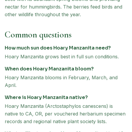
nectar for hummingbirds. The berries feed birds and
other wildlife throughout the year.
Common questions
How much sun does Hoary Manzanita need?
Hoary Manzanita grows best in full sun conditions.
When does Hoary Manzanita bloom?
Hoary Manzanita blooms in February, March, and
April.
Where is Hoary Manzanita native?
Hoary Manzanita (Arctostaphylos canescens) is
native to CA, OR, per vouchered herbarium specimen
records and regional native plant society lists.