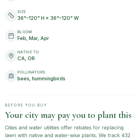
SIZE
36"–120" H × 36"–120" W
BLOOM
Feb, Mar, Apr
NATIVE TO
CA, OR
POLLINATORS
bees, hummingbirds
BEFORE YOU BUY
Your city may pay you to plant this
Cities and water utilities offer rebates for replacing
lawn with native and water-wise plants. We track
432