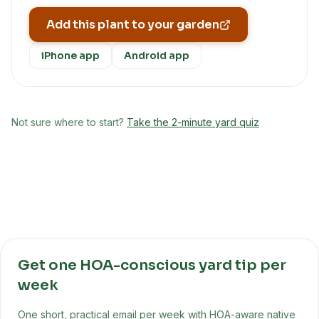
Add this plant to your garden
iPhone app
Android app
Not sure where to start?
Take the 2-minute yard quiz
Get one HOA-conscious yard tip per
week
One short, practical email per week with HOA-aware native