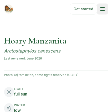
Skip to main content
Get started
Hoary Manzanita
Arctostaphylos canescens
Last reviewed:
June 2026
Photo:
(c) tom hilton, some rights reserved (CC BY)
LIGHT
full sun
WATER
low