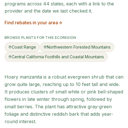
programs across
44
states, each with a link to the
provider and the date we last checked it.
Find rebates in your area
BROWSE PLANTS FOR THIS ECOREGION
Coast Range
Northwestern Forested Mountains
Central California Foothills and Coastal Mountains
Hoary manzanita is a robust evergreen shrub that can
grow quite large, reaching up to 10 feet tall and wide.
It produces clusters of small white or pink bell-shaped
flowers in late winter through spring, followed by
small berries. The plant has attractive gray-green
foliage and distinctive reddish bark that adds year-
round interest.