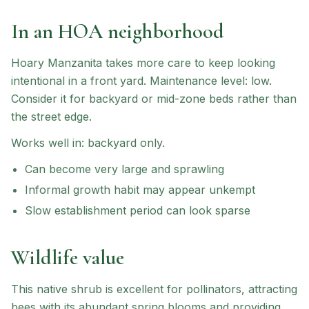
In an HOA neighborhood
Hoary Manzanita
takes more care to keep looking
intentional in a front yard.
Maintenance level: low.
Consider it for backyard or mid-zone beds rather than
the street edge.
Works well in:
backyard only
.
Can become very large and sprawling
Informal growth habit may appear unkempt
Slow establishment period can look sparse
Wildlife value
This native shrub is excellent for pollinators, attracting
bees with its abundant spring blooms and providing