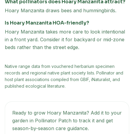
What pollinators does Hoary Manzanita attract?
Hoary Manzanita draws bees and hummingbirds.
Is Hoary Manzanita HOA-friendly?
Hoary Manzanita takes more care to look intentional
in a front yard. Consider it for backyard or mid-zone
beds rather than the street edge.
Native range data from
vouchered herbarium specimen
records and regional native plant society lists
. Pollinator and
host plant associations compiled from GBIF, iNaturalist, and
published ecological literature.
Ready to grow
Hoary Manzanita
? Add it to your
garden in Pollinator Patch to track it and get
season-by-season care guidance.