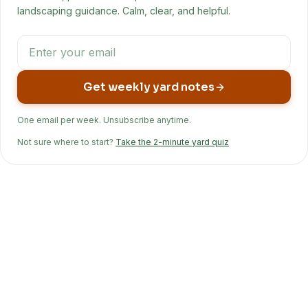
landscaping guidance. Calm, clear, and helpful.
Get weekly yard notes
One email per week. Unsubscribe anytime.
Not sure where to start?
Take the 2-minute yard quiz