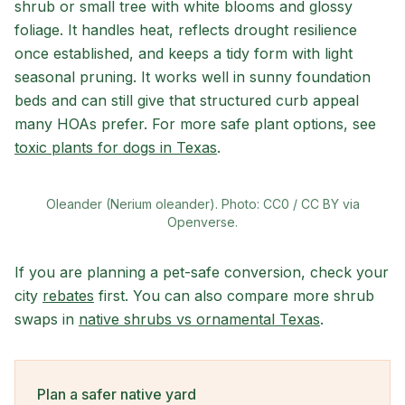
shrub or small tree with white blooms and glossy
foliage. It handles heat, reflects drought resilience
once established, and keeps a tidy form with light
seasonal pruning. It works well in sunny foundation
beds and can still give that structured curb appeal
many HOAs prefer. For more safe plant options, see
toxic plants for dogs in Texas
.
Oleander (Nerium oleander). Photo: CC0 / CC BY via
Openverse.
If you are planning a pet-safe conversion, check your
city
rebates
first. You can also compare more shrub
swaps in
native shrubs vs ornamental Texas
.
Plan a safer native yard