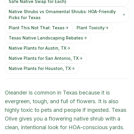
Safe Native Swap for Each)
Native Shrubs vs Ornamental Shrubs: HOA-Friendly
Picks for Texas
Plant This Not That: Texas
Plant Toxicity
Texas Native Landscaping Rebates
Native Plants for Austin, TX
Native Plants for San Antonio, TX
Native Plants for Houston, TX
Oleander is common in Texas because it is
evergreen, tough, and full of flowers. It is also
highly toxic to pets and people if ingested. Texas
Olive gives you a flowering native shrub with a
clean, intentional look for HOA-conscious yards.