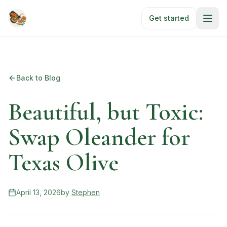
Skip to main content
Get started
Back to Blog
Beautiful, but Toxic:
Swap Oleander for
Texas Olive
April 13, 2026
by
Stephen