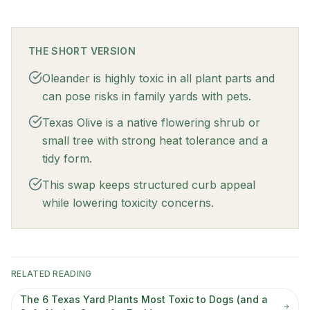
THE SHORT VERSION
Oleander is highly toxic in all plant parts and
can pose risks in family yards with pets.
Texas Olive is a native flowering shrub or
small tree with strong heat tolerance and a
tidy form.
This swap keeps structured curb appeal
while lowering toxicity concerns.
RELATED READING
The 6 Texas Yard Plants Most Toxic to Dogs (and a