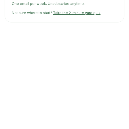
One email per week. Unsubscribe anytime.
Not sure where to start?
Take the 2-minute yard quiz