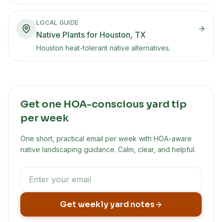
LOCAL GUIDE
Native Plants for Houston, TX
Houston heat-tolerant native alternatives.
Get one HOA-conscious yard tip
per week
One short, practical email per week with HOA-aware
native landscaping guidance. Calm, clear, and helpful.
Get weekly yard notes