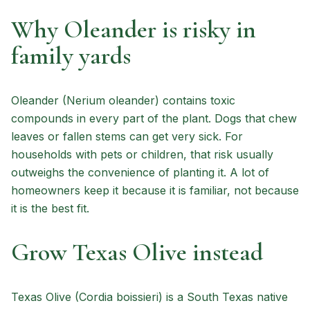
Why Oleander is risky in
family yards
Oleander (Nerium oleander) contains toxic
compounds in every part of the plant. Dogs that chew
leaves or fallen stems can get very sick. For
households with pets or children, that risk usually
outweighs the convenience of planting it. A lot of
homeowners keep it because it is familiar, not because
it is the best fit.
Grow Texas Olive instead
Texas Olive (Cordia boissieri) is a South Texas native