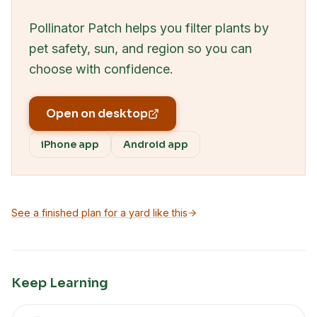
Pollinator Patch helps you filter plants by
pet safety, sun, and region so you can
choose with confidence.
Open on desktop
iPhone app
Android app
See a finished plan for a yard like this
Keep Learning