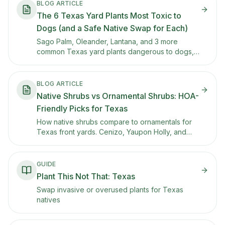
BLOG ARTICLE
The 6 Texas Yard Plants Most Toxic to
Dogs (and a Safe Native Swap for Each)
Sago Palm, Oleander, Lantana, and 3 more
common Texas yard plants dangerous to dogs,
per the ASPCA. Symptoms, a safe native swap
for each, and the 24/7 poison hotline.
BLOG ARTICLE
Native Shrubs vs Ornamental Shrubs: HOA-
Friendly Picks for Texas
How native shrubs compare to ornamentals for
Texas front yards. Cenizo, Yaupon Holly, and
other tidy natives that meet HOA expectations
while supporting pollinators.
GUIDE
Plant This Not That: Texas
Swap invasive or overused plants for Texas
natives