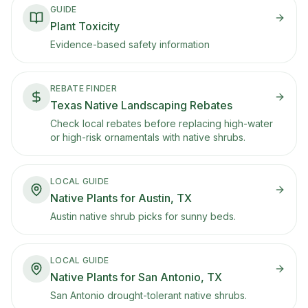
GUIDE
Plant Toxicity
Evidence-based safety information
REBATE FINDER
Texas Native Landscaping Rebates
Check local rebates before replacing high-water
or high-risk ornamentals with native shrubs.
LOCAL GUIDE
Native Plants for Austin, TX
Austin native shrub picks for sunny beds.
LOCAL GUIDE
Native Plants for San Antonio, TX
San Antonio drought-tolerant native shrubs.