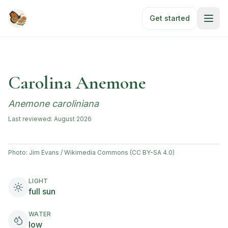
Skip to main content
Get started
Carolina Anemone
Anemone caroliniana
Last reviewed:
August 2026
Photo:
Jim Evans / Wikimedia Commons (CC BY-SA 4.0)
LIGHT
full sun
WATER
low