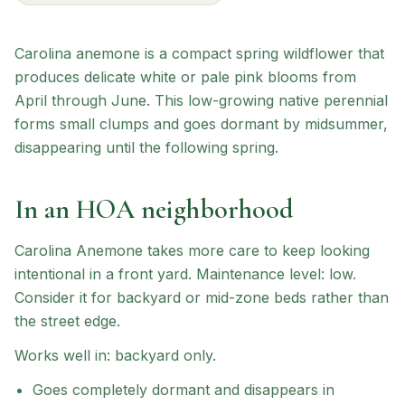
Carolina anemone is a compact spring wildflower that
produces delicate white or pale pink blooms from
April through June. This low-growing native perennial
forms small clumps and goes dormant by midsummer,
disappearing until the following spring.
In an HOA neighborhood
Carolina Anemone
takes more care to keep looking
intentional in a front yard.
Maintenance level: low.
Consider it for backyard or mid-zone beds rather than
the street edge.
Works well in:
backyard only
.
Goes completely dormant and disappears in