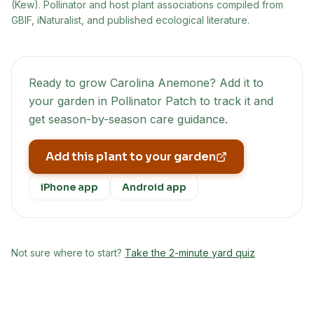
(Kew)
. Pollinator and host plant associations compiled from
GBIF, iNaturalist, and published ecological literature.
Ready to grow
Carolina Anemone
? Add it to
your garden in Pollinator Patch to track it and
get season-by-season care guidance.
Add this plant to your garden
iPhone app
Android app
Not sure where to start?
Take the 2-minute yard quiz