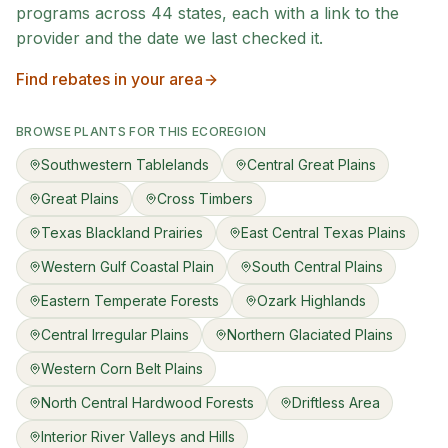
programs across
44
states, each with a link to the
provider and the date we last checked it.
Find rebates in your area
BROWSE PLANTS FOR THIS ECOREGION
Southwestern Tablelands
Central Great Plains
Great Plains
Cross Timbers
Texas Blackland Prairies
East Central Texas Plains
Western Gulf Coastal Plain
South Central Plains
Eastern Temperate Forests
Ozark Highlands
Central Irregular Plains
Northern Glaciated Plains
Western Corn Belt Plains
North Central Hardwood Forests
Driftless Area
Interior River Valleys and Hills