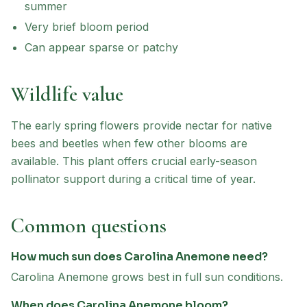
summer
Very brief bloom period
Can appear sparse or patchy
Wildlife value
The early spring flowers provide nectar for native
bees and beetles when few other blooms are
available. This plant offers crucial early-season
pollinator support during a critical time of year.
Common questions
How much sun does Carolina Anemone need?
Carolina Anemone grows best in full sun conditions.
When does Carolina Anemone bloom?