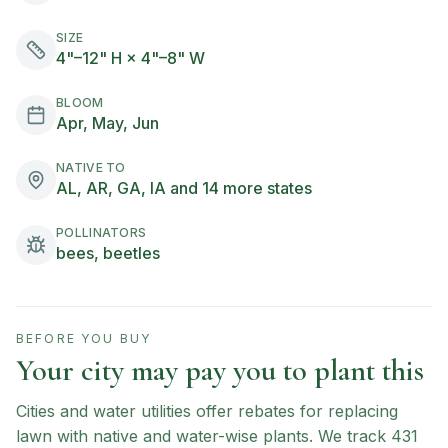
SIZE
4"–12" H × 4"–8" W
BLOOM
Apr, May, Jun
NATIVE TO
AL, AR, GA, IA and 14 more states
POLLINATORS
bees, beetles
BEFORE YOU BUY
Your city may pay you to plant this
Cities and water utilities offer rebates for replacing
lawn with native and water-wise plants. We track
431