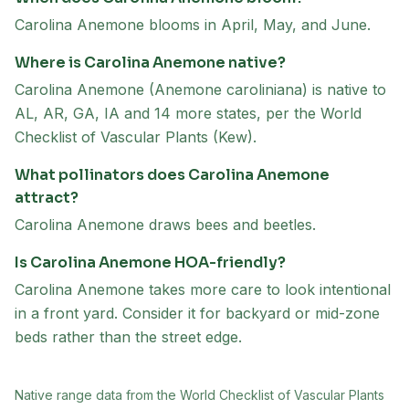
Carolina Anemone blooms in April, May, and June.
Where is Carolina Anemone native?
Carolina Anemone (Anemone caroliniana) is native to
AL, AR, GA, IA and 14 more states, per the World
Checklist of Vascular Plants (Kew).
What pollinators does Carolina Anemone
attract?
Carolina Anemone draws bees and beetles.
Is Carolina Anemone HOA-friendly?
Carolina Anemone takes more care to look intentional
in a front yard. Consider it for backyard or mid-zone
beds rather than the street edge.
Native range data from
the World Checklist of Vascular Plants