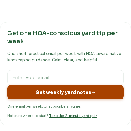
Get one HOA-conscious yard tip per
week
One short, practical email per week with HOA-aware native
landscaping guidance. Calm, clear, and helpful.
Get weekly yard notes
One email per week. Unsubscribe anytime.
Not sure where to start?
Take the 2-minute yard quiz