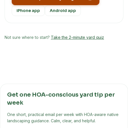
iPhone app
Android app
Not sure where to start?
Take the 2-minute yard quiz
Get one HOA-conscious yard tip per
week
One short, practical email per week with HOA-aware native
landscaping guidance. Calm, clear, and helpful.