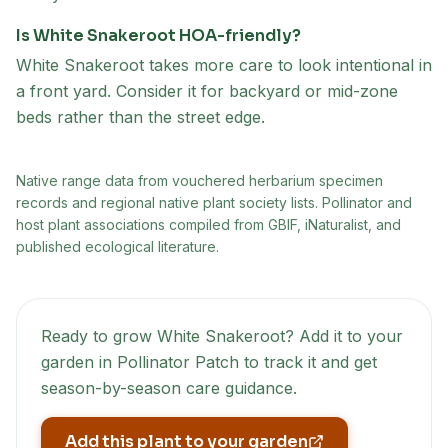
Is White Snakeroot HOA-friendly?
White Snakeroot takes more care to look intentional in
a front yard. Consider it for backyard or mid-zone
beds rather than the street edge.
Native range data from
vouchered herbarium specimen
records and regional native plant society lists
. Pollinator and
host plant associations compiled from GBIF, iNaturalist, and
published ecological literature.
Ready to grow
White Snakeroot
? Add it to your
garden in Pollinator Patch to track it and get
season-by-season care guidance.
Add this plant to your garden