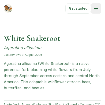
Skip to main content
Get started
White Snakeroot
Ageratina altissima
Last reviewed:
August 2026
Ageratina altissima (White Snakeroot) is a native
perennial forb blooming white flowers from July
through September across eastern and central North
America. This adaptable wildflower attracts bees,
butterflies, and beetles.
Photo:
Vedic Power, Wholeness Simplified / Wikimedia Commons (CC