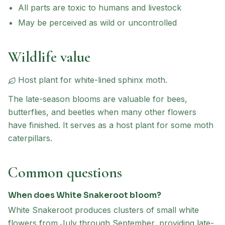
All parts are toxic to humans and livestock
May be perceived as wild or uncontrolled
Wildlife value
Host plant for
white-lined sphinx moth
.
The late-season blooms are valuable for bees,
butterflies, and beetles when many other flowers
have finished. It serves as a host plant for some moth
caterpillars.
Common questions
When does White Snakeroot bloom?
White Snakeroot produces clusters of small white
flowers from July through September, providing late-