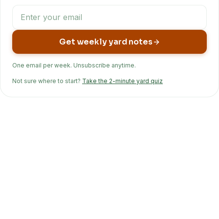
Get weekly yard notes
One email per week. Unsubscribe anytime.
Not sure where to start?
Take the 2-minute yard quiz