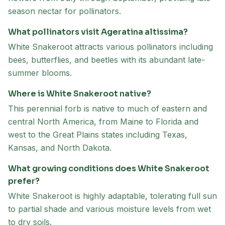
season nectar for pollinators.
What pollinators visit Ageratina altissima?
White Snakeroot attracts various pollinators including
bees, butterflies, and beetles with its abundant late-
summer blooms.
Where is White Snakeroot native?
This perennial forb is native to much of eastern and
central North America, from Maine to Florida and
west to the Great Plains states including Texas,
Kansas, and North Dakota.
What growing conditions does White Snakeroot
prefer?
White Snakeroot is highly adaptable, tolerating full sun
to partial shade and various moisture levels from wet
to dry soils.