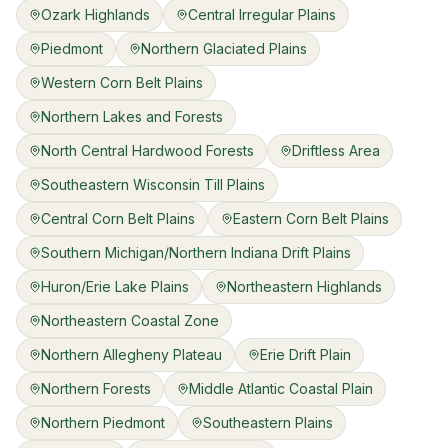
Ozark Highlands
Central Irregular Plains
Piedmont
Northern Glaciated Plains
Western Corn Belt Plains
Northern Lakes and Forests
North Central Hardwood Forests
Driftless Area
Southeastern Wisconsin Till Plains
Central Corn Belt Plains
Eastern Corn Belt Plains
Southern Michigan/Northern Indiana Drift Plains
Huron/Erie Lake Plains
Northeastern Highlands
Northeastern Coastal Zone
Northern Allegheny Plateau
Erie Drift Plain
Northern Forests
Middle Atlantic Coastal Plain
Northern Piedmont
Southeastern Plains