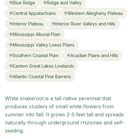
Blue Ridge
Ridge and Valley
Central Appalachians
Western Allegheny Plateau
Interior Plateau
Interior River Valleys and Hills
Mississippi Alluvial Plain
Mississippi Valley Loess Plains
Southern Coastal Plain
Acadian Plains and Hills
Eastern Great Lakes Lowlands
Atlantic Coastal Pine Barrens
White snakeroot is a tall native perennial that
produces clusters of small white flowers from
summer into fall. It grows 2-5 feet tall and spreads
naturally through underground rhizomes and self-
seeding.