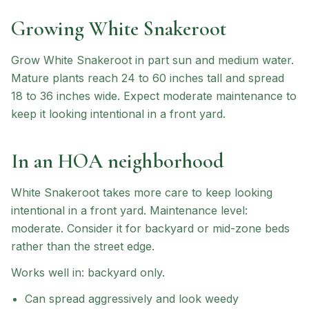
Growing
White Snakeroot
Grow White Snakeroot in part sun and medium water.
Mature plants reach 24 to 60 inches tall and spread
18 to 36 inches wide. Expect moderate maintenance to
keep it looking intentional in a front yard.
In an HOA neighborhood
White Snakeroot
takes more care to keep looking
intentional in a front yard.
Maintenance level:
moderate.
Consider it for backyard or mid-zone beds
rather than the street edge.
Works well in:
backyard only
.
Can spread aggressively and look weedy