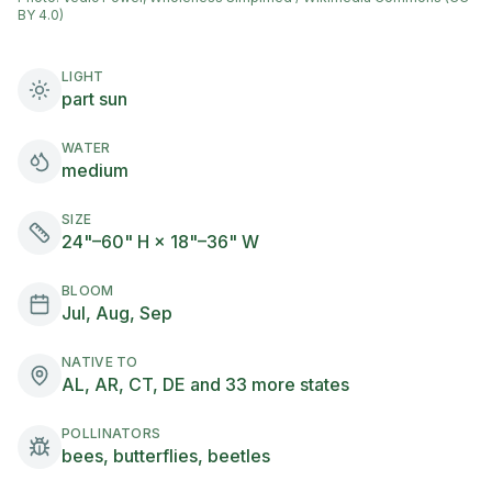
BY 4.0)
LIGHT
part sun
WATER
medium
SIZE
24"–60" H × 18"–36" W
BLOOM
Jul, Aug, Sep
NATIVE TO
AL, AR, CT, DE and 33 more states
POLLINATORS
bees, butterflies, beetles