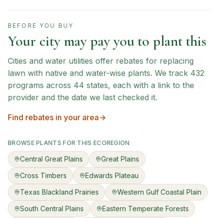
BEFORE YOU BUY
Your city may pay you to plant this
Cities and water utilities offer rebates for replacing
lawn with native and water-wise plants. We track
432
programs across
44
states, each with a link to the
provider and the date we last checked it.
Find rebates in your area
BROWSE PLANTS FOR THIS ECOREGION
Central Great Plains
Great Plains
Cross Timbers
Edwards Plateau
Texas Blackland Prairies
Western Gulf Coastal Plain
South Central Plains
Eastern Temperate Forests