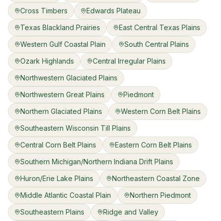
Cross Timbers
Edwards Plateau
Texas Blackland Prairies
East Central Texas Plains
Western Gulf Coastal Plain
South Central Plains
Ozark Highlands
Central Irregular Plains
Northwestern Glaciated Plains
Northwestern Great Plains
Piedmont
Northern Glaciated Plains
Western Corn Belt Plains
Southeastern Wisconsin Till Plains
Central Corn Belt Plains
Eastern Corn Belt Plains
Southern Michigan/Northern Indiana Drift Plains
Huron/Erie Lake Plains
Northeastern Coastal Zone
Middle Atlantic Coastal Plain
Northern Piedmont
Southeastern Plains
Ridge and Valley