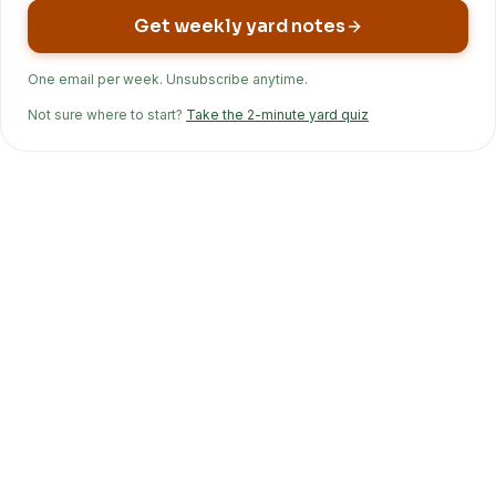
Get weekly yard notes
One email per week. Unsubscribe anytime.
Not sure where to start?
Take the 2-minute yard quiz