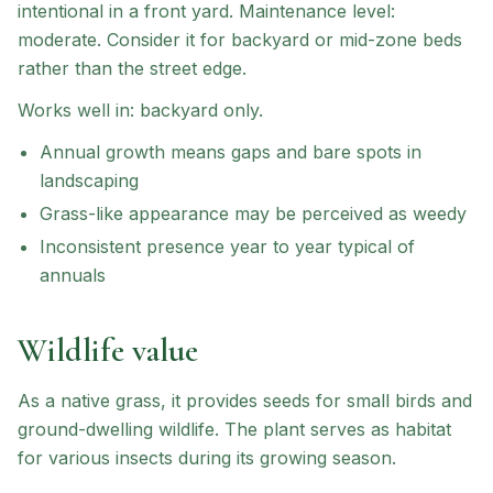
intentional in a front yard.
Maintenance level:
moderate.
Consider it for backyard or mid-zone beds
rather than the street edge.
Works well in:
backyard only
.
Annual growth means gaps and bare spots in
landscaping
Grass-like appearance may be perceived as weedy
Inconsistent presence year to year typical of
annuals
Wildlife value
As a native grass, it provides seeds for small birds and
ground-dwelling wildlife. The plant serves as habitat
for various insects during its growing season.