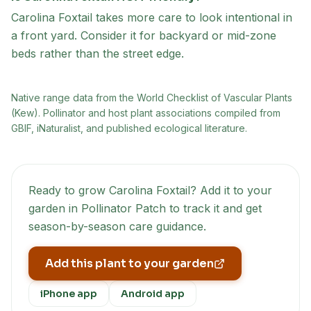
Carolina Foxtail takes more care to look intentional in
a front yard. Consider it for backyard or mid-zone
beds rather than the street edge.
Native range data from
the World Checklist of Vascular Plants
(Kew)
. Pollinator and host plant associations compiled from
GBIF, iNaturalist, and published ecological literature.
Ready to grow
Carolina Foxtail
? Add it to your
garden in Pollinator Patch to track it and get
season-by-season care guidance.
Add this plant to your garden
iPhone app
Android app