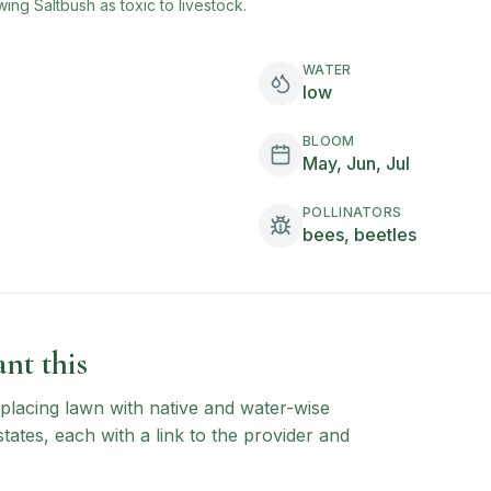
wing Saltbush
as toxic to livestock.
WATER
low
BLOOM
May, Jun, Jul
POLLINATORS
bees, beetles
nt this
 replacing lawn with native and water-wise
states, each with a link to the provider and