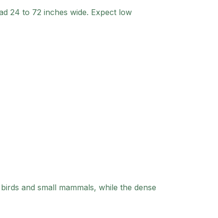
ad 24 to 72 inches wide. Expect low
 birds and small mammals, while the dense