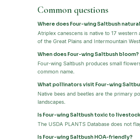
Common questions
Where does Four-wing Saltbush natura
Atriplex canescens is native to 17 western
of the Great Plains and Intermountain West
When does Four-wing Saltbush bloom?
Four-wing Saltbush produces small flowers 
common name.
What pollinators visit Four-wing Saltb
Native bees and beetles are the primary pol
landscapes.
Is Four-wing Saltbush toxic to livestoc
The USDA PLANTS Database does not flag F
Is Four-wing Saltbush HOA-friendly?