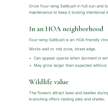
Grow Four-wing Saltbush in full sun and lo
maintenance to keep it looking intentional i
In an HOA neighborhood
Four-wing Saltbush
is an HOA-friendly cho
Works well in:
mid zone, street edge
.
Can appear sparse when dormant in win
May grow larger than expected without
Wildlife value
The flowers attract bees and beetles duri
branching offers nesting sites and shelter.