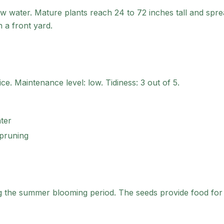
w water. Mature plants reach 24 to 72 inches tall and spre
n a front yard.
ice
.
Maintenance level: low.
Tidiness: 3 out of 5.
ter
 pruning
ng the summer blooming period. The seeds provide food for