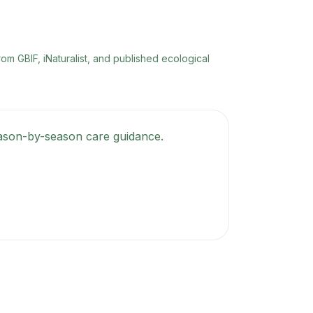
rom GBIF, iNaturalist, and published ecological
season-by-season care guidance.