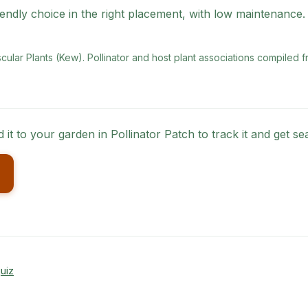
endly choice in the right placement, with low maintenance.
scular Plants (Kew)
. Pollinator and host plant associations compiled f
 it to your garden in Pollinator Patch to track it and get 
uiz