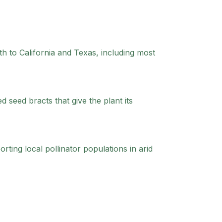
h to California and Texas, including most
seed bracts that give the plant its
rting local pollinator populations in arid