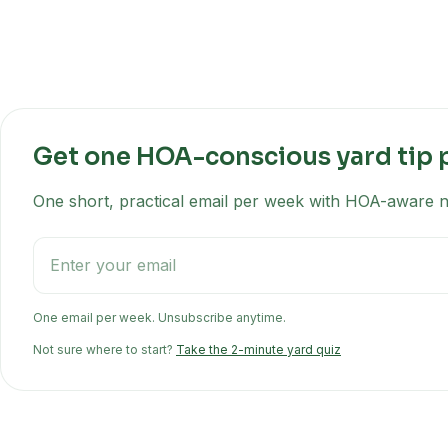
Get one HOA-conscious yard tip 
One short, practical email per week with HOA-aware na
One email per week. Unsubscribe anytime.
Not sure where to start?
Take the 2-minute yard quiz