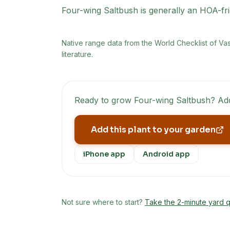
Four-wing Saltbush is generally an HOA-fri
Native range data from
the World Checklist of Va
literature.
Ready to grow
Four-wing Saltbush
? Add
Add this plant to your garden
iPhone app
Android app
Not sure where to start?
Take the 2-minute yard q