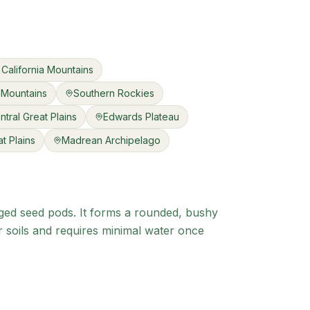
California Mountains
 Mountains
Southern Rockies
ntral Great Plains
Edwards Plateau
t Plains
Madrean Archipelago
inged seed pods. It forms a rounded, bushy
r soils and requires minimal water once