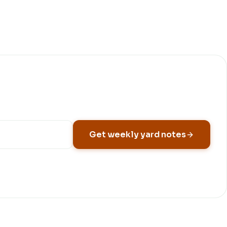
Get weekly yard notes