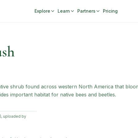
Explore
Learn
Partners
Pricing
ush
native shrub found across western North America that blo
ides important habitat for native bees and beetles.
), uploaded by