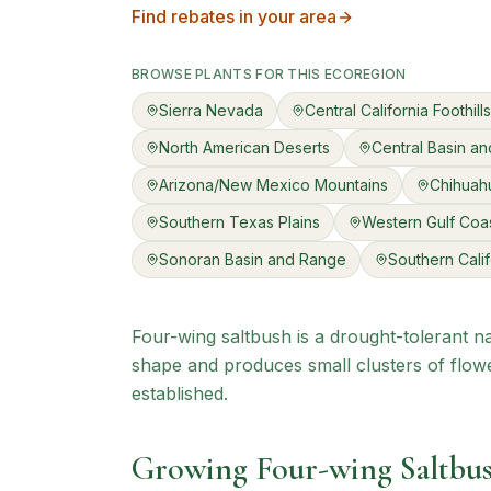
Find rebates in your area
BROWSE PLANTS FOR THIS ECOREGION
Sierra Nevada
Central California Foothil
North American Deserts
Central Basin a
Arizona/New Mexico Mountains
Chihuah
Southern Texas Plains
Western Gulf Coas
Sonoran Basin and Range
Southern Cali
Four-wing saltbush is a drought-tolerant na
shape and produces small clusters of flowe
established.
Growing
Four-wing Saltbu