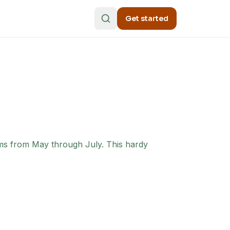
Get started
oms from May through July. This hardy