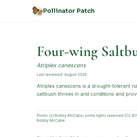
Skip to main content
Pollinator Patch
Four-wing Saltb
Atriplex canescens
Last reviewed:
August 2026
Atriplex canescens is a drought-tolerant 
saltbush thrives in arid conditions and prov
Photo:
(c) Bobby McCabe, some rights reserved (CC BY
Bobby McCabe