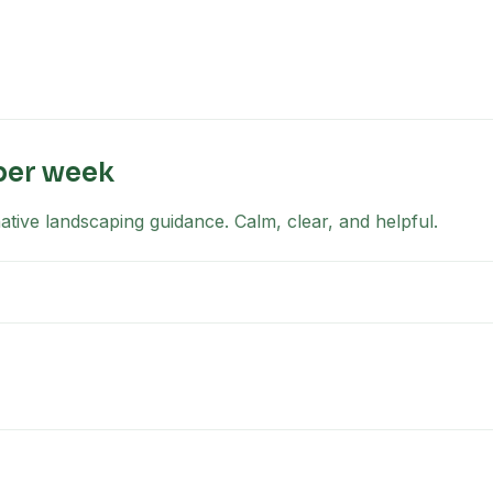
per week
tive landscaping guidance. Calm, clear, and helpful.