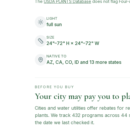
(opens in new tab)
The
USDA PLANTS Database
does not flag
Four-
LIGHT
full sun
SIZE
24"–72" H × 24"–72" W
NATIVE TO
AZ, CA, CO, ID and 13 more states
BEFORE YOU BUY
Your city may pay you to pla
Cities and water utilities offer rebates for
plants. We track
432
programs across
44
the date we last checked it.