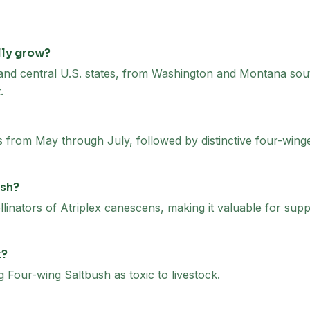
lly grow?
 and central U.S. states, from Washington and Montana sout
.
from May through July, followed by distinctive four-winged 
ush?
linators of Atriplex canescens, making it valuable for suppo
k?
our-wing Saltbush as toxic to livestock.