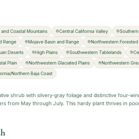
ls and Coastal Mountains
Central California Valley
Southern 
nd Range
Mojave Basin and Range
Northwestern Forested
uan Deserts
High Plains
Southwestern Tablelands
Ce
tal Plain
Northwestern Glaciated Plains
Northwestern Grea
fornia/Northern Baja Coast
tive shrub with silvery-gray foliage and distinctive four-w
rs from May through July. This hardy plant thrives in poo
sh