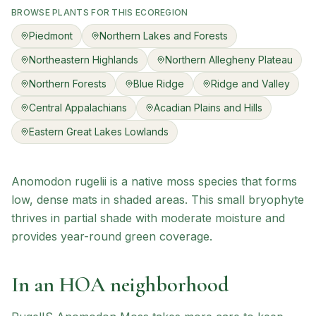
BROWSE PLANTS FOR THIS ECOREGION
Piedmont
Northern Lakes and Forests
Northeastern Highlands
Northern Allegheny Plateau
Northern Forests
Blue Ridge
Ridge and Valley
Central Appalachians
Acadian Plains and Hills
Eastern Great Lakes Lowlands
Anomodon rugelii is a native moss species that forms
low, dense mats in shaded areas. This small bryophyte
thrives in partial shade with moderate moisture and
provides year-round green coverage.
In an HOA neighborhood