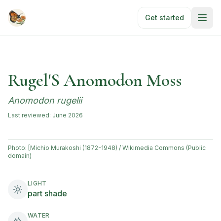
Skip to main content
Get started
Rugel'S Anomodon Moss
Anomodon rugelii
Last reviewed:
June 2026
Photo:
[Michio Murakoshi (1872-1948) / Wikimedia Commons (Public
domain)
LIGHT
part shade
WATER