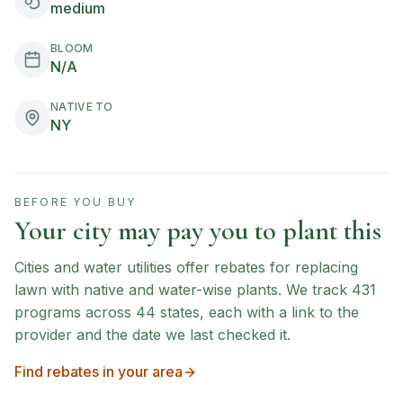
medium
BLOOM
N/A
NATIVE TO
NY
BEFORE YOU BUY
Your city may pay you to plant this
Cities and water utilities offer rebates for replacing
lawn with native and water-wise plants. We track
431
programs across
44
states, each with a link to the
provider and the date we last checked it.
Find rebates in your area