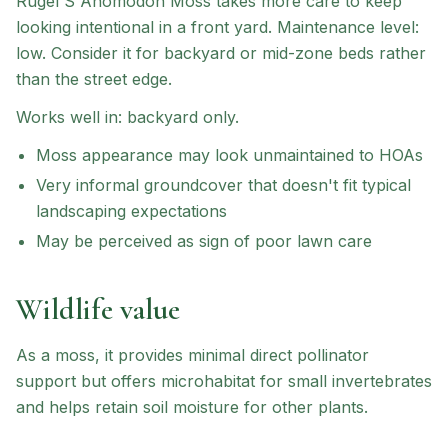
Rugel'S Anomodon Moss
takes more care to keep
looking intentional in a front yard.
Maintenance level:
low.
Consider it for backyard or mid-zone beds rather
than the street edge.
Works well in:
backyard only
.
Moss appearance may look unmaintained to HOAs
Very informal groundcover that doesn't fit typical
landscaping expectations
May be perceived as sign of poor lawn care
Wildlife value
As a moss, it provides minimal direct pollinator
support but offers microhabitat for small invertebrates
and helps retain soil moisture for other plants.