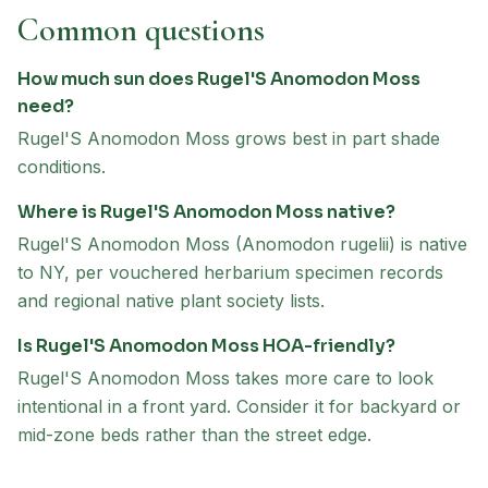
Common questions
How much sun does Rugel'S Anomodon Moss
need?
Rugel'S Anomodon Moss grows best in part shade
conditions.
Where is Rugel'S Anomodon Moss native?
Rugel'S Anomodon Moss (Anomodon rugelii) is native
to NY, per vouchered herbarium specimen records
and regional native plant society lists.
Is Rugel'S Anomodon Moss HOA-friendly?
Rugel'S Anomodon Moss takes more care to look
intentional in a front yard. Consider it for backyard or
mid-zone beds rather than the street edge.