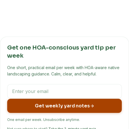
Get one HOA-conscious yard tip per
week
One short, practical email per week with HOA-aware native
landscaping guidance. Calm, clear, and helpful.
Get weekly yard notes
One email per week. Unsubscribe anytime.
Not sure where to start?
Take the 2-minute yard quiz