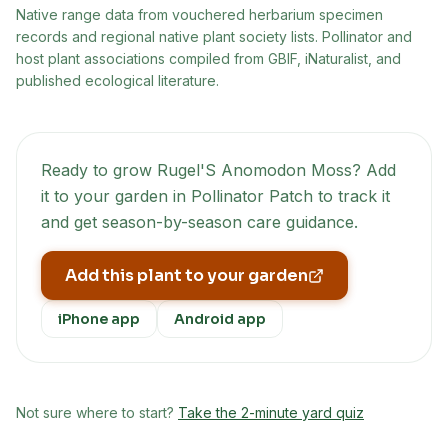
Native range data from
vouchered herbarium specimen
records and regional native plant society lists
. Pollinator and
host plant associations compiled from GBIF, iNaturalist, and
published ecological literature.
Ready to grow
Rugel'S Anomodon Moss
? Add
it to your garden in Pollinator Patch to track it
and get season-by-season care guidance.
Add this plant to your garden
iPhone app
Android app
Not sure where to start?
Take the 2-minute yard quiz