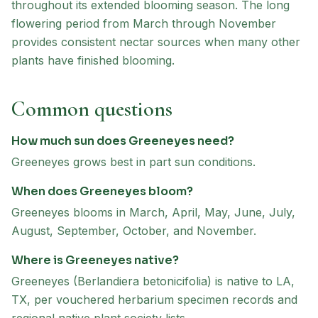
throughout its extended blooming season. The long
flowering period from March through November
provides consistent nectar sources when many other
plants have finished blooming.
Common questions
How much sun does Greeneyes need?
Greeneyes grows best in part sun conditions.
When does Greeneyes bloom?
Greeneyes blooms in March, April, May, June, July,
August, September, October, and November.
Where is Greeneyes native?
Greeneyes (Berlandiera betonicifolia) is native to LA,
TX, per vouchered herbarium specimen records and