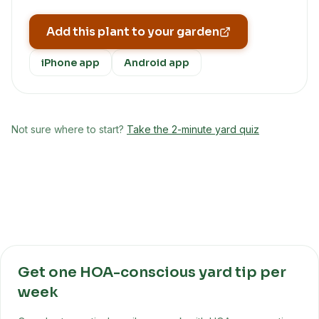
Add this plant to your garden
iPhone app
Android app
Not sure where to start?
Take the 2-minute yard quiz
Get one HOA-conscious yard tip per
week