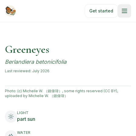
Skip to main content
Get started
Greeneyes
Berlandiera betonicifolia
Last reviewed:
July 2026
Photo:
(c) Michelle W. （鍾偉瑋）, some rights reserved (CC BY),
uploaded by Michelle W. （鍾偉瑋）
LIGHT
part sun
WATER