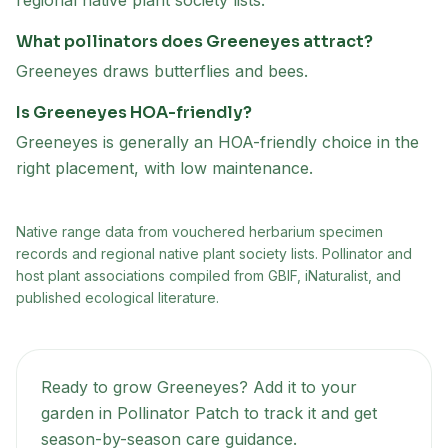
regional native plant society lists.
What pollinators does Greeneyes attract?
Greeneyes draws butterflies and bees.
Is Greeneyes HOA-friendly?
Greeneyes is generally an HOA-friendly choice in the
right placement, with low maintenance.
Native range data from
vouchered herbarium specimen
records and regional native plant society lists
. Pollinator and
host plant associations compiled from GBIF, iNaturalist, and
published ecological literature.
Ready to grow
Greeneyes
? Add it to your
garden in Pollinator Patch to track it and get
season-by-season care guidance.