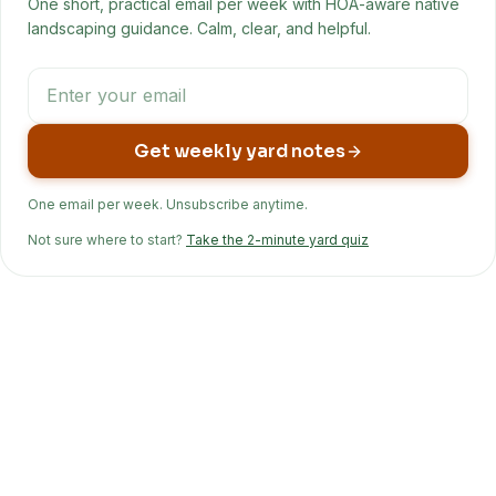
One short, practical email per week with HOA-aware native
landscaping guidance. Calm, clear, and helpful.
Get weekly yard notes
One email per week. Unsubscribe anytime.
Not sure where to start?
Take the 2-minute yard quiz