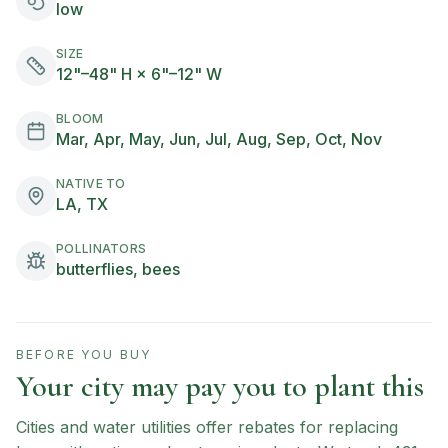
low
SIZE
12"–48" H × 6"–12" W
BLOOM
Mar, Apr, May, Jun, Jul, Aug, Sep, Oct, Nov
NATIVE TO
LA, TX
POLLINATORS
butterflies, bees
BEFORE YOU BUY
Your city may pay you to plant this
Cities and water utilities offer rebates for replacing