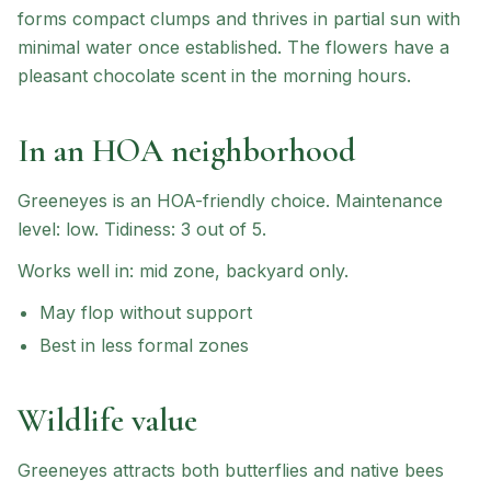
forms compact clumps and thrives in partial sun with
minimal water once established. The flowers have a
pleasant chocolate scent in the morning hours.
In an HOA neighborhood
Greeneyes
is an HOA-friendly choice
.
Maintenance
level: low.
Tidiness: 3 out of 5.
Works well in:
mid zone, backyard only
.
May flop without support
Best in less formal zones
Wildlife value
Greeneyes attracts both butterflies and native bees