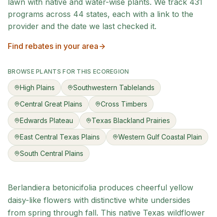
lawn with native and water-wise plants. We track
431
programs across
44
states, each with a link to the
provider and the date we last checked it.
Find rebates in your area
BROWSE PLANTS FOR THIS ECOREGION
High Plains
Southwestern Tablelands
Central Great Plains
Cross Timbers
Edwards Plateau
Texas Blackland Prairies
East Central Texas Plains
Western Gulf Coastal Plain
South Central Plains
Berlandiera betonicifolia produces cheerful yellow
daisy-like flowers with distinctive white undersides
from spring through fall. This native Texas wildflower