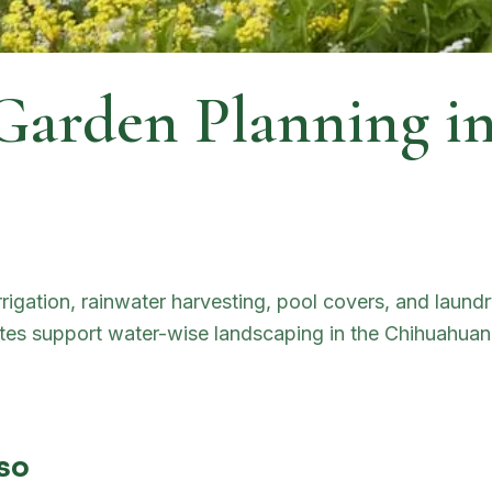
 Garden Planning i
irrigation, rainwater harvesting, pool covers, and laun
bates support water-wise landscaping in the Chihuahuan
aso