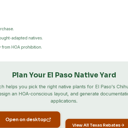
urchase.
rought-adapted natives.
 from HOA prohibition.
Plan Your
El Paso
Native Yard
ch helps you pick the right native plants for
El Paso
's
Chih
design an HOA-conscious layout, and generate documentati
applications.
Open on desktop
View All Texas Rebates