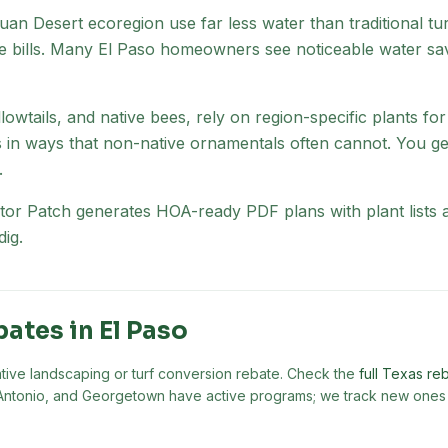
uan Desert
ecoregion
use far less water than traditional t
 bills. Many
El Paso
homeowners see noticeable water savin
lowtails, and native bees, rely on region-specific plants fo
s in ways that non-native ornamentals often cannot. You ge
.
nator Patch generates HOA-ready PDF plans with plant list
ig.
bates in
El Paso
ative landscaping or turf conversion rebate. Check the
full Texas reb
an Antonio, and Georgetown have active programs; we track new ones 