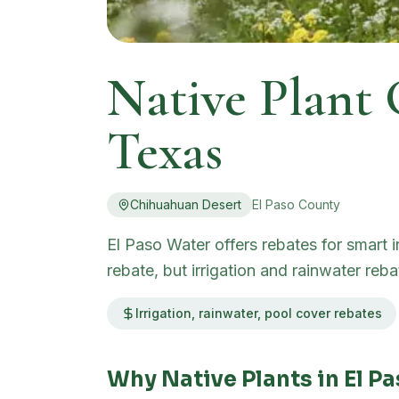
Native Plant
Texas
Chihuahuan Desert
El Paso
County
El Paso Water offers rebates for smart 
rebate, but irrigation and rainwater re
Irrigation, rainwater, pool cover rebates
Why Native Plants in
El P