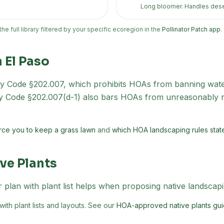
Long bloomer. Handles dese
 the full library filtered by your specific ecoregion in the
Pollinator Patch app
.
n
El Paso
 Code §202.007, which prohibits HOAs from banning water
ty Code §202.007(d-1) also bars HOAs from unreasonably re
ce you to keep a grass lawn
and
which HOA landscaping rules state 
ve Plants
 plan with plant list helps when proposing native landscap
th plant lists and layouts. See our
HOA-approved native plants gui