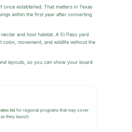
urf once established. That matters in Texas
gs within the first year after converting
r nectar and host habitat. A
El Paso
yard
t color, movement, and wildlife without the
s and layouts, so you can show your board
ates list
for regional programs that may cover
as they launch.