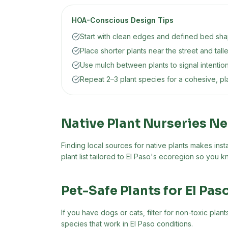
HOA-Conscious Design Tips
Start with clean edges and defined bed shap
Place shorter plants near the street and tall
Use mulch between plants to signal intentio
Repeat 2–3 plant species for a cohesive, p
Native Plant Nurseries N
Finding local sources for native plants makes insta
plant list tailored to
El Paso
's ecoregion so you kn
Pet-Safe Plants for
El Pas
If you have dogs or cats, filter for non-toxic pla
species that work in
El Paso
conditions.