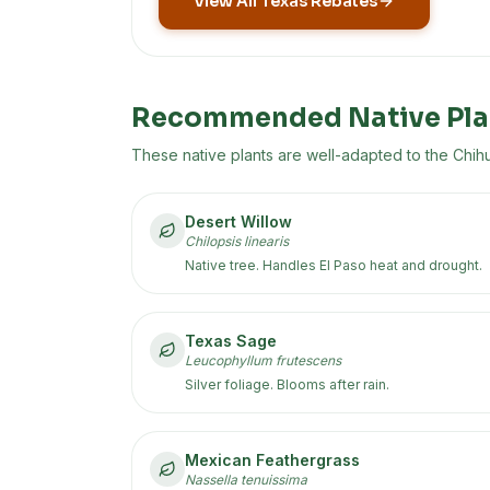
View All Texas Rebates
Recommended Native Pla
These native plants are well-adapted to the
Chih
Desert Willow
Chilopsis linearis
Native tree. Handles El Paso heat and drought.
Texas Sage
Leucophyllum frutescens
Silver foliage. Blooms after rain.
Mexican Feathergrass
Nassella tenuissima