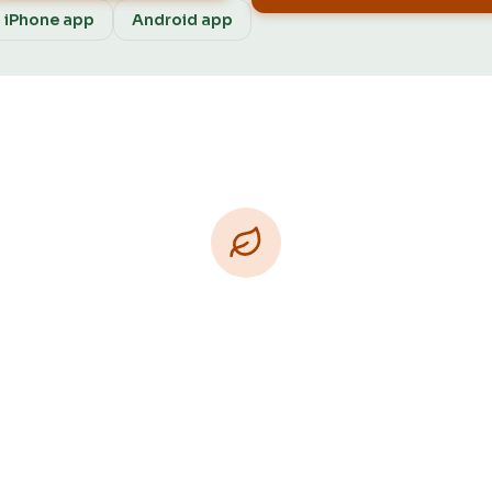
iPhone app
Android app
Download Free
e on iPhone, Android, and on the web. Upgrade to Pro
ore Patch Vision previews, yard-specific plans, and A
Patch personalized to your garden.
Available on iPhone, Android, and in any browser.