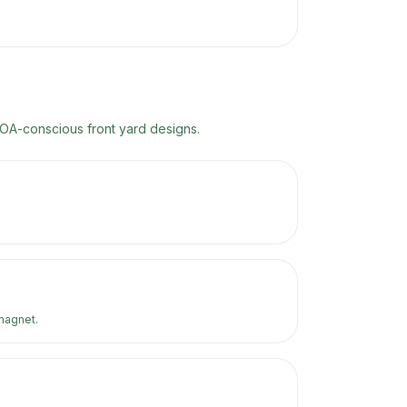
HOA-conscious front yard designs.
magnet.