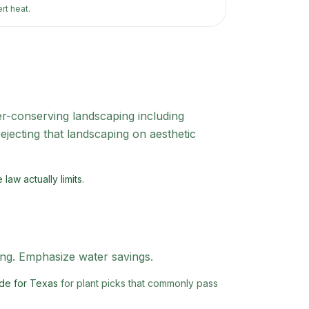
rt heat.
-conserving landscaping including
jecting that landscaping on aesthetic
law actually limits
.
ing. Emphasize water savings.
de for Texas
for plant picks that commonly pass