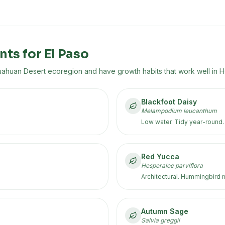
nts for
El Paso
uahuan Desert
ecoregion
and have growth habits that work well in 
Blackfoot Daisy
Melampodium leucanthum
Low water. Tidy year-round.
Red Yucca
Hesperaloe parviflora
Architectural. Hummingbird 
Autumn Sage
Salvia greggii