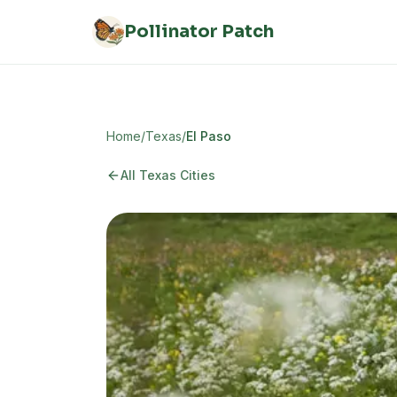
Skip to main content
Pollinator Patch
Home
/
Texas
/
El Paso
All Texas Cities