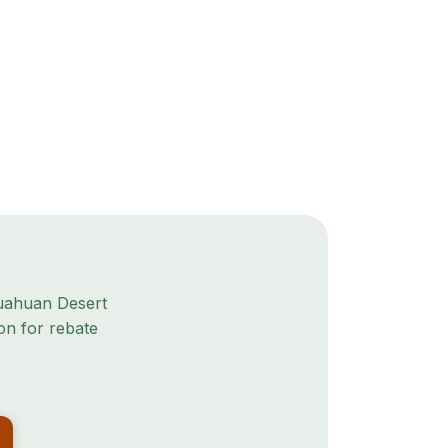
uahuan Desert
on for rebate