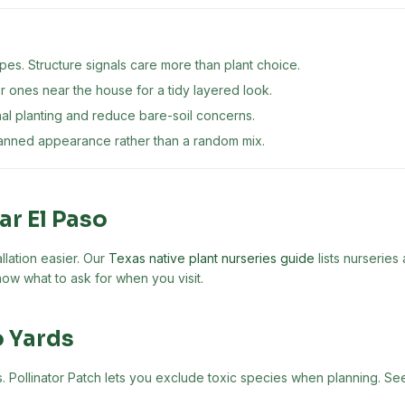
es. Structure signals care more than plant choice.
er ones near the house for a tidy layered look.
nal planting and reduce bare-soil concerns.
lanned appearance rather than a random mix.
ear
El Paso
llation easier. Our
Texas native plant nurseries guide
lists nurseries
ow what to ask for when you visit.
o
Yards
nts. Pollinator Patch lets you exclude toxic species when planning. S