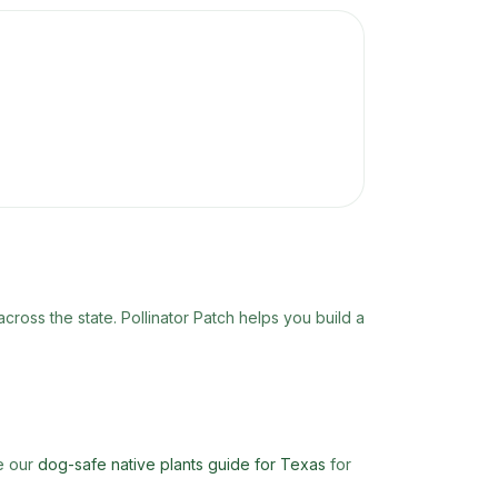
 across the state. Pollinator Patch helps you build a
ee our
dog-safe native plants guide for Texas
for