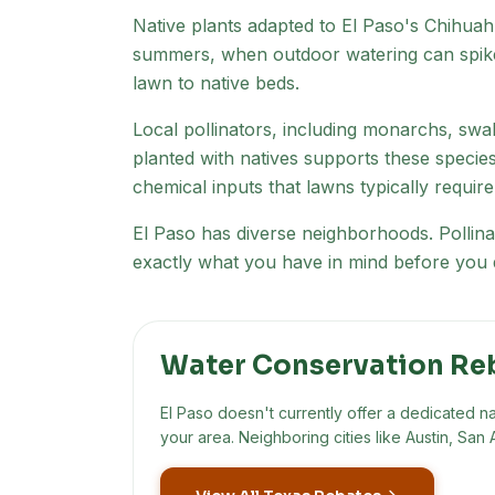
Native plants adapted to
El Paso
's
Chihuah
summers, when outdoor watering can spike
lawn to native beds.
Local pollinators, including monarchs, swal
planted with natives supports these specie
chemical inputs that lawns typically require
El Paso has diverse neighborhoods
. Polli
exactly what you have in mind before you d
Water Conservation Re
El Paso
doesn't currently offer a dedicated n
your area. Neighboring cities like Austin, S