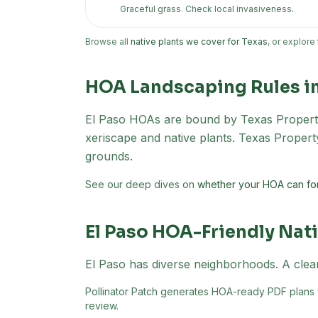
Graceful grass. Check local invasiveness.
Browse all
native plants we cover for Texas
, or explore
HOA Landscaping Rules i
El Paso
HOAs are bound by Texas Property
xeriscape and native plants. Texas Proper
grounds.
See our deep dives on
whether your HOA can for
El Paso
HOA-Friendly Nati
El Paso has diverse neighborhoods. A clear
Pollinator Patch generates HOA-ready PDF plans wi
review.