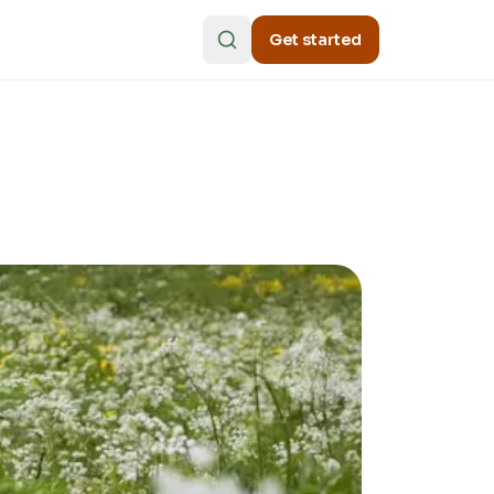
Get started