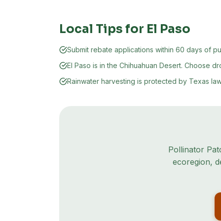
Local Tips for
El Paso
Submit rebate applications within 60 days of p
El Paso is in the Chihuahuan Desert. Choose d
Rainwater harvesting is protected by Texas law
Pollinator Pat
ecoregion
, 