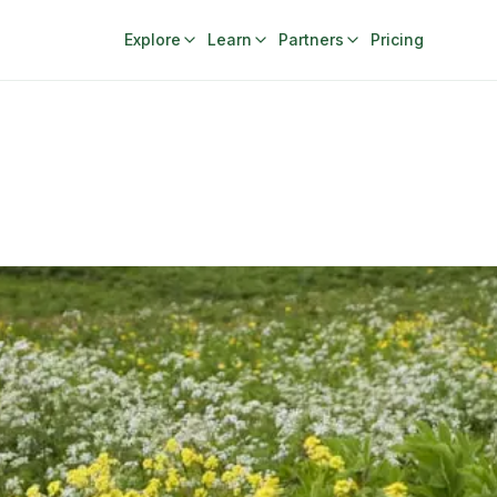
Explore
Learn
Partners
Pricing