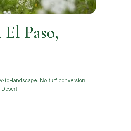
n
El Paso
,
dry-to-landscape. No turf conversion
 Desert.