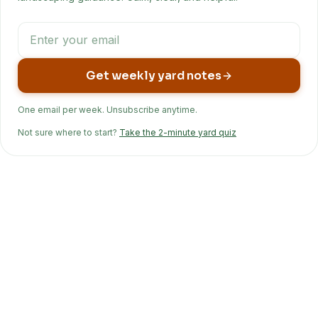
Get weekly yard notes
One email per week. Unsubscribe anytime.
Not sure where to start?
Take the 2-minute yard quiz