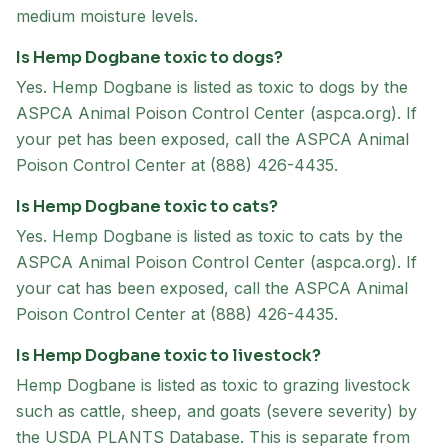
medium moisture levels.
Is Hemp Dogbane toxic to dogs?
Yes. Hemp Dogbane is listed as toxic to dogs by the
ASPCA Animal Poison Control Center (aspca.org). If
your pet has been exposed, call the ASPCA Animal
Poison Control Center at (888) 426-4435.
Is Hemp Dogbane toxic to cats?
Yes. Hemp Dogbane is listed as toxic to cats by the
ASPCA Animal Poison Control Center (aspca.org). If
your cat has been exposed, call the ASPCA Animal
Poison Control Center at (888) 426-4435.
Is Hemp Dogbane toxic to livestock?
Hemp Dogbane is listed as toxic to grazing livestock
such as cattle, sheep, and goats (severe severity) by
the USDA PLANTS Database. This is separate from