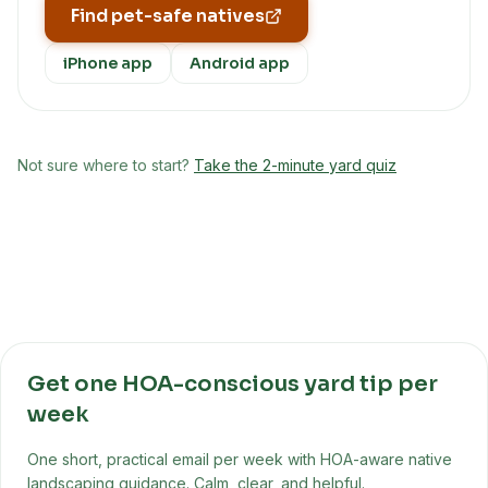
Find pet-safe natives
iPhone app
Android app
Not sure where to start?
Take the 2-minute yard quiz
Get one HOA-conscious yard tip per
week
One short, practical email per week with HOA-aware native
landscaping guidance. Calm, clear, and helpful.