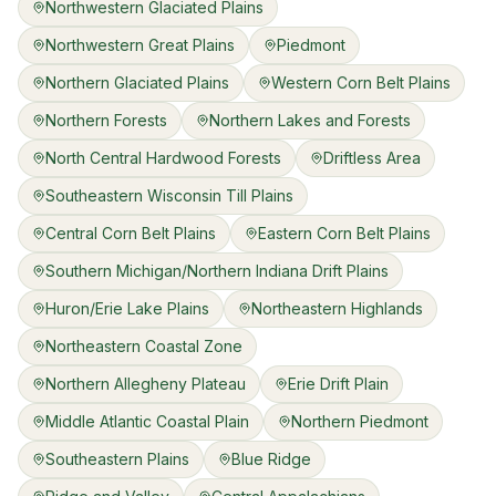
Northwestern Glaciated Plains
Northwestern Great Plains
Piedmont
Northern Glaciated Plains
Western Corn Belt Plains
Northern Forests
Northern Lakes and Forests
North Central Hardwood Forests
Driftless Area
Southeastern Wisconsin Till Plains
Central Corn Belt Plains
Eastern Corn Belt Plains
Southern Michigan/Northern Indiana Drift Plains
Huron/Erie Lake Plains
Northeastern Highlands
Northeastern Coastal Zone
Northern Allegheny Plateau
Erie Drift Plain
Middle Atlantic Coastal Plain
Northern Piedmont
Southeastern Plains
Blue Ridge