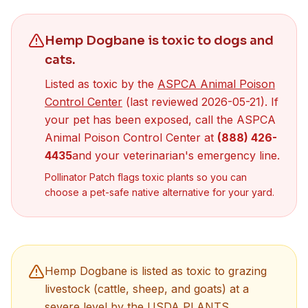
Hemp Dogbane
is toxic to dogs
and
cats
.
Listed as toxic by the
ASPCA Animal Poison
(opens in new tab)
Control Center
(last reviewed
2026-05-21
). If
your pet has been exposed, call the ASPCA
Animal Poison Control Center at
(888) 426-
4435
and your veterinarian's emergency line.
Pollinator Patch flags toxic plants so you can
choose a pet-safe native alternative for your yard.
Hemp Dogbane
is listed as toxic to grazing
livestock (cattle, sheep, and goats) at a
severe
level by the
USDA PLANTS