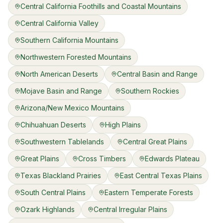
Central California Foothills and Coastal Mountains
Central California Valley
Southern California Mountains
Northwestern Forested Mountains
North American Deserts
Central Basin and Range
Mojave Basin and Range
Southern Rockies
Arizona/New Mexico Mountains
Chihuahuan Deserts
High Plains
Southwestern Tablelands
Central Great Plains
Great Plains
Cross Timbers
Edwards Plateau
Texas Blackland Prairies
East Central Texas Plains
South Central Plains
Eastern Temperate Forests
Ozark Highlands
Central Irregular Plains