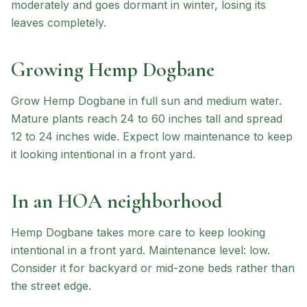
moderately and goes dormant in winter, losing its
leaves completely.
Growing
Hemp Dogbane
Grow Hemp Dogbane in full sun and medium water.
Mature plants reach 24 to 60 inches tall and spread
12 to 24 inches wide. Expect low maintenance to keep
it looking intentional in a front yard.
In an HOA neighborhood
Hemp Dogbane
takes more care to keep looking
intentional in a front yard.
Maintenance level: low.
Consider it for backyard or mid-zone beds rather than
the street edge.