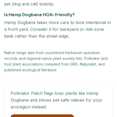
pet (dog and cat) toxicity.
Is Hemp Dogbane HOA-friendly?
Hemp Dogbane takes more care to look intentional in
a front yard. Consider it for backyard or mid-zone
beds rather than the street edge.
Native range data from
vouchered herbarium specimen
records and regional native plant society lists
. Pollinator and
host plant associations compiled from GBIF, iNaturalist, and
published ecological literature.
Pollinator Patch flags toxic plants like
Hemp
Dogbane
and shows pet-safe natives for your
ecoregion instead.