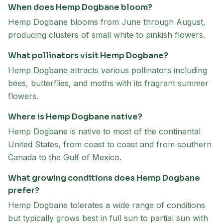
When does Hemp Dogbane bloom?
Hemp Dogbane blooms from June through August,
producing clusters of small white to pinkish flowers.
What pollinators visit Hemp Dogbane?
Hemp Dogbane attracts various pollinators including
bees, butterflies, and moths with its fragrant summer
flowers.
Where is Hemp Dogbane native?
Hemp Dogbane is native to most of the continental
United States, from coast to coast and from southern
Canada to the Gulf of Mexico.
What growing conditions does Hemp Dogbane
prefer?
Hemp Dogbane tolerates a wide range of conditions
but typically grows best in full sun to partial sun with