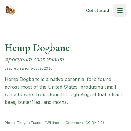
Skip to main content
Get started
Hemp Dogbane
Apocynum cannabinum
Last reviewed:
August 2026
Hemp Dogbane is a native perennial forb found
across most of the United States, producing small
white flowers from June through August that attract
bees, butterflies, and moths.
Photo:
Thayne Tuason / Wikimedia Commons (CC BY 4.0)