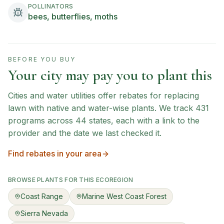
POLLINATORS
bees, butterflies, moths
BEFORE YOU BUY
Your city may pay you to plant this
Cities and water utilities offer rebates for replacing
lawn with native and water-wise plants. We track
431
programs across
44
states, each with a link to the
provider and the date we last checked it.
Find rebates in your area
BROWSE PLANTS FOR THIS ECOREGION
Coast Range
Marine West Coast Forest
Sierra Nevada