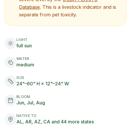
(opens in new tab)
Database
. This is a livestock indicator and is
separate from pet toxicity.
LIGHT
full sun
WATER
medium
SIZE
24"–60" H × 12"–24" W
BLOOM
Jun, Jul, Aug
NATIVE TO
AL, AR, AZ, CA and 44 more states