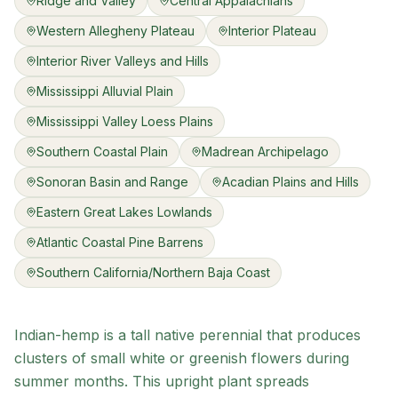
Ridge and Valley
Central Appalachians
Western Allegheny Plateau
Interior Plateau
Interior River Valleys and Hills
Mississippi Alluvial Plain
Mississippi Valley Loess Plains
Southern Coastal Plain
Madrean Archipelago
Sonoran Basin and Range
Acadian Plains and Hills
Eastern Great Lakes Lowlands
Atlantic Coastal Pine Barrens
Southern California/Northern Baja Coast
Indian-hemp is a tall native perennial that produces
clusters of small white or greenish flowers during
summer months. This upright plant spreads