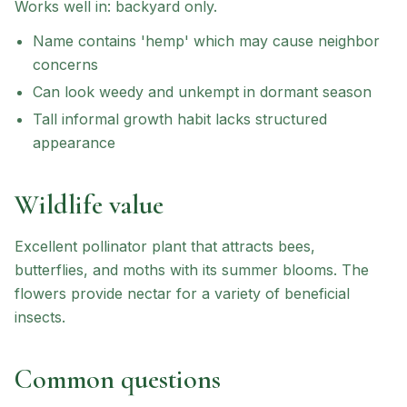
Works well in:
backyard only
.
Name contains 'hemp' which may cause neighbor
concerns
Can look weedy and unkempt in dormant season
Tall informal growth habit lacks structured
appearance
Wildlife value
Excellent pollinator plant that attracts bees,
butterflies, and moths with its summer blooms. The
flowers provide nectar for a variety of beneficial
insects.
Common questions