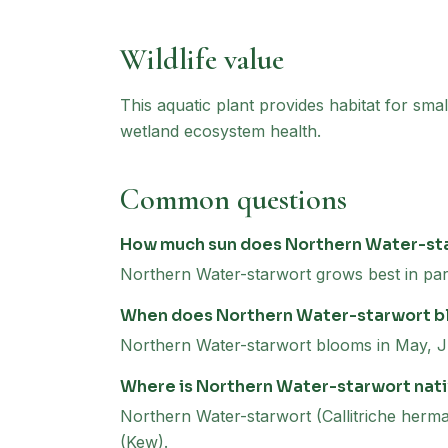
Wildlife value
This aquatic plant provides habitat for smal
wetland ecosystem health.
Common questions
How much sun does Northern Water-st
Northern Water-starwort grows best in par
When does Northern Water-starwort 
Northern Water-starwort blooms in May, J
Where is Northern Water-starwort nat
Northern Water-starwort (Callitriche hermap
(Kew).