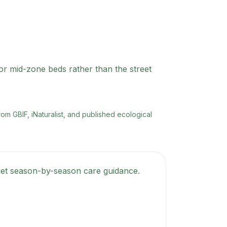
 or mid-zone beds rather than the street
rom GBIF, iNaturalist, and published ecological
d get season-by-season care guidance.