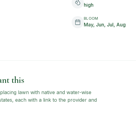
high
BLOOM
May, Jun, Jul, Aug
nt this
 replacing lawn with native and water-wise
states, each with a link to the provider and