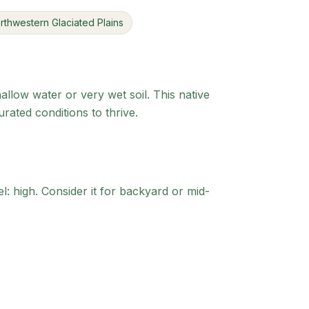
rthwestern Glaciated Plains
allow water or very wet soil. This native
ated conditions to thrive.
l: high.
Consider it for backyard or mid-