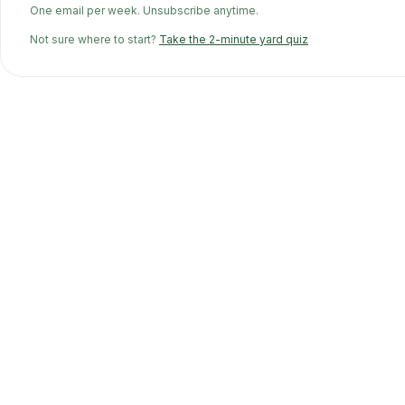
One email per week. Unsubscribe anytime.
Not sure where to start?
Take the 2-minute yard quiz