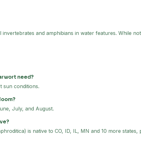
l invertebrates and amphibians in water features. While not 
arwort need?
t sun conditions.
bloom?
une, July, and August.
ive?
hroditica) is native to CO, ID, IL, MN and 10 more states, 