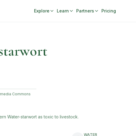
Explore
Learn
Partners
Pricing
starwort
ikimedia Commons
ern Water-starwort
as toxic to livestock.
WATER