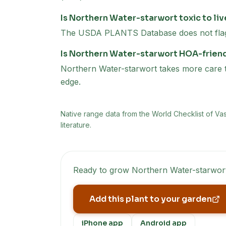
Is Northern Water-starwort toxic to li
The USDA PLANTS Database does not flag N
Is Northern Water-starwort HOA-frien
Northern Water-starwort takes more care to 
edge.
Native range data from
the World Checklist of Va
literature.
Ready to grow
Northern Water-starwor
Add this plant to your garden
iPhone app
Android app