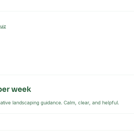
uiz
per week
tive landscaping guidance. Calm, clear, and helpful.