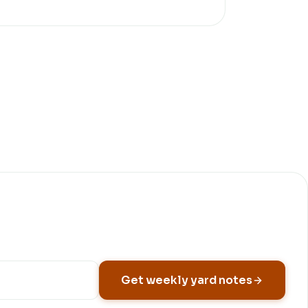
Get weekly yard notes