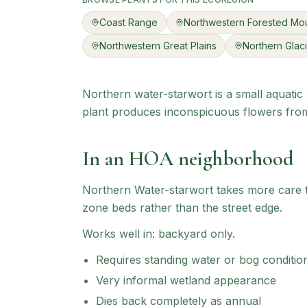
Coast Range
Northwestern Forested Mou
Northwestern Great Plains
Northern Glaci
Northern water-starwort is a small aquatic 
plant produces inconspicuous flowers from 
In an HOA neighborhood
Northern Water-starwort
takes more care to
zone beds rather than the street edge.
Works well in:
backyard only
.
Requires standing water or bog conditio
Very informal wetland appearance
Dies back completely as annual