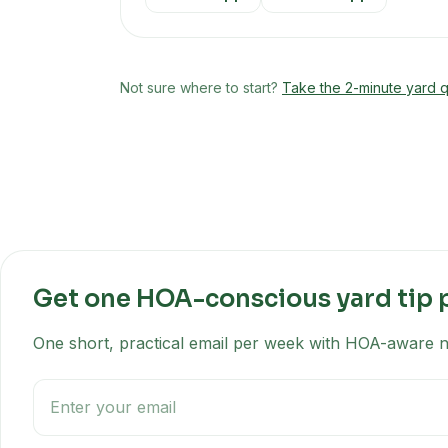
Not sure where to start?
Take the 2-minute yard q
Get one HOA-conscious yard tip 
One short, practical email per week with HOA-aware na