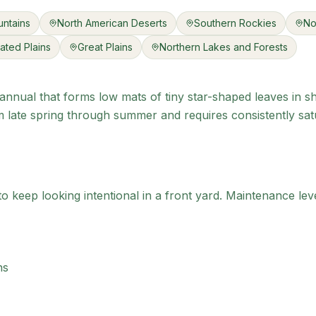
ntains
North American Deserts
Southern Rockies
No
ated Plains
Great Plains
Northern Lakes and Forests
annual that forms low mats of tiny star-shaped leaves in sh
late spring through summer and requires consistently satur
 keep looking intentional in a front yard.
Maintenance leve
ns