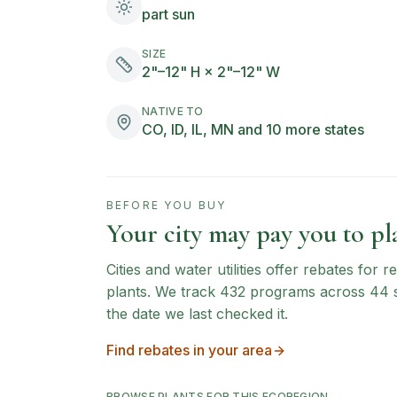
part sun
SIZE
2"–12" H × 2"–12" W
NATIVE TO
CO, ID, IL, MN and 10 more states
BEFORE YOU BUY
Your city may pay you to pla
Cities and water utilities offer rebates for
plants. We track
432
programs across
44
the date we last checked it.
Find rebates in your area
BROWSE PLANTS FOR THIS ECOREGION