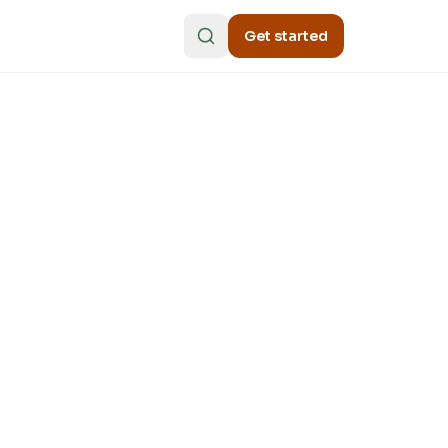
Get started