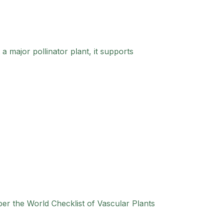
a major pollinator plant, it supports
per the World Checklist of Vascular Plants