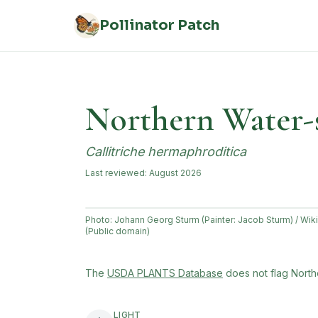
Skip to main content
Pollinator Patch
Northern Water-
Callitriche hermaphroditica
Last reviewed:
August 2026
Photo:
Johann Georg Sturm (Painter: Jacob Sturm) / W
(Public domain)
(opens in new tab)
The
USDA PLANTS Database
does not flag
North
LIGHT