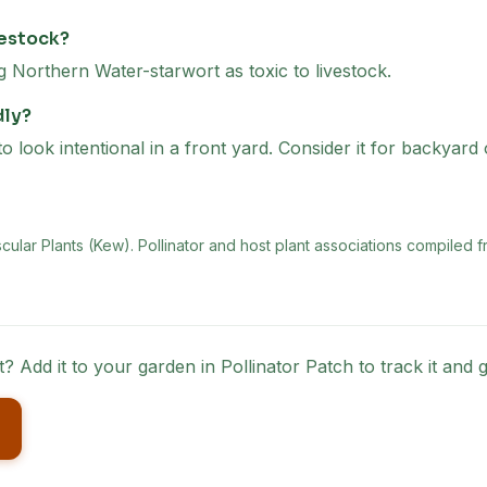
vestock?
orthern Water-starwort as toxic to livestock.
dly?
look intentional in a front yard. Consider it for backyard
scular Plants (Kew)
. Pollinator and host plant associations compiled f
t
? Add it to your garden in Pollinator Patch to track it an