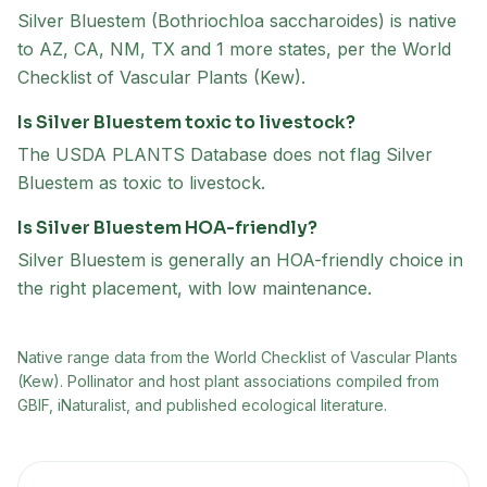
Silver Bluestem (Bothriochloa saccharoides) is native
to AZ, CA, NM, TX and 1 more states, per the World
Checklist of Vascular Plants (Kew).
Is Silver Bluestem toxic to livestock?
The USDA PLANTS Database does not flag Silver
Bluestem as toxic to livestock.
Is Silver Bluestem HOA-friendly?
Silver Bluestem is generally an HOA-friendly choice in
the right placement, with low maintenance.
Native range data from
the World Checklist of Vascular Plants
(Kew)
. Pollinator and host plant associations compiled from
GBIF, iNaturalist, and published ecological literature.