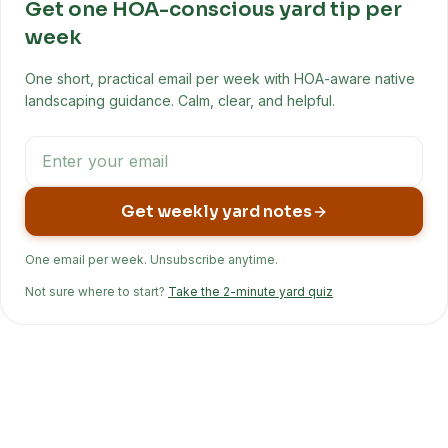
Get one HOA-conscious yard tip per
week
One short, practical email per week with HOA-aware native
landscaping guidance. Calm, clear, and helpful.
Get weekly yard notes
One email per week. Unsubscribe anytime.
Not sure where to start?
Take the 2-minute yard quiz