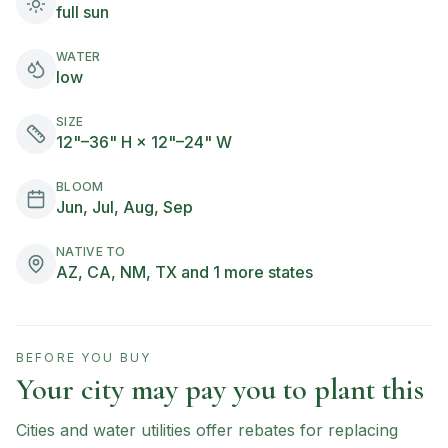
full sun
WATER
low
SIZE
12"–36" H × 12"–24" W
BLOOM
Jun, Jul, Aug, Sep
NATIVE TO
AZ, CA, NM, TX and 1 more states
BEFORE YOU BUY
Your city may pay you to plant this
Cities and water utilities offer rebates for replacing