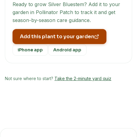
Ready to grow
Silver Bluestem
? Add it to your
garden in Pollinator Patch to track it and get
season-by-season care guidance.
Add this plant to your garden
iPhone app
Android app
Not sure where to start?
Take the 2-minute yard quiz