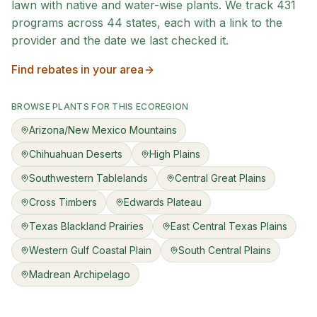
lawn with native and water-wise plants. We track
431
programs across
44
states, each with a link to the
provider and the date we last checked it.
Find rebates in your area
BROWSE PLANTS FOR THIS ECOREGION
Arizona/New Mexico Mountains
Chihuahuan Deserts
High Plains
Southwestern Tablelands
Central Great Plains
Cross Timbers
Edwards Plateau
Texas Blackland Prairies
East Central Texas Plains
Western Gulf Coastal Plain
South Central Plains
Madrean Archipelago