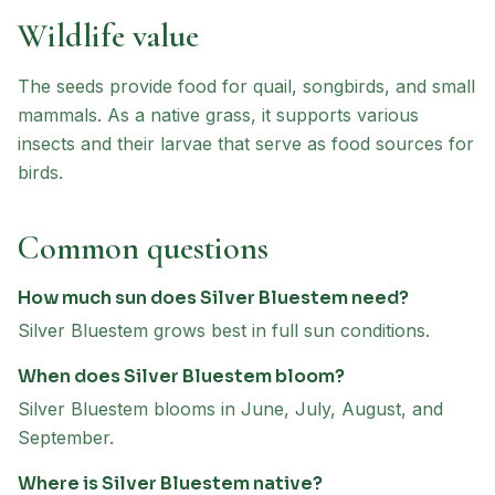
Wildlife value
The seeds provide food for quail, songbirds, and small
mammals. As a native grass, it supports various
insects and their larvae that serve as food sources for
birds.
Common questions
How much sun does Silver Bluestem need?
Silver Bluestem grows best in full sun conditions.
When does Silver Bluestem bloom?
Silver Bluestem blooms in June, July, August, and
September.
Where is Silver Bluestem native?