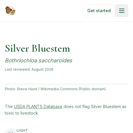
Skip to main content
Get started
Silver Bluestem
Bothriochloa saccharoides
Last reviewed:
August 2026
Photo:
Steve Hurst / Wikimedia Commons (Public domain)
(opens in new tab)
The
USDA PLANTS Database
does not flag
Silver Bluestem
as
toxic to livestock.
LIGHT