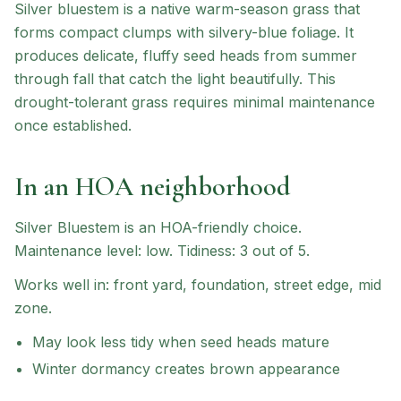
Silver bluestem is a native warm-season grass that
forms compact clumps with silvery-blue foliage. It
produces delicate, fluffy seed heads from summer
through fall that catch the light beautifully. This
drought-tolerant grass requires minimal maintenance
once established.
In an HOA neighborhood
Silver Bluestem
is an HOA-friendly choice
.
Maintenance level: low.
Tidiness: 3 out of 5.
Works well in:
front yard, foundation, street edge, mid
zone
.
May look less tidy when seed heads mature
Winter dormancy creates brown appearance