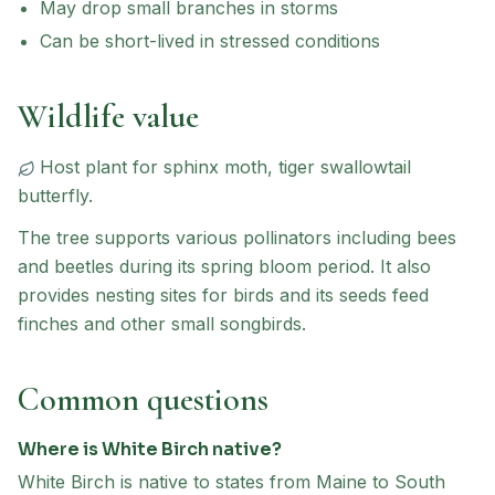
May drop small branches in storms
Can be short-lived in stressed conditions
Wildlife value
Host plant for
sphinx moth, tiger swallowtail
butterfly
.
The tree supports various pollinators including bees
and beetles during its spring bloom period. It also
provides nesting sites for birds and its seeds feed
finches and other small songbirds.
Common questions
Where is White Birch native?
White Birch is native to states from Maine to South