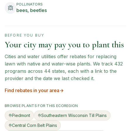
POLLINATORS
bees, beetles
BEFORE YOU BUY
Your city may pay you to plant this
Cities and water utilities offer rebates for replacing
lawn with native and water-wise plants. We track
432
programs across
44
states, each with a link to the
provider and the date we last checked it.
Find rebates in your area
BROWSE PLANTS FOR THIS ECOREGION
Piedmont
Southeastern Wisconsin Till Plains
Central Corn Belt Plains