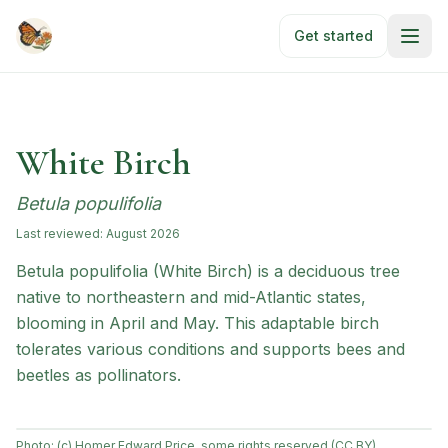
Skip to main content
Get started
White Birch
Betula populifolia
Last reviewed:
August 2026
Betula populifolia (White Birch) is a deciduous tree
native to northeastern and mid-Atlantic states,
blooming in April and May. This adaptable birch
tolerates various conditions and supports bees and
beetles as pollinators.
Photo:
(c) Homer Edward Price, some rights reserved (CC BY)