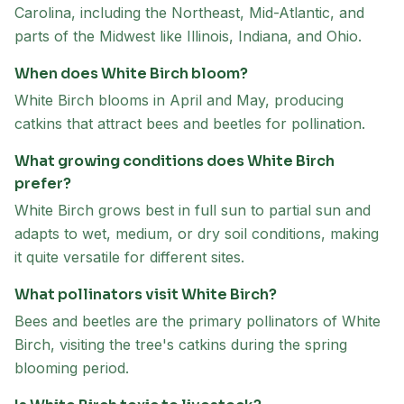
Carolina, including the Northeast, Mid-Atlantic, and
parts of the Midwest like Illinois, Indiana, and Ohio.
When does White Birch bloom?
White Birch blooms in April and May, producing
catkins that attract bees and beetles for pollination.
What growing conditions does White Birch
prefer?
White Birch grows best in full sun to partial sun and
adapts to wet, medium, or dry soil conditions, making
it quite versatile for different sites.
What pollinators visit White Birch?
Bees and beetles are the primary pollinators of White
Birch, visiting the tree's catkins during the spring
blooming period.