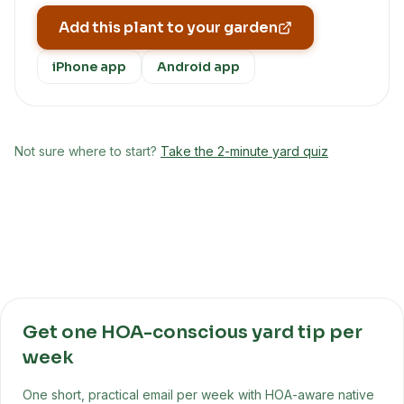
Add this plant to your garden
iPhone app
Android app
Not sure where to start?
Take the 2-minute yard quiz
Get one HOA-conscious yard tip per
week
One short, practical email per week with HOA-aware native