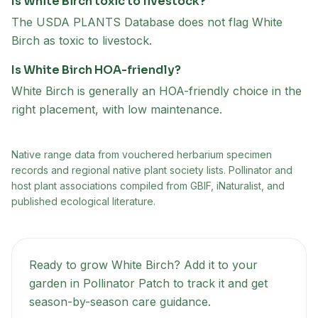
Is White Birch toxic to livestock?
The USDA PLANTS Database does not flag White
Birch as toxic to livestock.
Is White Birch HOA-friendly?
White Birch is generally an HOA-friendly choice in the
right placement, with low maintenance.
Native range data from
vouchered herbarium specimen
records and regional native plant society lists
. Pollinator and
host plant associations compiled from GBIF, iNaturalist, and
published ecological literature.
Ready to grow
White Birch
? Add it to your
garden in Pollinator Patch to track it and get
season-by-season care guidance.