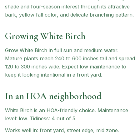
shade and four-season interest through its attractive
bark, yellow fall color, and delicate branching pattern.
Growing
White Birch
Grow White Birch in full sun and medium water.
Mature plants reach 240 to 600 inches tall and spread
120 to 300 inches wide. Expect low maintenance to
keep it looking intentional in a front yard.
In an HOA neighborhood
White Birch
is an HOA-friendly choice
.
Maintenance
level: low.
Tidiness: 4 out of 5.
Works well in:
front yard, street edge, mid zone
.