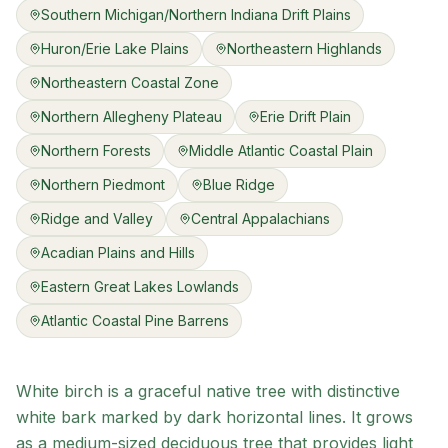
Southern Michigan/Northern Indiana Drift Plains
Huron/Erie Lake Plains
Northeastern Highlands
Northeastern Coastal Zone
Northern Allegheny Plateau
Erie Drift Plain
Northern Forests
Middle Atlantic Coastal Plain
Northern Piedmont
Blue Ridge
Ridge and Valley
Central Appalachians
Acadian Plains and Hills
Eastern Great Lakes Lowlands
Atlantic Coastal Pine Barrens
White birch is a graceful native tree with distinctive
white bark marked by dark horizontal lines. It grows
as a medium-sized deciduous tree that provides light