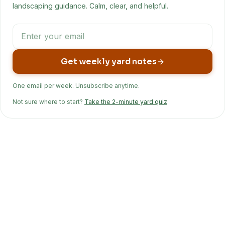
landscaping guidance. Calm, clear, and helpful.
Get weekly yard notes
One email per week. Unsubscribe anytime.
Not sure where to start?
Take the 2-minute yard quiz