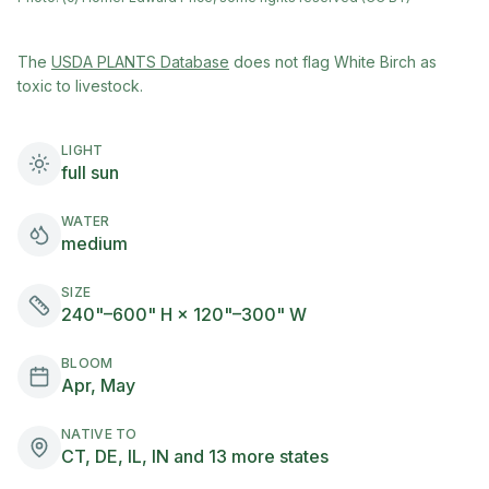
(opens in new tab)
The
USDA PLANTS Database
does not flag
White Birch
as
toxic to livestock.
LIGHT
full sun
WATER
medium
SIZE
240"–600" H × 120"–300" W
BLOOM
Apr, May
NATIVE TO
CT, DE, IL, IN and 13 more states