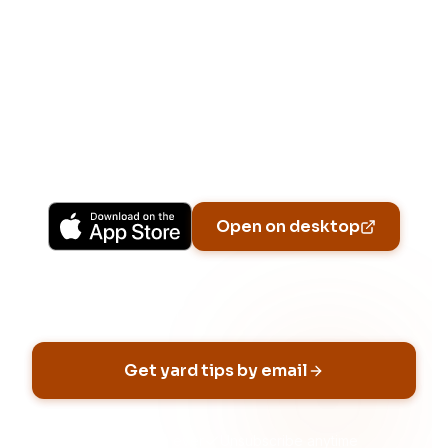
Download Free
Free on iPhone, Android, and on the web.
Upgrade to Pro for more Patch Vision
previews, yard-specific plans, and Ask Patch
personalized to your garden.
Available on iPhone, Android, and in any browser.
Open on desktop
Email address
Get yard tips by email
No spam, ever
Unsubscribe anytime