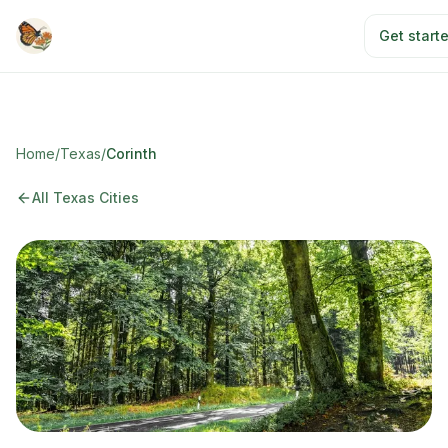
Skip to main content
Get start
Home
/
Texas
/
Corinth
All Texas Cities