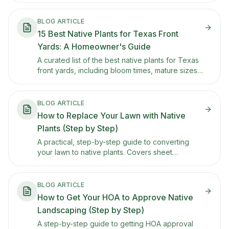
BLOG ARTICLE
15 Best Native Plants for Texas Front
Yards: A Homeowner's Guide
A curated list of the best native plants for Texas
front yards, including bloom times, mature sizes,
sun and water needs, and tips for keeping each
one looking tidy in HOA-conscious
neighborhoods.
BLOG ARTICLE
How to Replace Your Lawn with Native
Plants (Step by Step)
A practical, step-by-step guide to converting
your lawn to native plants. Covers sheet
mulching, soil prep, plant selection, and how to
phase the transition so you don't rip everything
out at once.
BLOG ARTICLE
How to Get Your HOA to Approve Native
Landscaping (Step by Step)
A step-by-step guide to getting HOA approval