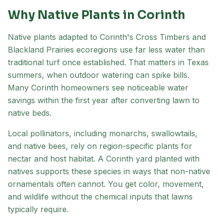
Why Native Plants in
Corinth
Native plants adapted to
Corinth
's
Cross Timbers and
Blackland Prairies
ecoregion
s
use far less water than
traditional turf once established. That matters in Texas
summers, when outdoor watering can spike bills.
Many
Corinth
homeowners see noticeable water
savings within the first year after converting lawn to
native beds.
Local pollinators, including monarchs, swallowtails,
and native bees, rely on region-specific plants for
nectar and host habitat. A
Corinth
yard planted with
natives supports these species in ways that non-native
ornamentals often cannot. You get color, movement,
and wildlife without the chemical inputs that lawns
typically require.