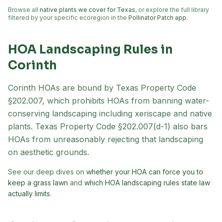
Browse all
native plants we cover for Texas
, or explore the full library
filtered by your specific ecoregion in the
Pollinator Patch app
.
HOA Landscaping Rules in
Corinth
Corinth
HOAs are bound by Texas Property Code
§202.007, which prohibits HOAs from banning water-
conserving landscaping including xeriscape and native
plants. Texas Property Code §202.007(d-1) also bars
HOAs from unreasonably rejecting that landscaping
on aesthetic grounds.
See our deep dives on
whether your HOA can force you to
keep a grass lawn
and
which HOA landscaping rules state law
actually limits
.