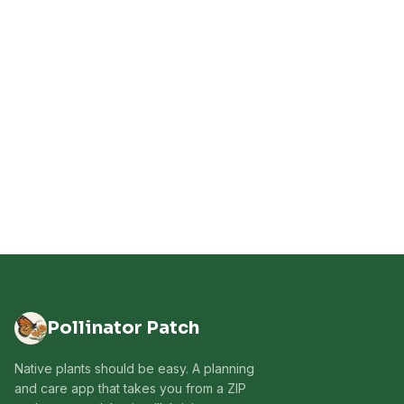
Pollinator Patch
Native plants should be easy. A planning
and care app that takes you from a ZIP