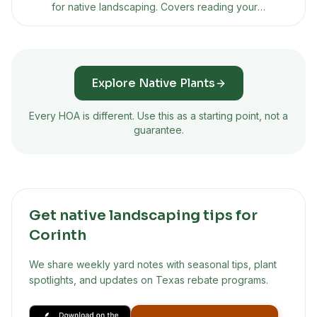
for native landscaping. Covers reading your
CC&Rs, building a presentation plan, using Texas
property code protections, and what to do if
they say no.
Explore Native Plants
Every HOA is different. Use this as a starting point, not a
guarantee.
Get native landscaping tips for
Corinth
We share weekly yard notes with seasonal tips, plant
spotlights, and updates on Texas rebate programs.