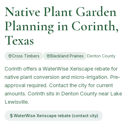
Native Plant Garden
Planning in
Corinth
,
Texas
Cross Timbers
Blackland Prairies
Denton
County
Corinth offers a WaterWise Xeriscape rebate for
native plant conversion and micro-irrigation. Pre-
approval required. Contact the city for current
amounts. Corinth sits in Denton County near Lake
Lewisville.
WaterWise Xeriscape rebate (contact city)