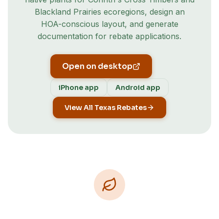
Blackland Prairies
ecoregion
s
, design an
HOA-conscious layout, and generate
documentation for rebate applications.
Open on desktop
iPhone app
Android app
View All Texas Rebates