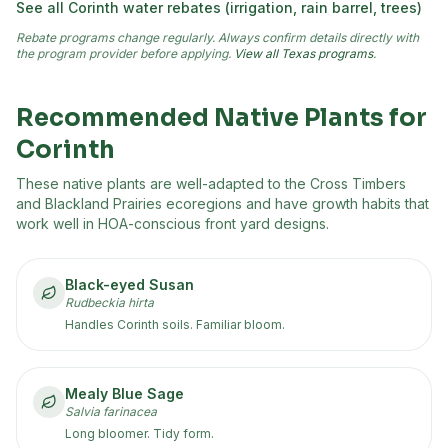
See all
Corinth
water rebates (irrigation, rain barrel, trees)
Rebate programs change regularly. Always confirm details directly with
the program provider before applying.
View all Texas programs
.
Recommended Native Plants for
Corinth
These native plants are well-adapted to the
Cross Timbers
and Blackland Prairies
ecoregion
s
and have growth habits that
work well in HOA-conscious front yard designs.
Black-eyed Susan
Rudbeckia hirta
Handles Corinth soils. Familiar bloom.
Mealy Blue Sage
Salvia farinacea
Long bloomer. Tidy form.