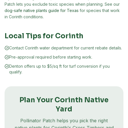
Patch lets you exclude toxic species when planning. See our
dog-safe native plants guide for Texas
for species that work
in
Corinth
conditions.
Local Tips for
Corinth
Contact Corinth water department for current rebate details.
Pre-approval required before starting work.
Denton offers up to $5/sq ft for turf conversion if you
qualify.
Plan Your
Corinth
Native
Yard
Pollinator Patch helps you pick the right
native plants for
Corinth
's
Cross Timbers and