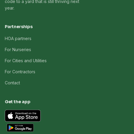
code to a yard that is still thriving next
year.
Partnerships
HOA partners
For Nurseries
For Cities and Utilities
For Contractors
Contact
Get the app