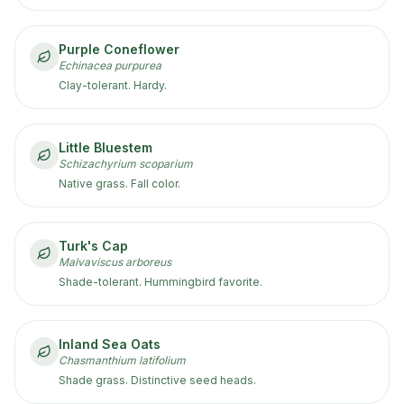
Purple Coneflower
Echinacea purpurea
Clay-tolerant. Hardy.
Little Bluestem
Schizachyrium scoparium
Native grass. Fall color.
Turk's Cap
Malvaviscus arboreus
Shade-tolerant. Hummingbird favorite.
Inland Sea Oats
Chasmanthium latifolium
Shade grass. Distinctive seed heads.