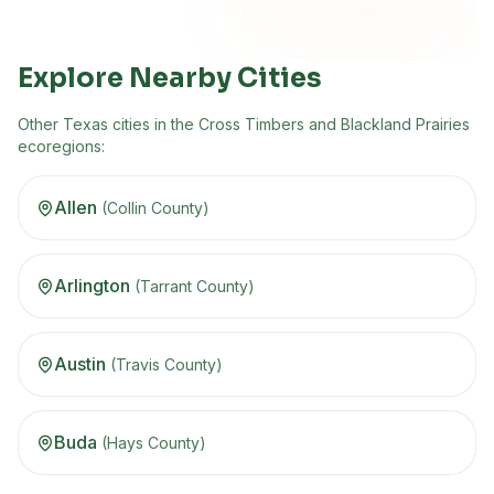
Built for HOA neighborhoods
Explore Nearby Cities
Other
Texas
cities in the
Cross Timbers and Blackland Prairies
ecoregion
s
:
Allen
(
Collin
County)
Arlington
(
Tarrant
County)
Austin
(
Travis
County)
Buda
(
Hays
County)