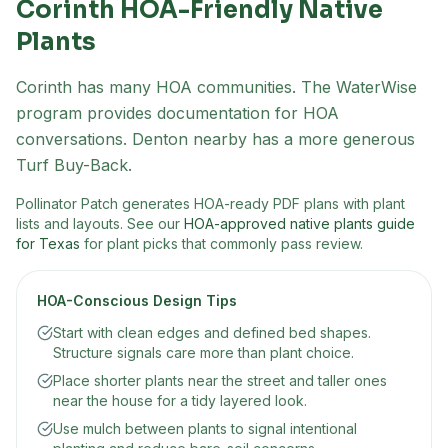
Corinth
HOA-Friendly Native
Plants
Corinth has many HOA communities. The WaterWise
program provides documentation for HOA
conversations. Denton nearby has a more generous
Turf Buy-Back.
Pollinator Patch generates HOA-ready PDF plans with plant
lists and layouts. See our
HOA-approved native plants guide
for Texas
for plant picks that commonly pass review.
HOA-Conscious Design Tips
Start with clean edges and defined bed shapes.
Structure signals care more than plant choice.
Place shorter plants near the street and taller ones
near the house for a tidy layered look.
Use mulch between plants to signal intentional