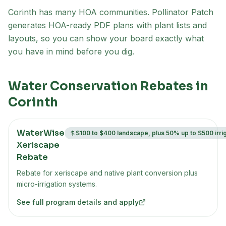
Corinth has many HOA communities
. Pollinator Patch
generates HOA-ready PDF plans with plant lists and
layouts, so you can show your board exactly what
you have in mind before you dig.
Water Conservation Rebates in
Corinth
WaterWise
$100 to $400 landscape, plus 50% up to $500 irri
Xeriscape
Rebate
Rebate for xeriscape and native plant conversion plus
micro-irrigation systems.
See full program details and apply