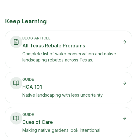
Keep Learning
BLOG ARTICLE
All Texas Rebate Programs
Complete list of water conservation and native
landscaping rebates across Texas.
GUIDE
HOA 101
Native landscaping with less uncertainty
GUIDE
Cues of Care
Making native gardens look intentional