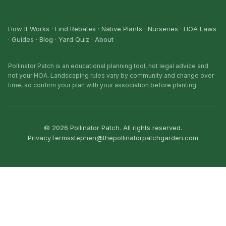
How It Works
·
Find Rebates
·
Native Plants
·
Nurseries
·
HOA Laws
·
Guides
·
Blog
·
Yard Quiz
·
About
Pollinator Patch is an educational planning tool, not legal advice and
not your HOA. Landscaping rules vary by community and change over
time, so confirm your plan with your association before planting.
©
2026
Pollinator Patch. All rights reserved.
Privacy
Terms
stephen@thepollinatorpatchgarden.com