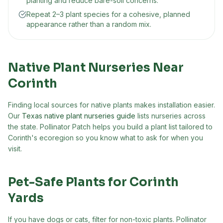
planting and reduce bare-soil concerns.
Repeat 2–3 plant species for a cohesive, planned
appearance rather than a random mix.
Native Plant Nurseries Near
Corinth
Finding local sources for native plants makes installation easier.
Our
Texas native plant nurseries guide
lists nurseries across
the state. Pollinator Patch helps you build a plant list tailored to
Corinth
's ecoregion so you know what to ask for when you
visit.
Pet-Safe Plants for
Corinth
Yards
If you have dogs or cats, filter for non-toxic plants. Pollinator