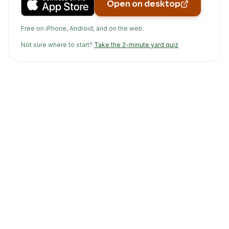
Open on desktop
Free on iPhone, Android, and on the web.
Not sure where to start?
Take the 2-minute yard quiz