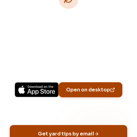
Download Free
Free on iPhone, Android, and on the web.
Upgrade to Pro for more Patch Vision
previews, yard-specific plans, and Ask Patch
personalized to your garden.
Available on iPhone, Android, and in any browser.
Open on desktop
Email address
Get yard tips by email