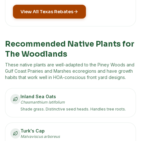
View All Texas Rebates
Recommended Native Plants for
The Woodlands
These native plants are well-adapted to the
Piney Woods and
Gulf Coast Prairies and Marshes
ecoregion
s
and have growth
habits that work well in HOA-conscious front yard designs.
Inland Sea Oats
Chasmanthium latifolium
Shade grass. Distinctive seed heads. Handles tree roots.
Turk's Cap
Malvaviscus arboreus