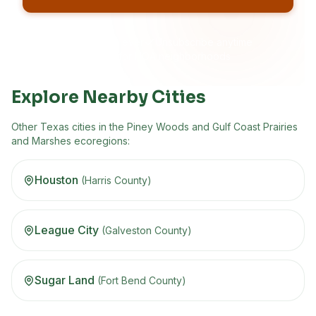
No spam, ever
Unsubscribe anytime
Built for HOA neighborhoods
Explore Nearby Cities
Other
Texas
cities in the
Piney Woods and Gulf Coast Prairies
and Marshes
ecoregion
s
:
Houston
(
Harris
County)
League City
(
Galveston
County)
Sugar Land
(
Fort Bend
County)