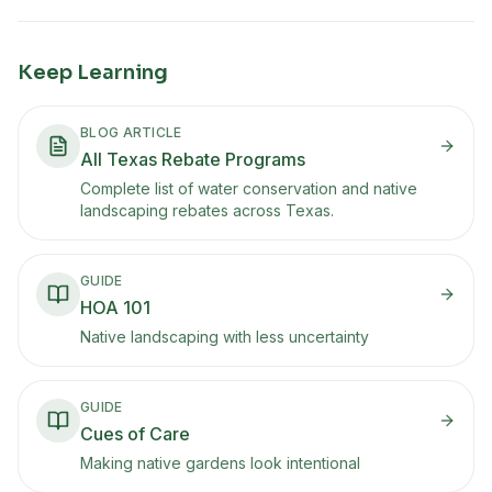
Keep Learning
BLOG ARTICLE
All Texas Rebate Programs
Complete list of water conservation and native
landscaping rebates across Texas.
GUIDE
HOA 101
Native landscaping with less uncertainty
GUIDE
Cues of Care
Making native gardens look intentional