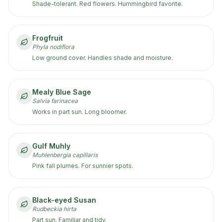
Shade-tolerant. Red flowers. Hummingbird favorite.
Frogfruit
Phyla nodiflora
Low ground cover. Handles shade and moisture.
Mealy Blue Sage
Salvia farinacea
Works in part sun. Long bloomer.
Gulf Muhly
Muhlenbergia capillaris
Pink fall plumes. For sunnier spots.
Black-eyed Susan
Rudbeckia hirta
Part sun. Familiar and tidy.