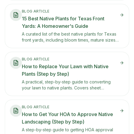
BLOG ARTICLE
15 Best Native Plants for Texas Front
Yards: A Homeowner's Guide
A curated list of the best native plants for Texas
front yards, including bloom times, mature sizes,
sun and water needs, and tips for keeping each
one looking tidy in HOA-conscious
neighborhoods.
BLOG ARTICLE
How to Replace Your Lawn with Native
Plants (Step by Step)
A practical, step-by-step guide to converting
your lawn to native plants. Covers sheet
mulching, soil prep, plant selection, and how to
phase the transition so you don't rip everything
out at once.
BLOG ARTICLE
How to Get Your HOA to Approve Native
Landscaping (Step by Step)
A step-by-step guide to getting HOA approval