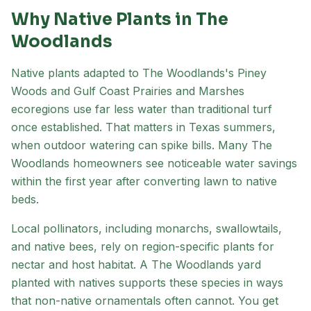
Why Native Plants in
The
Woodlands
Native plants adapted to
The Woodlands
's
Piney
Woods and Gulf Coast Prairies and Marshes
ecoregion
s
use far less water than traditional turf
once established. That matters in Texas summers,
when outdoor watering can spike bills. Many
The
Woodlands
homeowners see noticeable water savings
within the first year after converting lawn to native
beds.
Local pollinators, including monarchs, swallowtails,
and native bees, rely on region-specific plants for
nectar and host habitat. A
The Woodlands
yard
planted with natives supports these species in ways
that non-native ornamentals often cannot. You get