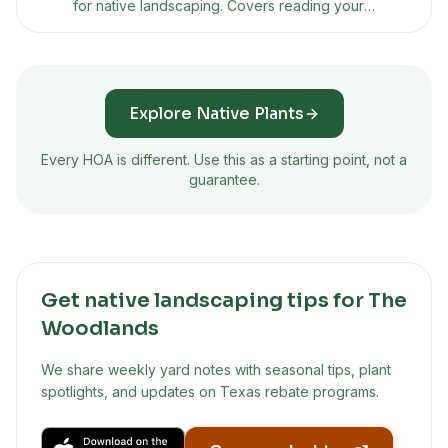
for native landscaping. Covers reading your
CC&Rs, building a presentation plan, using Texas
property code protections, and what to do if
they say no.
Explore Native Plants
Every HOA is different. Use this as a starting point, not a
guarantee.
Get native landscaping tips for The
Woodlands
We share weekly yard notes with seasonal tips, plant
spotlights, and updates on Texas rebate programs.