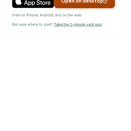
Open on desktop
Free on iPhone, Android, and on the web.
Not sure where to start?
Take the 2-minute yard quiz