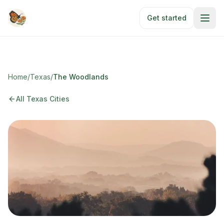
Skip to main content
Get started
Home
/
Texas
/
The Woodlands
All Texas Cities