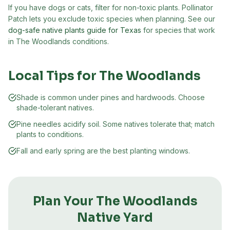
If you have dogs or cats, filter for non-toxic plants. Pollinator
Patch lets you exclude toxic species when planning. See our
dog-safe native plants guide for Texas
for species that work
in
The Woodlands
conditions.
Local Tips for
The Woodlands
Shade is common under pines and hardwoods. Choose
shade-tolerant natives.
Pine needles acidify soil. Some natives tolerate that; match
plants to conditions.
Fall and early spring are the best planting windows.
Plan Your
The Woodlands
Native Yard