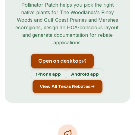
Pollinator Patch helps you pick the right
native plants for
The Woodlands
's
Piney
Woods and Gulf Coast Prairies and Marshes
ecoregion
s
, design an HOA-conscious layout,
and generate documentation for rebate
applications.
Open on desktop
iPhone app
Android app
View All Texas Rebates