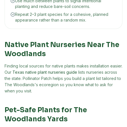
Use mulch between plants to signal intentional
planting and reduce bare-soil concerns.
Repeat 2–3 plant species for a cohesive, planned
appearance rather than a random mix.
Native Plant Nurseries Near
The
Woodlands
Finding local sources for native plants makes installation easier.
Our
Texas native plant nurseries guide
lists nurseries across
the state. Pollinator Patch helps you build a plant list tailored to
The Woodlands
's ecoregion so you know what to ask for
when you visit.
Pet-Safe Plants for
The
Woodlands
Yards