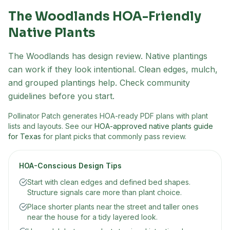
The Woodlands
HOA-Friendly
Native Plants
The Woodlands has design review. Native plantings
can work if they look intentional. Clean edges, mulch,
and grouped plantings help. Check community
guidelines before you start.
Pollinator Patch generates HOA-ready PDF plans with plant
lists and layouts. See our
HOA-approved native plants guide
for Texas
for plant picks that commonly pass review.
HOA-Conscious Design Tips
Start with clean edges and defined bed shapes.
Structure signals care more than plant choice.
Place shorter plants near the street and taller ones
near the house for a tidy layered look.