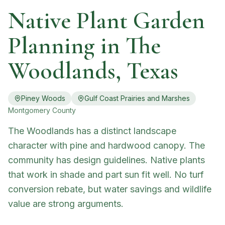
Native Plant Garden
Planning in
The
Woodlands
, Texas
Piney Woods
Gulf Coast Prairies and Marshes
Montgomery
County
The Woodlands has a distinct landscape
character with pine and hardwood canopy. The
community has design guidelines. Native plants
that work in shade and part sun fit well. No turf
conversion rebate, but water savings and wildlife
value are strong arguments.