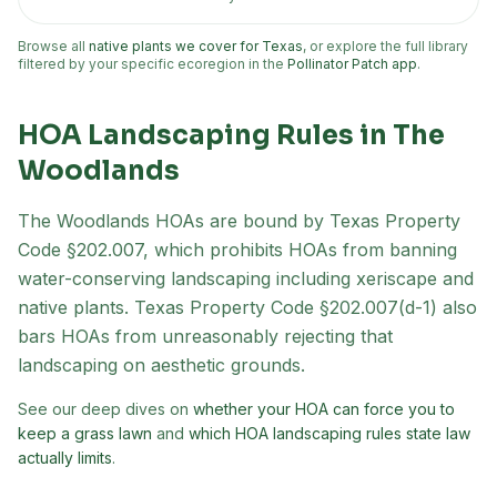
Browse all
native plants we cover for Texas
, or explore the full library
filtered by your specific ecoregion in the
Pollinator Patch app
.
HOA Landscaping Rules in
The
Woodlands
The Woodlands
HOAs are bound by Texas Property
Code §202.007, which prohibits HOAs from banning
water-conserving landscaping including xeriscape and
native plants. Texas Property Code §202.007(d-1) also
bars HOAs from unreasonably rejecting that
landscaping on aesthetic grounds.
See our deep dives on
whether your HOA can force you to
keep a grass lawn
and
which HOA landscaping rules state law
actually limits
.