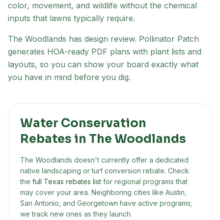
color, movement, and wildlife without the chemical
inputs that lawns typically require.
The Woodlands has design review
. Pollinator Patch
generates HOA-ready PDF plans with plant lists and
layouts, so you can show your board exactly what
you have in mind before you dig.
Water Conservation
Rebates in
The Woodlands
The Woodlands
doesn't currently offer a dedicated
native landscaping or turf conversion rebate. Check
the
full Texas rebates list
for regional programs that
may cover your area. Neighboring cities like Austin,
San Antonio, and Georgetown have active programs;
we track new ones as they launch.