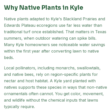
Why Native Plants in
Kyle
Native plants adapted to
Kyle
's
Blackland Prairies and
Edwards Plateau
ecoregion
s
use far less water than
traditional turf once established. That matters in Texas
summers, when outdoor watering can spike bills.
Many
Kyle
homeowners see noticeable water savings
within the first year after converting lawn to native
beds.
Local pollinators, including monarchs, swallowtails,
and native bees, rely on region-specific plants for
nectar and host habitat. A
Kyle
yard planted with
natives supports these species in ways that non-native
ornamentals often cannot. You get color, movement,
and wildlife without the chemical inputs that lawns
typically require.