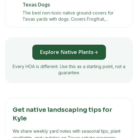
Texas Dogs
The best non-toxic native ground covers for
Texas yards with dogs. Covers Frogfruit,
Horseherb, Silver Ponyfoot, and other dog-safe
alternatives to St. Augustine grass that handle
foot traffic and heat.
Explore Native Plants
Every HOA is different. Use this as a starting point, not a
guarantee.
Get native landscaping tips for
Kyle
We share weekly yard notes with seasonal tips, plant
spotlights, and updates on Texas rebate programs.