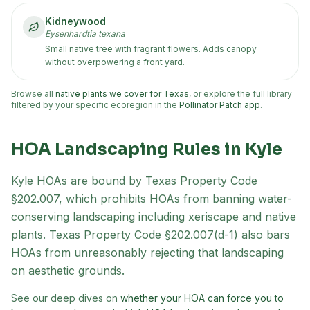
Kidneywood
Eysenhardtia texana
Small native tree with fragrant flowers. Adds canopy
without overpowering a front yard.
Browse all
native plants we cover for Texas
, or explore the full library
filtered by your specific ecoregion in the
Pollinator Patch app
.
HOA Landscaping Rules in
Kyle
Kyle
HOAs are bound by Texas Property Code
§202.007, which prohibits HOAs from banning water-
conserving landscaping including xeriscape and native
plants. Texas Property Code §202.007(d-1) also bars
HOAs from unreasonably rejecting that landscaping
on aesthetic grounds.
See our deep dives on
whether your HOA can force you to