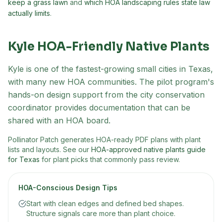
keep a grass lawn
and
which HOA landscaping rules state law
actually limits
.
Kyle
HOA-Friendly Native Plants
Kyle is one of the fastest-growing small cities in Texas,
with many new HOA communities. The pilot program's
hands-on design support from the city conservation
coordinator provides documentation that can be
shared with an HOA board.
Pollinator Patch generates HOA-ready PDF plans with plant
lists and layouts. See our
HOA-approved native plants guide
for Texas
for plant picks that commonly pass review.
HOA-Conscious Design Tips
Start with clean edges and defined bed shapes.
Structure signals care more than plant choice.