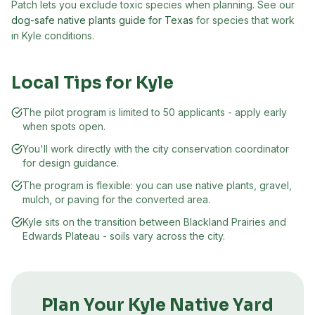
Patch lets you exclude toxic species when planning. See our
dog-safe native plants guide for Texas
for species that work
in
Kyle
conditions.
Local Tips for
Kyle
The pilot program is limited to 50 applicants - apply early
when spots open.
You'll work directly with the city conservation coordinator
for design guidance.
The program is flexible: you can use native plants, gravel,
mulch, or paving for the converted area.
Kyle sits on the transition between Blackland Prairies and
Edwards Plateau - soils vary across the city.
Plan Your
Kyle
Native Yard