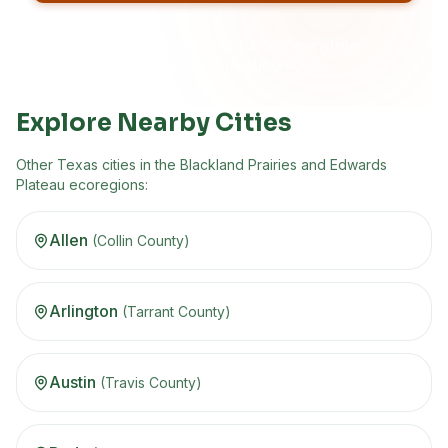
No spam, ever
Unsubscribe anytime
Built for HOA neighborhoods
Explore Nearby Cities
Other
Texas
cities in the
Blackland Prairies and Edwards
Plateau
ecoregion
s
:
Allen
(
Collin
County)
Arlington
(
Tarrant
County)
Austin
(
Travis
County)