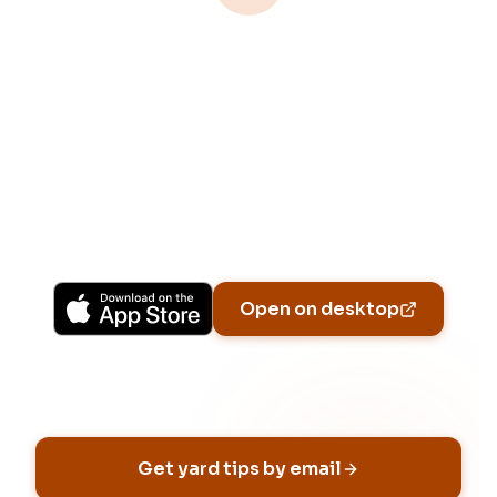
Download Free
Free on iPhone, Android, and on the web.
Upgrade to Pro for more Patch Vision
previews, yard-specific plans, and Ask Patch
personalized to your garden.
Available on iPhone, Android, and in any browser.
Open on desktop
Email address
Get yard tips by email