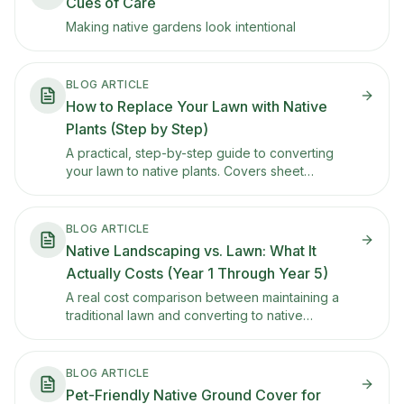
Cues of Care
Making native gardens look intentional
BLOG ARTICLE
How to Replace Your Lawn with Native
Plants (Step by Step)
A practical, step-by-step guide to converting
your lawn to native plants. Covers sheet
mulching, soil prep, plant selection, and how to
phase the transition so you don't rip everything
out at once.
BLOG ARTICLE
Native Landscaping vs. Lawn: What It
Actually Costs (Year 1 Through Year 5)
A real cost comparison between maintaining a
traditional lawn and converting to native
landscaping. Includes Year 1 conversion costs,
ongoing maintenance savings, water bill
reductions, and how rebates change the math.
BLOG ARTICLE
Pet-Friendly Native Ground Cover for