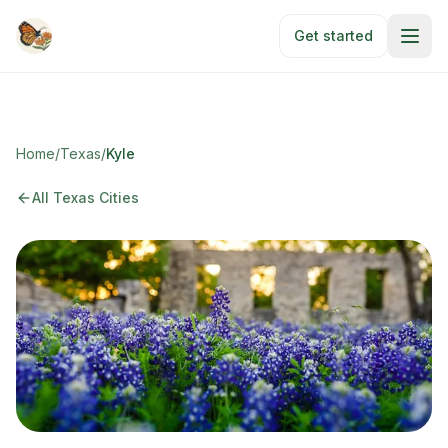
Skip to main content
Get started
Home
/
Texas
/
Kyle
All Texas Cities