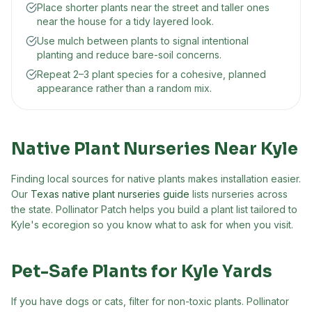
Place shorter plants near the street and taller ones
near the house for a tidy layered look.
Use mulch between plants to signal intentional
planting and reduce bare-soil concerns.
Repeat 2–3 plant species for a cohesive, planned
appearance rather than a random mix.
Native Plant Nurseries Near
Kyle
Finding local sources for native plants makes installation easier.
Our
Texas native plant nurseries guide
lists nurseries across
the state. Pollinator Patch helps you build a plant list tailored to
Kyle
's ecoregion so you know what to ask for when you visit.
Pet-Safe Plants for
Kyle
Yards
If you have dogs or cats, filter for non-toxic plants. Pollinator