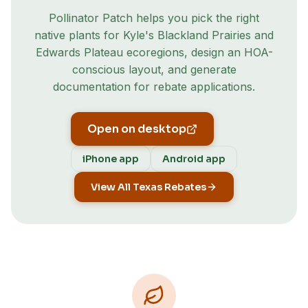
Pollinator Patch helps you pick the right
native plants for
Kyle
's
Blackland Prairies and
Edwards Plateau
ecoregion
s
, design an HOA-
conscious layout, and generate
documentation for rebate applications.
Open on desktop
iPhone app
Android app
View All Texas Rebates