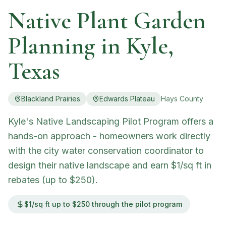
Native Plant Garden
Planning in
Kyle
,
Texas
Blackland Prairies
Edwards Plateau
Hays
County
Kyle's Native Landscaping Pilot Program offers a
hands-on approach - homeowners work directly
with the city water conservation coordinator to
design their native landscape and earn $1/sq ft in
rebates (up to $250).
$1/sq ft up to $250 through the pilot program