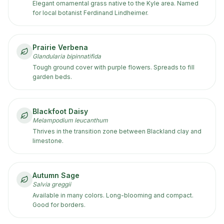
Elegant ornamental grass native to the Kyle area. Named
for local botanist Ferdinand Lindheimer.
Prairie Verbena
Glandularia bipinnatifida
Tough ground cover with purple flowers. Spreads to fill
garden beds.
Blackfoot Daisy
Melampodium leucanthum
Thrives in the transition zone between Blackland clay and
limestone.
Autumn Sage
Salvia greggii
Available in many colors. Long-blooming and compact.
Good for borders.