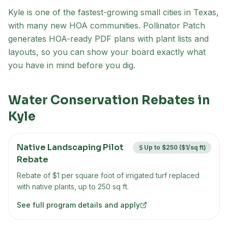
Kyle is one of the fastest-growing small cities in Texas,
with many new HOA communities
. Pollinator Patch
generates HOA-ready PDF plans with plant lists and
layouts, so you can show your board exactly what
you have in mind before you dig.
Water Conservation Rebates in
Kyle
Native Landscaping Pilot
Up to $250 ($1/sq ft)
Rebate
Rebate of $1 per square foot of irrigated turf replaced
with native plants, up to 250 sq ft.
See full program details and apply