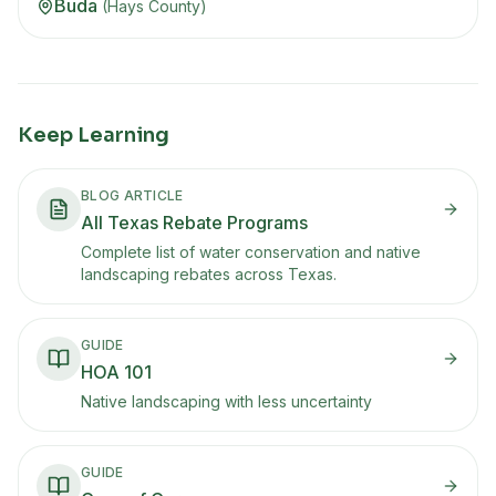
Buda
(
Hays
County)
Keep Learning
BLOG ARTICLE
All Texas Rebate Programs
Complete list of water conservation and native
landscaping rebates across Texas.
GUIDE
HOA 101
Native landscaping with less uncertainty
GUIDE