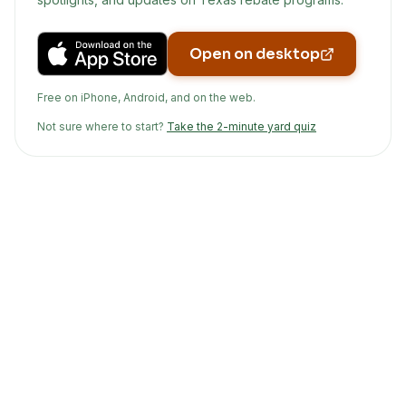
Open on desktop
Free on iPhone, Android, and on the web.
Not sure where to start?
Take the 2-minute yard quiz