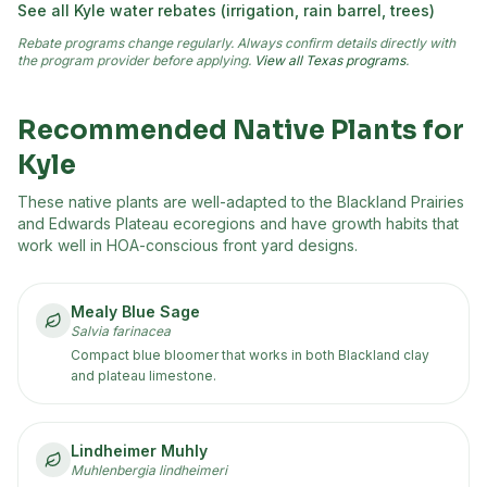
See all
Kyle
water rebates (irrigation, rain barrel, trees)
Rebate programs change regularly. Always confirm details directly with
the program provider before applying.
View all Texas programs
.
Recommended Native Plants for
Kyle
These native plants are well-adapted to the
Blackland Prairies
and Edwards Plateau
ecoregion
s
and have growth habits that
work well in HOA-conscious front yard designs.
Mealy Blue Sage
Salvia farinacea
Compact blue bloomer that works in both Blackland clay
and plateau limestone.
Lindheimer Muhly
Muhlenbergia lindheimeri