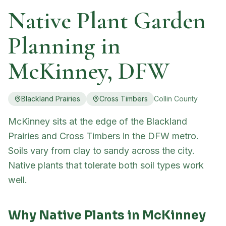
Native Plant Garden
Planning in
McKinney
, DFW
Blackland Prairies
Cross Timbers
Collin
County
McKinney sits at the edge of the Blackland
Prairies and Cross Timbers in the DFW metro.
Soils vary from clay to sandy across the city.
Native plants that tolerate both soil types work
well.
Why Native Plants in
McKinney