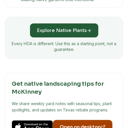
Explore Native Plants
Every HOA is different. Use this as a starting point, not a
guarantee.
Get native landscaping tips for
McKinney
We share weekly yard notes with seasonal tips, plant
spotlights, and updates on Texas rebate programs.
Open on desktop