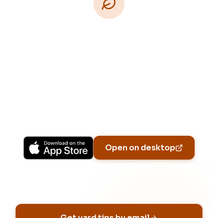
Download Free
Free on iPhone, Android, and on the web.
Upgrade to Pro for more Patch Vision
previews, yard-specific plans, and Ask Patch
personalized to your garden.
Available on iPhone, Android, and in any browser.
Open on desktop
Email address
Get yard tips by email