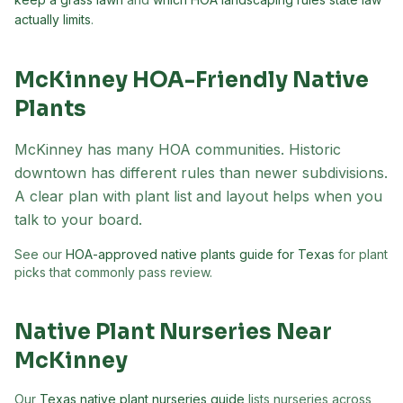
actually limits
.
McKinney
HOA-Friendly Native
Plants
McKinney has many HOA communities. Historic
downtown has different rules than newer subdivisions.
A clear plan with plant list and layout helps when you
talk to your board.
See our
HOA-approved native plants guide for Texas
for plant
picks that commonly pass review.
Native Plant Nurseries Near
McKinney
Our
Texas native plant nurseries guide
lists nurseries across