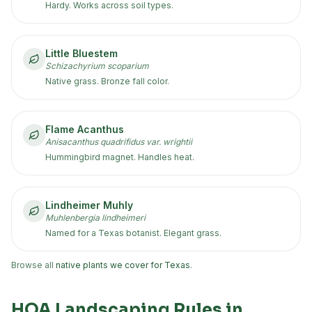
Hardy. Works across soil types.
Little Bluestem
Schizachyrium scoparium
Native grass. Bronze fall color.
Flame Acanthus
Anisacanthus quadrifidus var. wrightii
Hummingbird magnet. Handles heat.
Lindheimer Muhly
Muhlenbergia lindheimeri
Named for a Texas botanist. Elegant grass.
Browse all
native plants we cover for Texas
.
HOA Landscaping Rules in