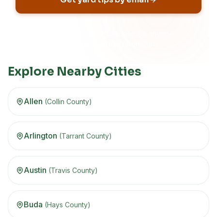
No spam, ever
Unsubscribe anytime
Built for HOA neighborhoods
Explore Nearby Cities
Allen
(
Collin
County)
Arlington
(
Tarrant
County)
Austin
(
Travis
County)
Buda
(
Hays
County)