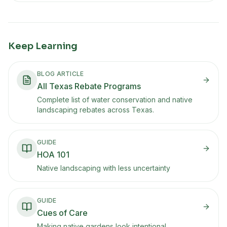
Keep Learning
BLOG ARTICLE
All Texas Rebate Programs
Complete list of water conservation and native
landscaping rebates across Texas.
GUIDE
HOA 101
Native landscaping with less uncertainty
GUIDE
Cues of Care
Making native gardens look intentional