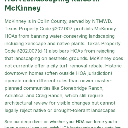
McKinney
McKinney is in Collin County, served by NTMWD.
Texas Property Code §202.007 prohibits McKinney
HOAs from banning water-conserving landscaping
including xeriscape and native plants. Texas Property
Code §202.007(d-1) also bars HOAs from rejecting
that landscaping on aesthetic grounds. McKinney does
not currently offer a city turf-removal rebate. Historic
downtown homes (often outside HOA jurisdiction)
operate under different rules than newer master-
planned communities like Stonebridge Ranch,
Adriatica, and Craig Ranch, which still require
architectural review for visible changes but cannot
legally reject native or drought-tolerant landscapes.
See our deep dives on
whether your HOA can force you to
keep a grass lawn
and
which HOA landscaping rules state law