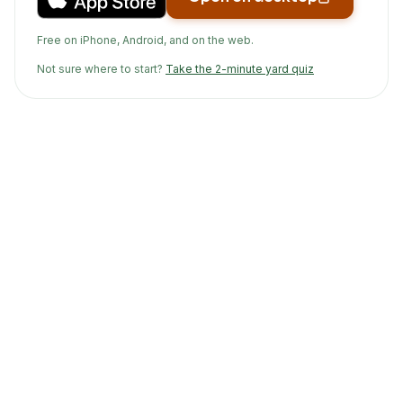
Free on iPhone, Android, and on the web.
Not sure where to start?
Take the 2-minute yard quiz