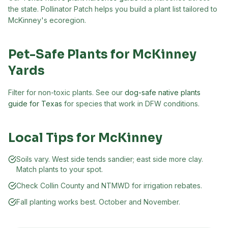
the state. Pollinator Patch helps you build a plant list tailored to
McKinney
's ecoregion.
Pet-Safe Plants for
McKinney
Yards
Filter for non-toxic plants. See our
dog-safe native plants
guide for Texas
for species that work in DFW conditions.
Local Tips for
McKinney
Soils vary. West side tends sandier; east side more clay.
Match plants to your spot.
Check Collin County and NTMWD for irrigation rebates.
Fall planting works best. October and November.