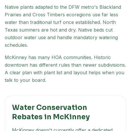
Native plants adapted to the DFW metro's
Blackland
Prairies and Cross Timbers
ecoregion
s
use far less
water than traditional turf once established. North
Texas summers are hot and dry. Native beds cut
outdoor water use and handle mandatory watering
schedules.
McKinney has many HOA communities. Historic
downtown has different rules than newer subdivisions.
A clear plan with plant list and layout helps when you
talk to your board.
Water Conservation
Rebates in
McKinney
McKinney
doesn't currently offer a dedicated