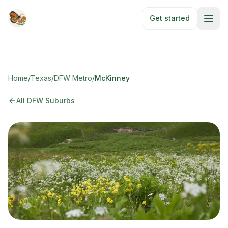
Skip to main content
Get started
Home
/
Texas
/
DFW Metro
/
McKinney
All DFW Suburbs