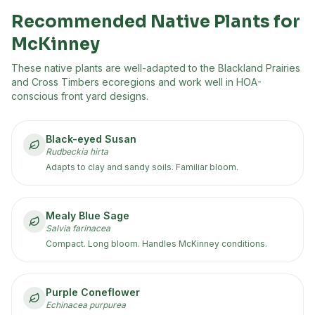
Recommended Native Plants for
McKinney
These native plants are well-adapted to the
Blackland Prairies
and Cross Timbers
ecoregion
s
and work well in HOA-
conscious front yard designs.
Black-eyed Susan
Rudbeckia hirta
Adapts to clay and sandy soils. Familiar bloom.
Mealy Blue Sage
Salvia farinacea
Compact. Long bloom. Handles McKinney conditions.
Purple Coneflower
Echinacea purpurea