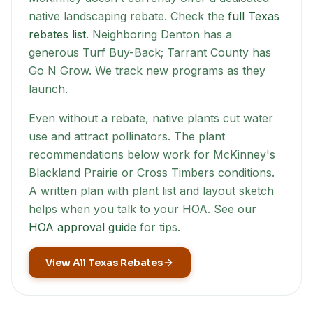
native landscaping rebate. Check the
full Texas
rebates list
. Neighboring Denton has a
generous Turf Buy-Back; Tarrant County has
Go N Grow. We track new programs as they
launch.
Even without a rebate, native plants cut water
use and attract pollinators. The plant
recommendations below work for
McKinney
's
Blackland Prairie or Cross Timbers conditions.
A written plan with plant list and layout sketch
helps when you talk to your HOA. See our
HOA approval guide
for tips.
View All Texas Rebates