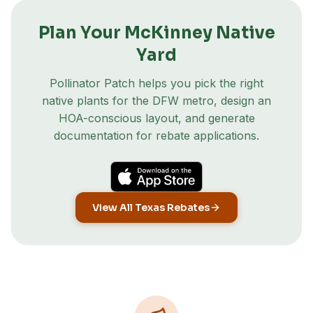
Plan Your
McKinney
Native
Yard
Pollinator Patch helps you pick the right
native plants for the DFW metro, design an
HOA-conscious layout, and generate
documentation for rebate applications.
View All Texas Rebates